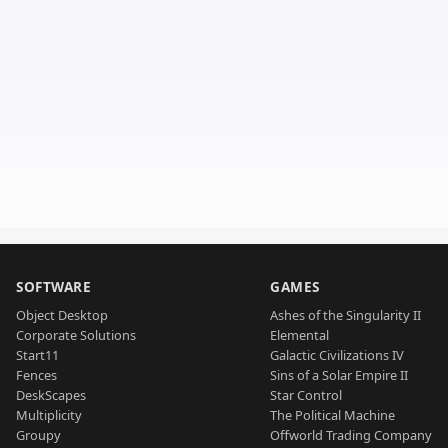
SOFTWARE
GAMES
Object Desktop
Ashes of the Singularity II
Corporate Solutions
Elemental
Start11
Galactic Civilizations IV
Fences
Sins of a Solar Empire II
DeskScapes
Star Control
Multiplicity
The Political Machine
Groupy
Offworld Trading Company