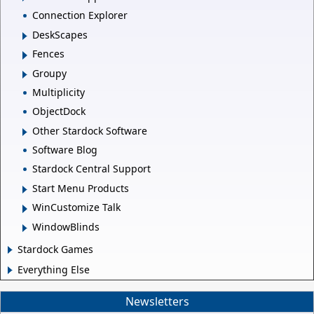
Connection Explorer
DeskScapes
Fences
Groupy
Multiplicity
ObjectDock
Other Stardock Software
Software Blog
Stardock Central Support
Start Menu Products
WinCustomize Talk
WindowBlinds
Stardock Games
Everything Else
Newsletters