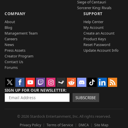
Siege of Centauri
Sorcerer King: Rivals
COMPANY
SUPPORT
About
Help Center
Blog
My Account
Management Team
Create an Account
Careers
Product Keys
News
Reset Password
Press Assets
Update Account Info
Creator Program
Contact Us
Forums
SIGN UP FOR OUR NEWSLETTER
SUBSCRIBE
© 2026 Stardock Entertainment, Inc. All rights reserved.
Privacy Policy
Terms of Service
DMCA
Site Map