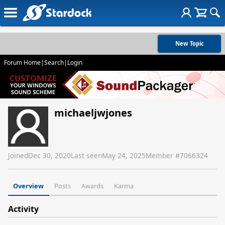
New Topic
Forum Home
|
Search
|
Login
michaeljwjones
Joined
Dec 30, 2020
Last seen
May 24, 2025
Member #
7066324
Overview
Posts
Awards
Karma
Activity