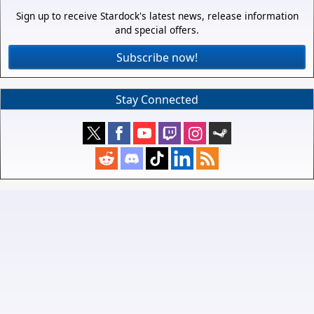
Sign up to receive Stardock's latest news, release information
and special offers.
Subscribe now!
Stay Connected