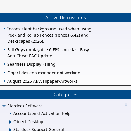
Active Discussions
Inconsistent background used when using
Peek and Rollup Fences (Fences 6.42) and
Deskscapes (2026).
Fall Guys unplayable 6 FPS since last Easy
Anti Cheat EAC Update
Seamless Display Failing
Object desktop manager not working
August 2026 AI/Wallpaper/Artworks
Categories
Stardock Software
Accounts and Activation Help
Object Desktop
Stardock Support General