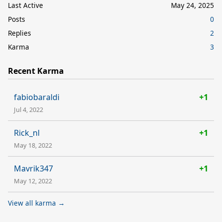
Last Active
May 24, 2025
Posts
0
Replies
2
Karma
3
Recent Karma
fabiobaraldi
+1
Jul 4, 2022
Rick_nl
+1
May 18, 2022
Mavrik347
+1
May 12, 2022
View all karma →