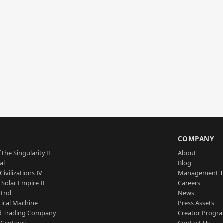
S
COMPANY
 the Singularity II
About
al
Blog
Civilizations IV
Management 
a Solar Empire II
Careers
trol
News
tical Machine
Press Assets
d Trading Company
Creator Progr
 Centauri
Contact Us