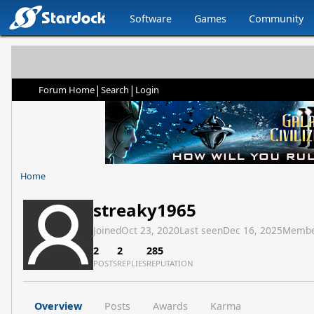
Software
Games
Community
|
|
Forum Home
Search
Login
Home
streaky1965
Joined
Oct 23, 2020
Last seen
Dec 16, 2025
Membe
2
2
285
POSTS
REPLIES
REPUTATION
Overview
Posts
Awards
Karma