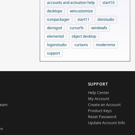
accounts and activation help
start10
desktopx
wincustomize
iconpackager
start11
skinstudio
demigod
cursorfx
windowfx
elemental
object desktop
logonstudio
curtains
modernmix
support
SUPPORT
Help Center
My Account
Team
Create an Account
Product Keys
Reset Password
Update Account Info
am