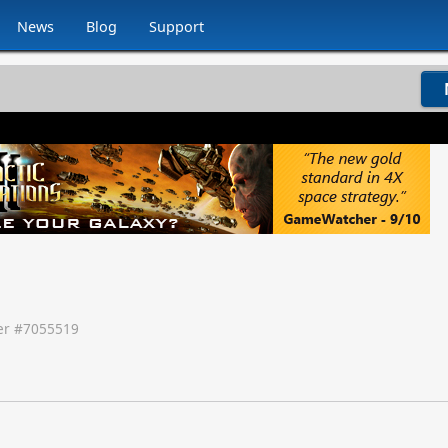
News
Blog
Support
r #
7055519