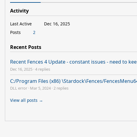
Activity
Last Active
Dec 16, 2025
Posts
2
Recent Posts
Recent Fences 4 Update - constant issues - need to keep
Dec 16, 2025
·
4 replies
C:/Program Files (x86) \Stardock\Fences/FencesMenu64
DLL error
·
Mar 5, 2024
·
2 replies
View all posts →