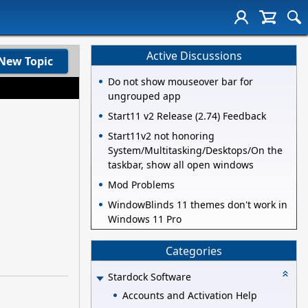
Active Discussions
New Topic
Do not show mouseover bar for
ungrouped app
Start11 v2 Release (2.74) Feedback
Start11v2 not honoring
System/Multitasking/Desktops/On the
taskbar, show all open windows
Mod Problems
WindowBlinds 11 themes don't work in
Windows 11 Pro
Categories
Stardock Software
Accounts and Activation Help