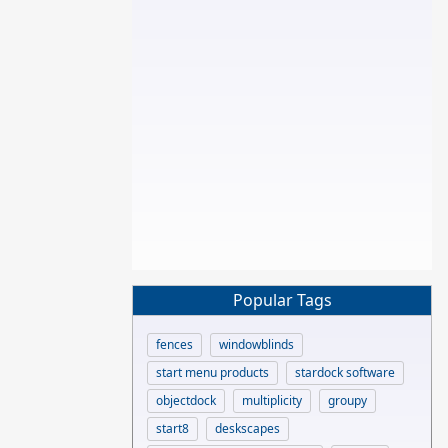
Popular Tags
fences
windowblinds
start menu products
stardock software
objectdock
multiplicity
groupy
start8
deskscapes