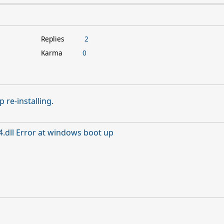
Replies
2
Karma
0
 re-installing.
.dll Error at windows boot up