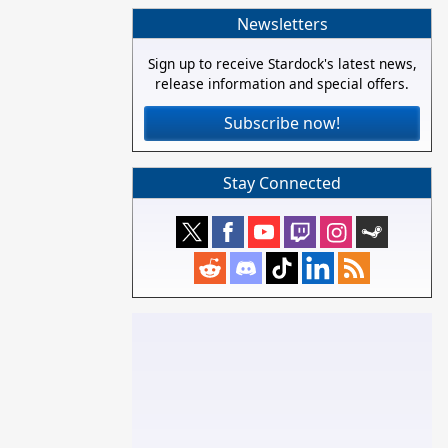
Newsletters
Sign up to receive Stardock's latest news,
release information and special offers.
Subscribe now!
Stay Connected