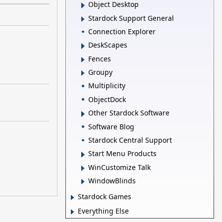
Object Desktop
Stardock Support General
Connection Explorer
DeskScapes
Fences
Groupy
Multiplicity
ObjectDock
Other Stardock Software
Software Blog
Stardock Central Support
Start Menu Products
WinCustomize Talk
WindowBlinds
Stardock Games
Everything Else