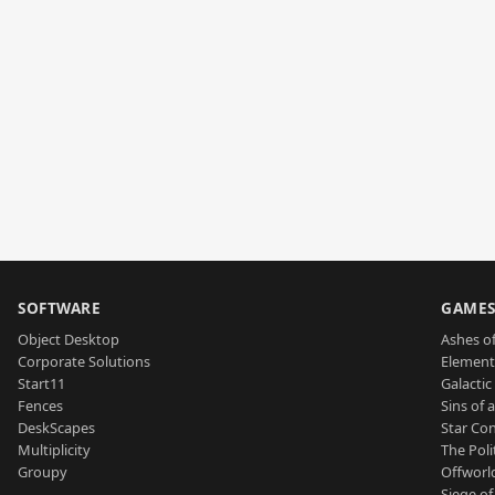
SOFTWARE
GAME
Object Desktop
Ashes of
Corporate Solutions
Element
Start11
Galactic 
Fences
Sins of 
DeskScapes
Star Con
Multiplicity
The Poli
Groupy
Offworl
Siege of