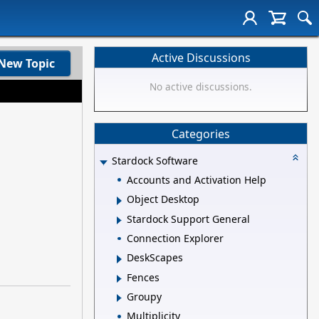
Active Discussions
New Topic
No active discussions.
Categories
Stardock Software
Accounts and Activation Help
Object Desktop
Stardock Support General
Connection Explorer
DeskScapes
Fences
Groupy
Multiplicity