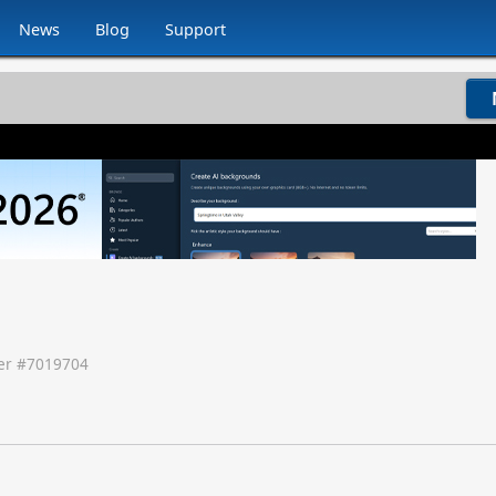
News
Blog
Support
r #
7019704