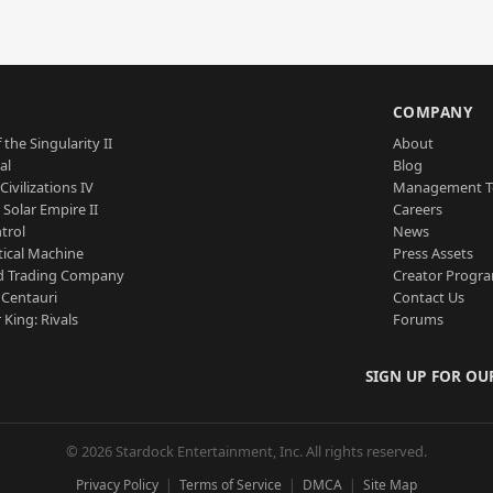
S
COMPANY
 the Singularity II
About
al
Blog
Civilizations IV
Management 
a Solar Empire II
Careers
trol
News
tical Machine
Press Assets
d Trading Company
Creator Progr
 Centauri
Contact Us
 King: Rivals
Forums
SIGN UP FOR OU
© 2026 Stardock Entertainment, Inc. All rights reserved.
Privacy Policy
Terms of Service
DMCA
Site Map