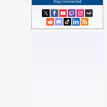
Stay Connected