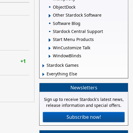
ObjectDock
Other Stardock Software
Software Blog
Stardock Central Support
Start Menu Products
WinCustomize Talk
WindowBlinds
+1
Stardock Games
Everything Else
Newsletters
Sign up to receive Stardock's latest news,
release information and special offers.
Subscribe now!