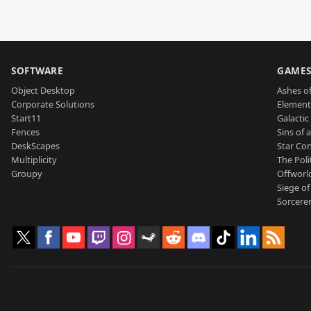
SOFTWARE
GAME
Object Desktop
Ashes of
Corporate Solutions
Element
Start11
Galactic 
Fences
Sins of 
DeskScapes
Star Con
Multiplicity
The Poli
Groupy
Offworl
Siege of
Sorcerer