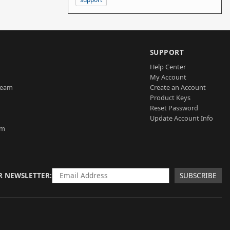
SUPPORT
Help Center
My Account
Team
Create an Account
Product Keys
Reset Password
Update Account Info
am
R NEWSLETTER
SUBSCRIBE