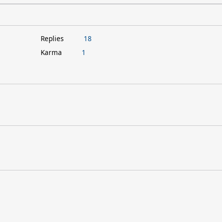
Replies
18
Karma
1