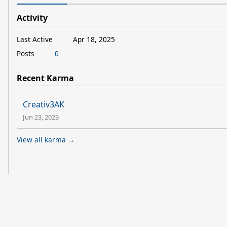
Activity
Last Active
Apr 18, 2025
Posts
0
Recent Karma
Creativ3AK
Jun 23, 2023
View all karma →