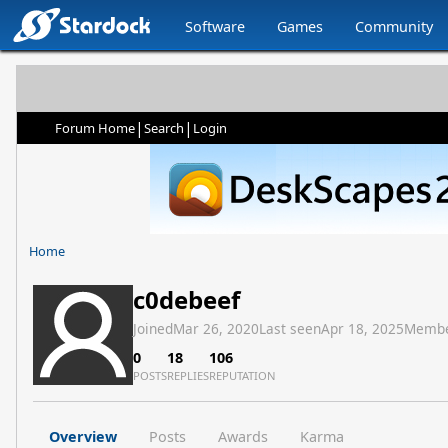
Software
Games
Community
|
|
Forum Home
Search
Login
Home
c0debeef
Joined
Mar 26, 2020
Last seen
Apr 18, 2025
Membe
0
18
106
POSTS
REPLIES
REPUTATION
Overview
Posts
Awards
Karma