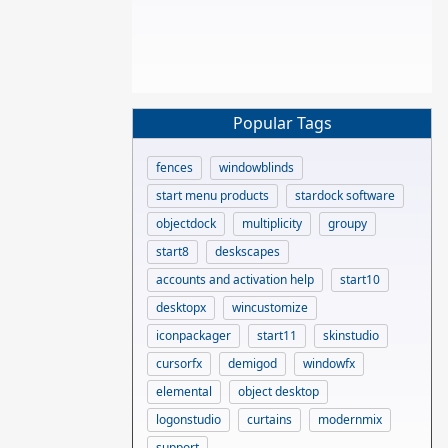
Popular Tags
fences
windowblinds
start menu products
stardock software
objectdock
multiplicity
groupy
start8
deskscapes
accounts and activation help
start10
desktopx
wincustomize
iconpackager
start11
skinstudio
cursorfx
demigod
windowfx
elemental
object desktop
logonstudio
curtains
modernmix
support