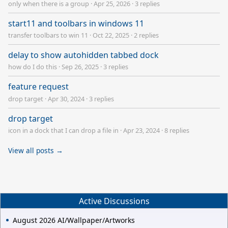
only when there is a group
·
Apr 25, 2026
·
3 replies
start11 and toolbars in windows 11
transfer toolbars to win 11
·
Oct 22, 2025
·
2 replies
delay to show autohidden tabbed dock
how do I do this
·
Sep 26, 2025
·
3 replies
feature request
drop target
·
Apr 30, 2024
·
3 replies
drop target
icon in a dock that I can drop a file in
·
Apr 23, 2024
·
8 replies
View all posts →
Active Discussions
August 2026 AI/Wallpaper/Artworks