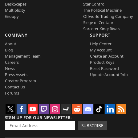
DeskScapes
Star Control
Multiplicity
The Political Machine
Groupy
Offworld Trading Company
Siege of Centauri
Sorcerer King: Rivals
COMPANY
SUPPORT
About
Help Center
Blog
My Account
Management Team
Create an Account
Careers
Product Keys
News
Reset Password
Press Assets
Update Account Info
Creator Program
Contact Us
Forums
SIGN UP FOR OUR NEWSLETTER
SUBSCRIBE