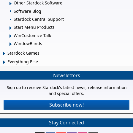
Other Stardock Software
Software Blog
Stardock Central Support
Start Menu Products
WinCustomize Talk
WindowBlinds
Stardock Games
Everything Else
Newsletters
Sign up to receive Stardock's latest news, release information
and special offers.
Subscribe now!
Stay Connected