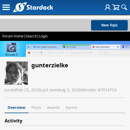
New Topic
Forum Home
|
Search
|
Login
gunterzielke
Joined
Feb 25, 2020
Last seen
Aug 3, 2026
Member #
7014753
Overview
Posts
Awards
Karma
Activity