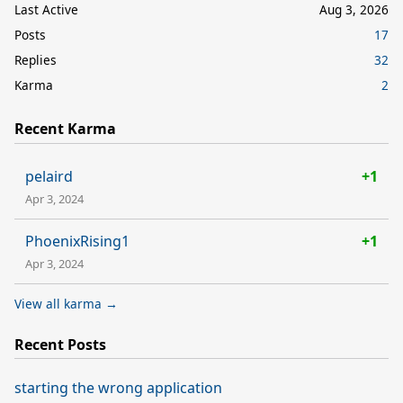
Last Active
Aug 3, 2026
Posts
17
Replies
32
Karma
2
Recent Karma
pelaird
+1
Apr 3, 2024
PhoenixRising1
+1
Apr 3, 2024
View all karma →
Recent Posts
starting the wrong application