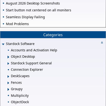
August 2026 Desktop Screenshots
Start button not centered on all moniters
Seamless Display Failing
Mod Problems
Categories
Stardock Software
Accounts and Activation Help
Object Desktop
Stardock Support General
Connection Explorer
DeskScapes
Fences
Groupy
Multiplicity
ObjectDock