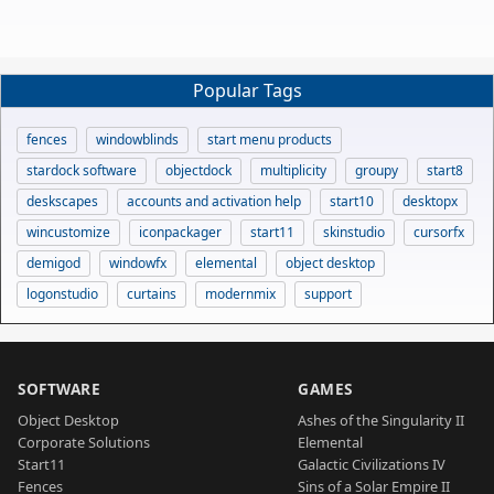
Popular Tags
fences
windowblinds
start menu products
stardock software
objectdock
multiplicity
groupy
start8
deskscapes
accounts and activation help
start10
desktopx
wincustomize
iconpackager
start11
skinstudio
cursorfx
demigod
windowfx
elemental
object desktop
logonstudio
curtains
modernmix
support
SOFTWARE
GAMES
Object Desktop
Ashes of the Singularity II
Corporate Solutions
Elemental
Start11
Galactic Civilizations IV
Fences
Sins of a Solar Empire II