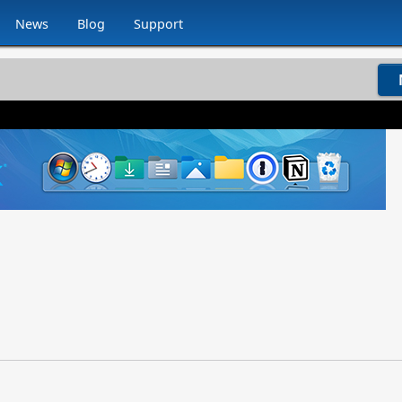
News
Blog
Support