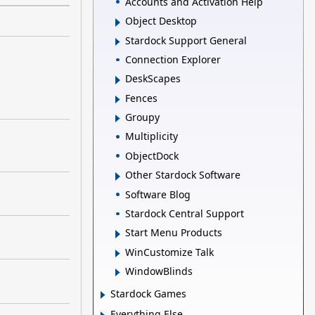
Accounts and Activation Help
Object Desktop
Stardock Support General
Connection Explorer
DeskScapes
Fences
Groupy
Multiplicity
ObjectDock
Other Stardock Software
Software Blog
Stardock Central Support
Start Menu Products
WinCustomize Talk
WindowBlinds
Stardock Games
Everything Else