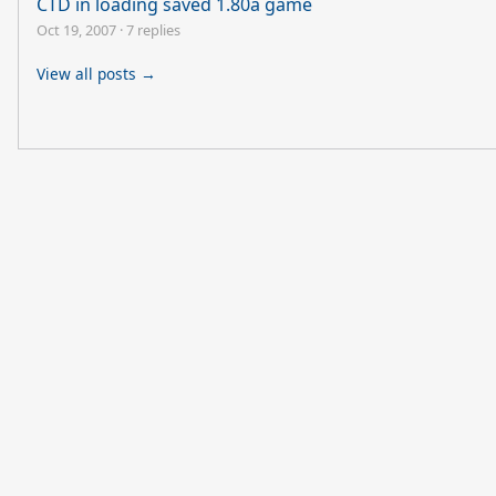
CTD in loading saved 1.80a game
Oct 19, 2007
·
7 replies
View all posts →