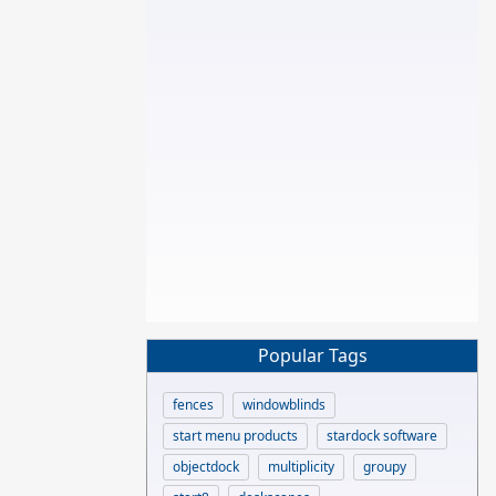
Popular Tags
fences
windowblinds
start menu products
stardock software
objectdock
multiplicity
groupy