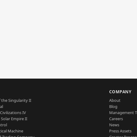
S
COMPANY
 the Singularity II
About
al
Blog
Civilizations IV
Management 
a Solar Empire II
Careers
trol
News
tical Machine
Press Assets
d Trading Company
Creator Progr