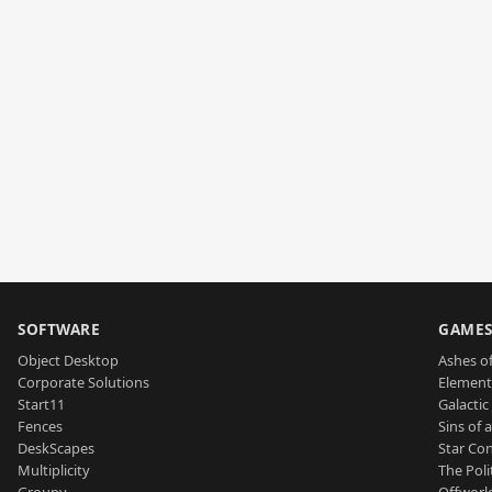
SOFTWARE
GAME
Object Desktop
Ashes of
Corporate Solutions
Element
Start11
Galactic 
Fences
Sins of 
DeskScapes
Star Con
Multiplicity
The Poli
Groupy
Offworl