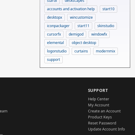
start8
deskscapes
accounts and activation help
start10
desktopx
wincustomize
iconpackager
start11
skinstudio
cursorfx
demigod
windowfx
elemental
object desktop
logonstudio
curtains
modernmix
support
SUPPORT
Help Center
My Account
Team
Create an Account
Product Keys
Reset Password
Update Account Info
am