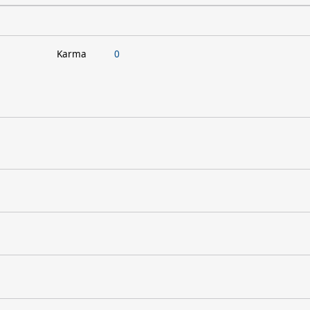
Karma
0