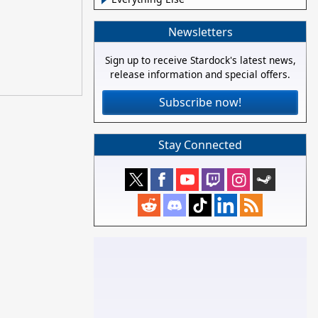
Newsletters
Sign up to receive Stardock's latest news,
release information and special offers.
Subscribe now!
Stay Connected