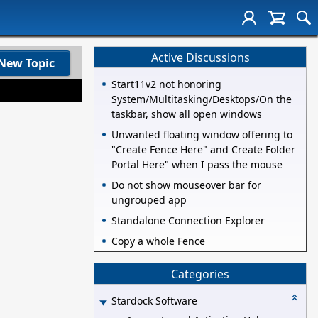
Active Discussions
New Topic
Start11v2 not honoring
System/Multitasking/Desktops/On the
taskbar, show all open windows
Unwanted floating window offering to
"Create Fence Here" and Create Folder
Portal Here" when I pass the mouse
Do not show mouseover bar for
ungrouped app
Standalone Connection Explorer
Copy a whole Fence
Categories
Stardock Software