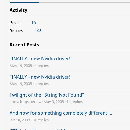
Activity
Posts
15
Replies
148
Recent Posts
FINALLY - new Nvidia driver!
May 19, 2008
·
4 replies
FINALLY - new Nvidia driver!
May 19, 2008
·
4 replies
Twilight of the "String Not Found"
Lotsa bugs here ...
·
May 3, 2008
·
14 replies
And now for something completely different ...
Jan 10, 2008
·
31 replies