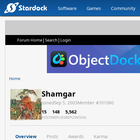
Software
Games
Community
|
|
Forum Home
Search
Login
Home
Shamgar
Joined
Sep 5, 2003
Member #
701080
15
148
5,562
POSTS
REPLIES
REPUTATION
Overview
Posts
Awards
Karma