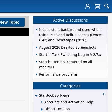
Active Discussions
New Topic
Inconsistent background used when
using Peek and Rollup Fences (Fences
6.42) and Deskscapes (2026).
August 2026 Desktop Screenshots
Start11 Task-Switching bug in V 2.7.x
Start button not centered on all
moniters
Performance problems
Categories
Stardock Software
Accounts and Activation Help
Object Desktop