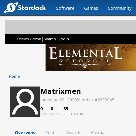
Software
Games
Community
|
|
Forum Home
Search
Login
Home
Matrixmen
Joined
Jan 28, 2020
Member #
6999945
0
0
39
POSTS
REPLIES
REPUTATION
Overview
Posts
Awards
Karma