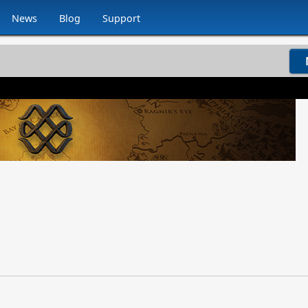
News
Blog
Support