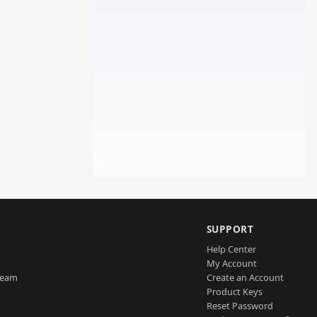
SUPPORT
Help Center
My Account
Team
Create an Account
Product Keys
Reset Password