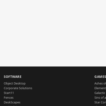
SOFTWARE
GAME
Object Desktop
Ashes of
Corporate Solutions
Element
Start11
Galactic 
Fences
Sins of 
DeskScapes
Star Con