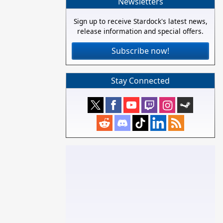
Newsletters
Sign up to receive Stardock's latest news,
release information and special offers.
Subscribe now!
Stay Connected