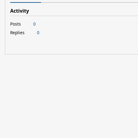
Activity
Posts
0
Replies
0