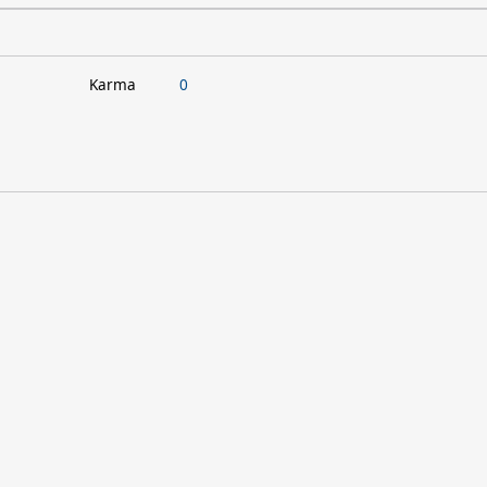
Karma
0