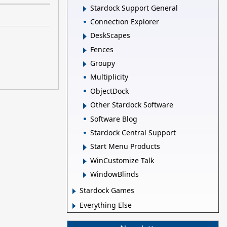
Stardock Support General
Connection Explorer
DeskScapes
Fences
Groupy
Multiplicity
ObjectDock
Other Stardock Software
Software Blog
Stardock Central Support
Start Menu Products
WinCustomize Talk
WindowBlinds
Stardock Games
Everything Else