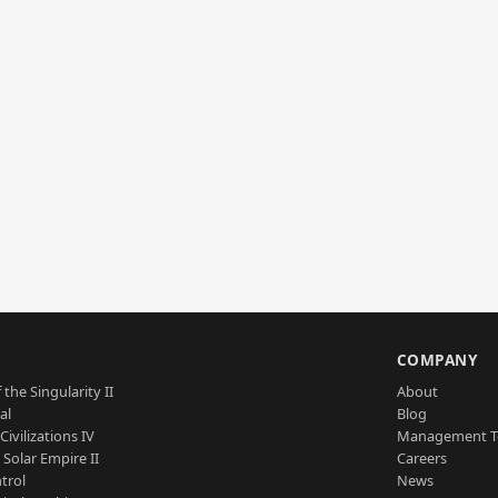
S
COMPANY
 the Singularity II
About
al
Blog
Civilizations IV
Management 
a Solar Empire II
Careers
trol
News