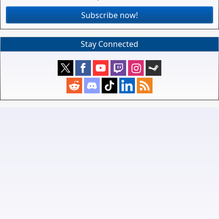
Subscribe now!
Stay Connected