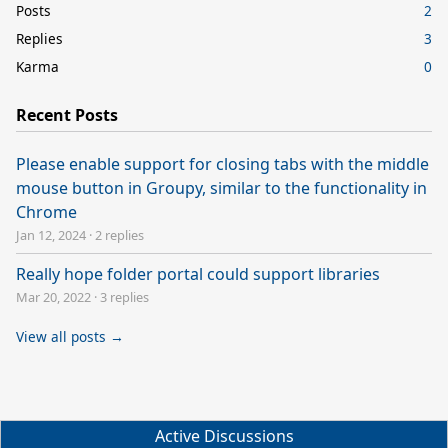
Posts
2
Replies
3
Karma
0
Recent Posts
Please enable support for closing tabs with the middle
mouse button in Groupy, similar to the functionality in
Chrome
Jan 12, 2024
·
2 replies
Really hope folder portal could support libraries
Mar 20, 2022
·
3 replies
View all posts →
Active Discussions