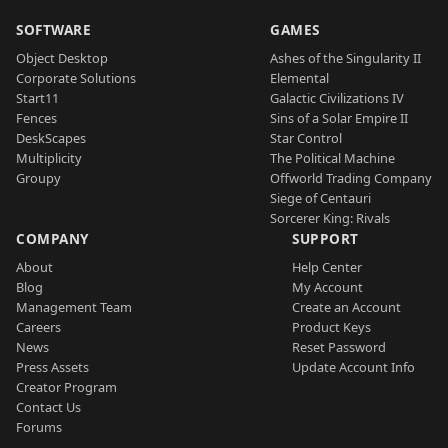
SOFTWARE
GAMES
Object Desktop
Ashes of the Singularity II
Corporate Solutions
Elemental
Start11
Galactic Civilizations IV
Fences
Sins of a Solar Empire II
DeskScapes
Star Control
Multiplicity
The Political Machine
Groupy
Offworld Trading Company
Siege of Centauri
Sorcerer King: Rivals
COMPANY
SUPPORT
About
Help Center
Blog
My Account
Management Team
Create an Account
Careers
Product Keys
News
Reset Password
Press Assets
Update Account Info
Creator Program
Contact Us
Forums