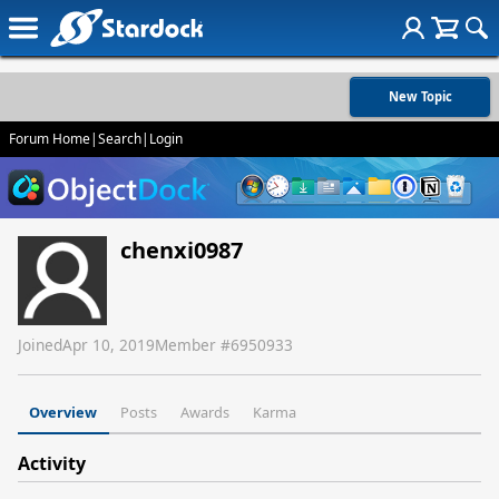
New Topic
Forum Home
|
Search
|
Login
chenxi0987
Joined
Apr 10, 2019
Member #
6950933
Overview
Posts
Awards
Karma
Activity