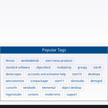
Popular Tags
fences
windowblinds
start menu products
stardock software
objectdock
multiplicity
groupy
start8
deskscapes
accounts and activation help
start10
desktopx
wincustomize
iconpackager
start11
skinstudio
demigod
cursorfx
windowfx
elemental
object desktop
logonstudio
curtains
modernmix
support