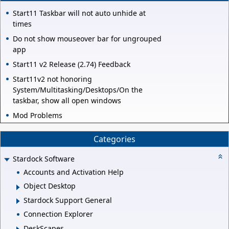
Start11 Taskbar will not auto unhide at
times
Do not show mouseover bar for ungrouped
app
Start11 v2 Release (2.74) Feedback
Start11v2 not honoring
System/Multitasking/Desktops/On the
taskbar, show all open windows
Mod Problems
Categories
Stardock Software
Accounts and Activation Help
Object Desktop
Stardock Support General
Connection Explorer
DeskScapes