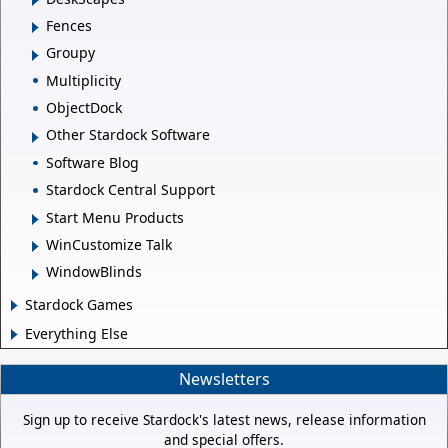
Fences
Groupy
Multiplicity
ObjectDock
Other Stardock Software
Software Blog
Stardock Central Support
Start Menu Products
WinCustomize Talk
WindowBlinds
Stardock Games
Everything Else
Newsletters
Sign up to receive Stardock's latest news, release information
and special offers.