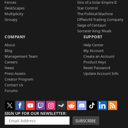
Fences
Sins of a Solar Empire II
DeskScapes
Star Control
Multiplicity
The Political Machine
Groupy
Offworld Trading Company
Siege of Centauri
Sorcerer King: Rivals
COMPANY
SUPPORT
About
Help Center
Blog
My Account
Management Team
Create an Account
Careers
Product Keys
News
Reset Password
Press Assets
Update Account Info
Creator Program
Contact Us
Forums
SIGN UP FOR OUR NEWSLETTER
SUBSCRIBE