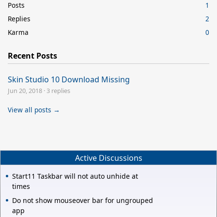
Posts
1
Replies
2
Karma
0
Recent Posts
Skin Studio 10 Download Missing
Jun 20, 2018
·
3 replies
View all posts →
Active Discussions
Start11 Taskbar will not auto unhide at
times
Do not show mouseover bar for ungrouped
app