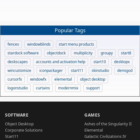
Popular Tags
fences
windowblinds
start menu products
stardock software
objectdock
multiplicity
groupy
start8
deskscapes
accounts and activation help
start10
desktopx
wincustomize
iconpackager
start11
skinstudio
demigod
cursorfx
windowfx
elemental
object desktop
logonstudio
curtains
modernmix
support
SOFTWARE
GAMES
Object Desktop
Ashes of the Singularity II
Corporate Solutions
Elemental
Start11
Galactic Civilizations IV