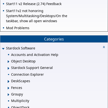
Start11 v2 Release (2.74) Feedback
Start11v2 not honoring
System/Multitasking/Desktops/On the
taskbar, show all open windows
Mod Problems
Categories
Stardock Software
Accounts and Activation Help
Object Desktop
Stardock Support General
Connection Explorer
DeskScapes
Fences
Groupy
Multiplicity
ObjectDock