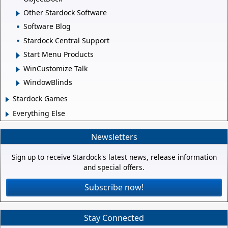
Other Stardock Software
Software Blog
Stardock Central Support
Start Menu Products
WinCustomize Talk
WindowBlinds
Stardock Games
Everything Else
Newsletters
Sign up to receive Stardock's latest news, release information
and special offers.
Subscribe now!
Stay Connected