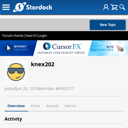
New Topic
Forum Home
|
Search
|
Login
knex202
Joined
Jun 20, 2018
Member #
6902517
Overview
Posts
Awards
Karma
Activity