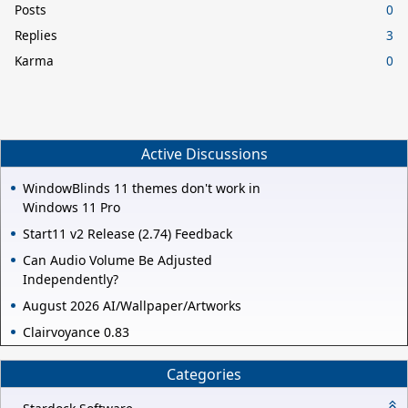
Posts
0
Replies
3
Karma
0
Active Discussions
WindowBlinds 11 themes don't work in
Windows 11 Pro
Start11 v2 Release (2.74) Feedback
Can Audio Volume Be Adjusted
Independently?
August 2026 AI/Wallpaper/Artworks
Clairvoyance 0.83
Categories