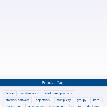
Popular Tags
fences
windowblinds
start menu products
stardock software
objectdock
multiplicity
groupy
start8
deskscapes
accounts and activation help
start10
desktopx