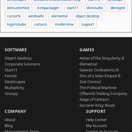
wincustomize
iconpackager
start11
skinstudio
demigod
cursorfx
windowfx
elemental
object desktop
logonstudio
curtains
modernmix
support
SOFTWARE
GAMES
Object Desktop
Ashes of the Singularity II
Corporate Solutions
Elemental
Start11
Galactic Civilizations IV
Fences
Sins of a Solar Empire II
DeskScapes
Star Control
Multiplicity
The Political Machine
Groupy
Offworld Trading Company
Siege of Centauri
Sorcerer King: Rivals
COMPANY
SUPPORT
About
Help Center
Blog
My Account
Management Team
Create an Account