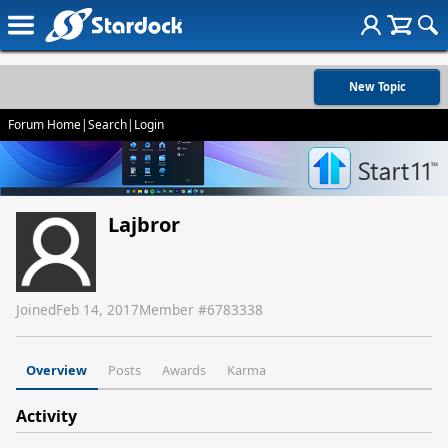
New Topic
Forum Home
|
Search
|
Login
Lajbror
Joined
Feb 14, 2017
Member #
6783338
Overview
Posts
Awards
Karma
Activity