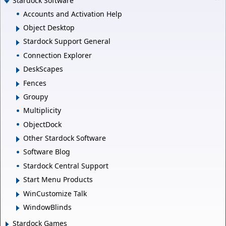
Stardock Software
Accounts and Activation Help
Object Desktop
Stardock Support General
Connection Explorer
DeskScapes
Fences
Groupy
Multiplicity
ObjectDock
Other Stardock Software
Software Blog
Stardock Central Support
Start Menu Products
WinCustomize Talk
WindowBlinds
Stardock Games