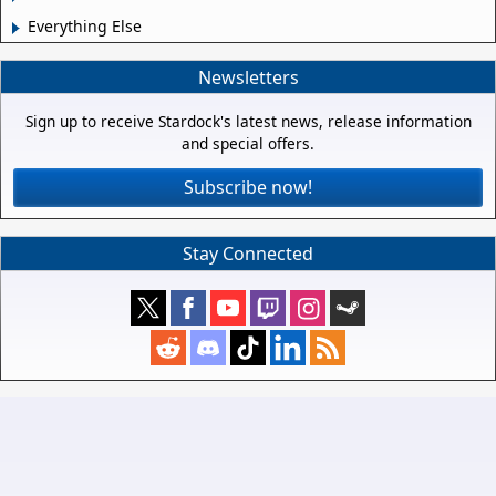
Everything Else
Newsletters
Sign up to receive Stardock's latest news, release information
and special offers.
Subscribe now!
Stay Connected