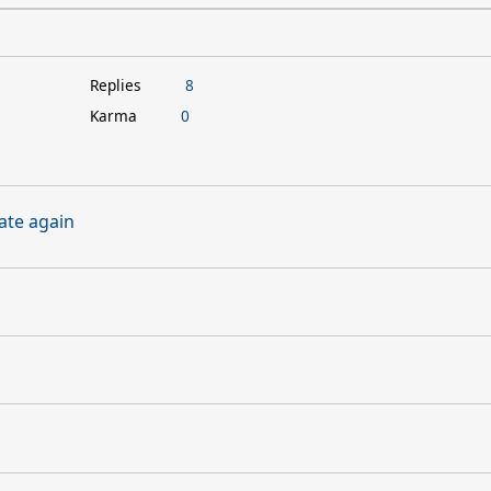
Replies
8
Karma
0
ate again