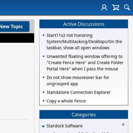
Active Discussions
New Topic
Start11v2 not honoring
System/Multitasking/Desktops/On the
taskbar, show all open windows
Unwanted floating window offering to
"Create Fence Here" and Create Folder
Portal Here" when I pass the mouse
Do not show mouseover bar for
ungrouped app
Standalone Connection Explorer
Copy a whole Fence
Categories
Stardock Software