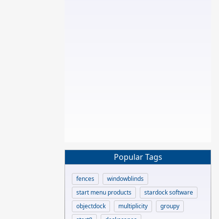
Popular Tags
fences
windowblinds
start menu products
stardock software
objectdock
multiplicity
groupy