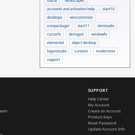
start8
deskscapes
accounts and activation help
start10
desktopx
wincustomize
iconpackager
start11
skinstudio
cursorfx
demigod
windowfx
elemental
object desktop
logonstudio
curtains
modernmix
support
SUPPORT
Help Center
My Account
Team
Create an Account
Product Keys
Reset Password
Update Account Info
am