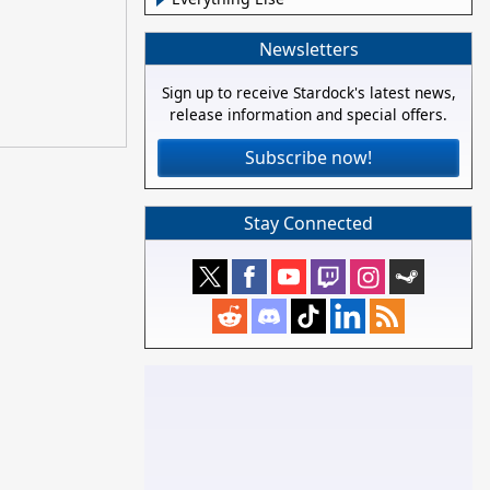
Newsletters
Sign up to receive Stardock's latest news,
release information and special offers.
Subscribe now!
Stay Connected