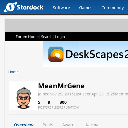
Software
Games
Community
|
|
Forum Home
Search
Login
Home
MeanMrGene
Joined
Nov 29, 2016
Last seen
Apr 23, 2025
Membe
5
8
300
POSTS
REPLIES
REPUTATION
Overview
Posts
Awards
Karma