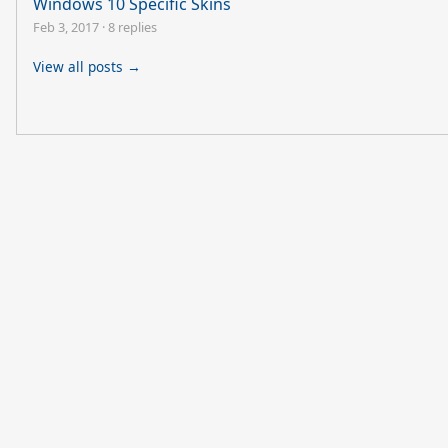
Windows 10 Specific Skins
Feb 3, 2017
·
8 replies
View all posts →