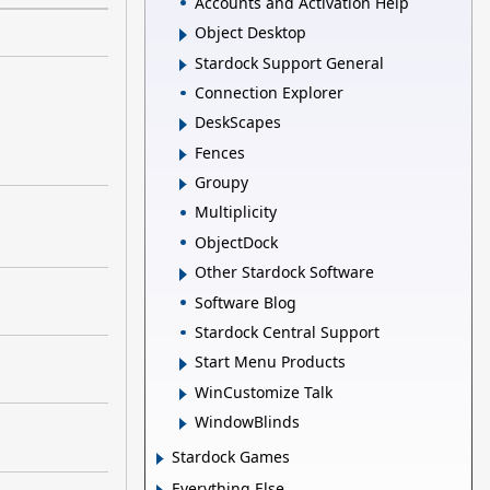
Accounts and Activation Help
Object Desktop
Stardock Support General
Connection Explorer
DeskScapes
Fences
Groupy
Multiplicity
ObjectDock
Other Stardock Software
Software Blog
Stardock Central Support
Start Menu Products
WinCustomize Talk
WindowBlinds
Stardock Games
Everything Else