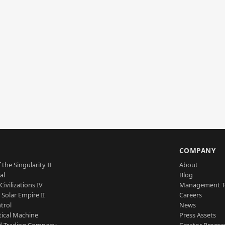
S
COMPANY
 the Singularity II
About
al
Blog
Civilizations IV
Management 
a Solar Empire II
Careers
trol
News
tical Machine
Press Assets
d Trading Company
Creator Progr