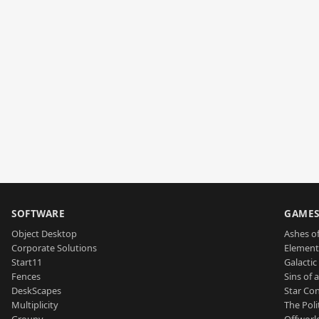
SOFTWARE
GAME
Object Desktop
Ashes of
Corporate Solutions
Element
Start11
Galactic 
Fences
Sins of 
DeskScapes
Star Con
Multiplicity
The Poli
Groupy
Offworl