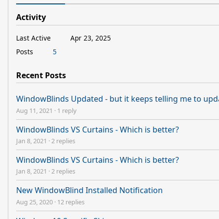
Activity
Last Active
Apr 23, 2025
Posts
5
Recent Posts
WindowBlinds Updated - but it keeps telling me to upd
Aug 11, 2021
·
1 reply
WindowBlinds VS Curtains - Which is better?
Jan 8, 2021
·
2 replies
WindowBlinds VS Curtains - Which is better?
Jan 8, 2021
·
2 replies
New WindowBlind Installed Notification
Aug 25, 2020
·
12 replies