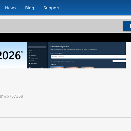
News
Blog
Support
r #
6757368