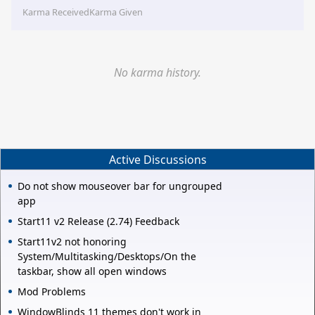
Karma Received
Karma Given
No karma history.
Active Discussions
Do not show mouseover bar for ungrouped
app
Start11 v2 Release (2.74) Feedback
Start11v2 not honoring
System/Multitasking/Desktops/On the
taskbar, show all open windows
Mod Problems
WindowBlinds 11 themes don't work in