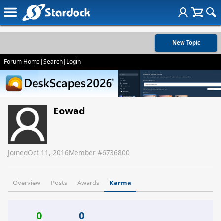
New Topic
Forum Home
|
Search
|
Login
Eowad
Joined
Oct 11, 2016
Member #
6736800
Overview
Posts
Awards
Karma
0
0