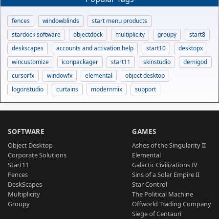
fences
windowblinds
start menu products
stardock software
objectdock
multiplicity
groupy
start8
deskscapes
accounts and activation help
start10
desktopx
wincustomize
iconpackager
start11
skinstudio
demigod
cursorfx
windowfx
elemental
object desktop
logonstudio
curtains
modernmix
support
SOFTWARE
GAMES
Object Desktop
Ashes of the Singularity II
Corporate Solutions
Elemental
Start11
Galactic Civilizations IV
Fences
Sins of a Solar Empire II
DeskScapes
Star Control
Multiplicity
The Political Machine
Groupy
Offworld Trading Company
Siege of Centauri