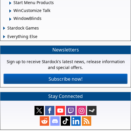
Start Menu Products
WinCustomize Talk
WindowBlinds
Stardock Games
Everything Else
Newsletters
Sign up to receive Stardock's latest news, release information
and special offers.
Subscribe now!
Stay Connected