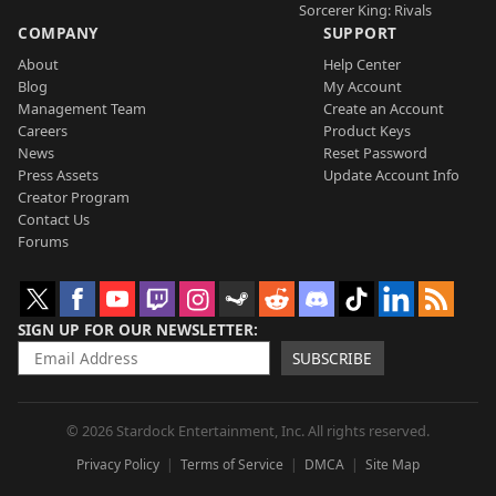
Sorcerer King: Rivals
COMPANY
SUPPORT
About
Help Center
Blog
My Account
Management Team
Create an Account
Careers
Product Keys
News
Reset Password
Press Assets
Update Account Info
Creator Program
Contact Us
Forums
SIGN UP FOR OUR NEWSLETTER
SUBSCRIBE
© 2026 Stardock Entertainment, Inc. All rights reserved.
Privacy Policy
Terms of Service
DMCA
Site Map