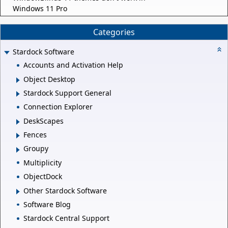
Windows 11 Pro
Categories
Stardock Software
Accounts and Activation Help
Object Desktop
Stardock Support General
Connection Explorer
DeskScapes
Fences
Groupy
Multiplicity
ObjectDock
Other Stardock Software
Software Blog
Stardock Central Support