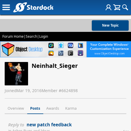
New Topic
Forum Home
|
Search
|
Login
Neinhalt_Sieger
Joined
Mar 19, 2016
Member #
6624898
Overview
Posts
Awards
Karma
Reply to
new patch feedback
in
Ashes Bugs and Ideas