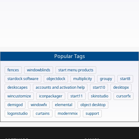
Popular Tags
fences
windowblinds
start menu products
stardock software
objectdock
multiplicity
groupy
start8
deskscapes
accounts and activation help
start10
desktopx
wincustomize
iconpackager
start11
skinstudio
cursorfx
demigod
windowfx
elemental
object desktop
logonstudio
curtains
modernmix
support