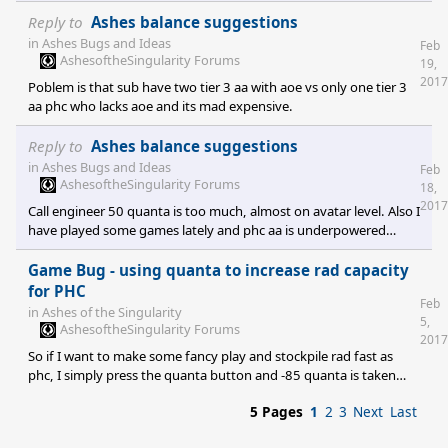
athena just to survive, while sub always outnumbers phc in
cruisers because of the mineral only imbalanced design of
Reply to
Ashes balance suggestions
assembly. Artilery is reduced to nothing and punisher still reigns
in
Ashes Bugs and Ideas
Feb
supreme in mid game. The heavy amount of cheap aa of sub and
AshesoftheSingularity Forums
19,
the way phc air works makes for a imbalanced head on battle in
2017
Poblem is that sub have two tier 3 aa with aoe vs only one tier 3
early and mid game f
aa phc who lacks aoe and its mad expensive.
Reply to
Ashes balance suggestions
in
Ashes Bugs and Ideas
Feb
AshesoftheSingularity Forums
18,
2017
Call engineer 50 quanta is too much, almost on avatar level. Also I
have played some games lately and phc aa is underpowered
compared to sub one. The problem is not single damage but lack
of aoe dps. Trying to kill 4 strategic bombers requires 10× the
Game Bug - using quanta to increase rad capacity
investment in resources, in order to have a chance to survive. So
for PHC
Feb
phc aa lacks aoe and is very expensive for what it does.
in
Ashes of the Singularity
5,
AshesoftheSingularity Forums
2017
So if I want to make some fancy play and stockpile rad fast as
phc, I simply press the quanta button and -85 quanta is taken
away and may proceed to lose the game So please fix this bug. It
5 Pages
1
2
3
Next
Last
only occurs if the first thing you try is to increase rad storage!