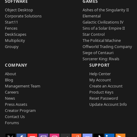
SOFTWARE
GAMES
Object Desktop
Ashes of the Singularity II
Corporate Solutions
Elemental
Start11
Galactic Civilizations IV
Fences
Sins of a Solar Empire II
DeskScapes
Star Control
Multiplicity
The Political Machine
Groupy
Offworld Trading Company
Siege of Centauri
Sorcerer King: Rivals
COMPANY
SUPPORT
About
Help Center
Blog
My Account
Management Team
Create an Account
Careers
Product Keys
News
Reset Password
Press Assets
Update Account Info
Creator Program
Contact Us
Forums