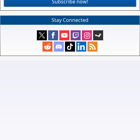
Subscribe now!
Stay Connected