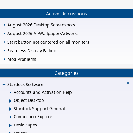
Active Discussions
August 2026 Desktop Screenshots
August 2026 AI/Wallpaper/Artworks
Start button not centered on all moniters
Seamless Display Failing
Mod Problems
Categories
Stardock Software
Accounts and Activation Help
Object Desktop
Stardock Support General
Connection Explorer
DeskScapes
Fences