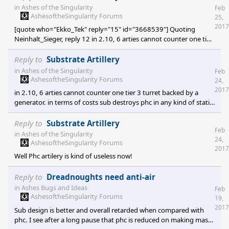
in sub's favor, if it doesn't is basically substrate fault regardless of
in
Ashes of the Singularity
Feb
phc player skill. if you haven't reached that point that means you
AshesoftheSingularity Forums
25,
haven't played enough and you can't understand basic substrate
2017
[quote who="Ekko_Tek" reply="15" id="3668539"] Quoting
gamep
Neinhalt_Sieger, reply 12 in 2.10, 6 arties cannot counter one tier
3 turret backed by a generator. in terms of costs sub destroys phc
in any kind of static defense. Lol - in terms of cost, I would hope 6
Reply to
Substrate Artillery
Artem
in
Ashes of the Singularity
Feb
AshesoftheSingularity Forums
24,
2017
in 2.10, 6 arties cannot counter one tier 3 turret backed by a
generator. in terms of costs sub destroys phc in any kind of static
defense.
Reply to
Substrate Artillery
Feb
in
Ashes of the Singularity
24,
AshesoftheSingularity Forums
2017
Well Phc artilery is kind of useless now!
Reply to
Dreadnoughts need anti-air
in
Ashes Bugs and Ideas
Feb
AshesoftheSingularity Forums
19,
2017
Sub design is better and overall retarded when compared with
phc. I see after a long pause that phc is reduced on making mass