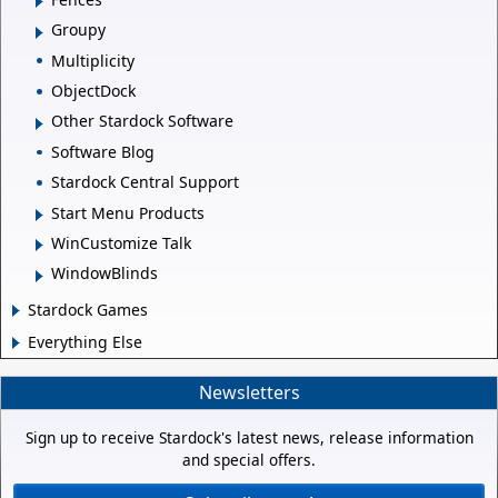
Groupy
Multiplicity
ObjectDock
Other Stardock Software
Software Blog
Stardock Central Support
Start Menu Products
WinCustomize Talk
WindowBlinds
Stardock Games
Everything Else
Newsletters
Sign up to receive Stardock's latest news, release information
and special offers.