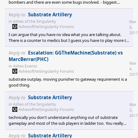
bombers and there are even some bugs involved. - biggest
problem is the t3 AA which is underwhelming to say the least, 4
of those big boys can't shot even a bomber. I can't even dare to
Reply to
Substrate Artillery
compare it with substrate t3 AA splash damage - the other
in
Ashes of the Singularity
Mar
problem is a bug that allows phc bombers to kill air units with
AshesoftheSingularity Forums
6,
splash ex: I get 6 bombers incoming and I send all my air to deal
2017
I can argue that you have no idea what you are talking about.
with it and
There is a counter to medics but I guess you have to play more to
learn the game.
Reply to
Escalation: GGTheMachine(Substrate) vs
MarcBerrar(PHC)
Mar
in
Ashes Events
4,
AshesoftheSingularity Forums
2017
substrate outplay. moving punisher to gateway requirement is a
good thing.
Reply to
Substrate Artillery
in
Ashes of the Singularity
Mar
AshesoftheSingularity Forums
3,
2017
technically you don't understand anything out of substrate
gameplay and most of the sub players in ladder too. You really
don't get it but if you play long enough you will get it. any
combat in open ground without orbitals being used should end
Reply to
Substrate Artillery