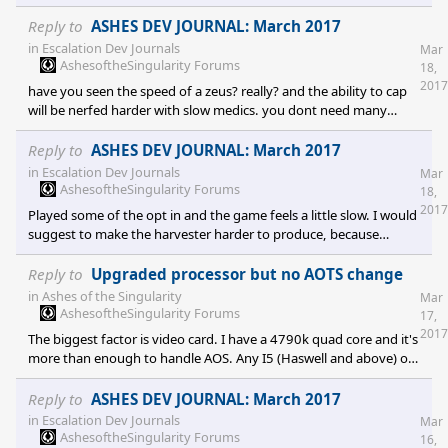
that by design substrate is made to win games in a very "retard
proof way". With this patch basically there are two scenarios: A)
Reply to
ASHES DEV JOURNAL: March 2017
substrate gets twice as much nodes than phc in the
in
Escalation Dev Journals
Mar
AshesoftheSingularity Forums
18,
2017
have you seen the speed of a zeus? really? and the ability to cap
will be nerfed harder with slow medics. you dont need many
workers when you can autobuild your economy from HQ.
Reply to
ASHES DEV JOURNAL: March 2017
in
Escalation Dev Journals
Mar
AshesoftheSingularity Forums
18,
2017
Played some of the opt in and the game feels a little slow. I would
suggest to make the harvester harder to produce, because
substrate macro is insane now. It is better in current patch, but in
opt in it destroys phc in economy: 1. harvesters produced non
Reply to
Upgraded processor but no AOTS change
stop from nexus where as phc has to compromise between
in
Ashes of the Singularity
Mar
making defenses and refineries. 2. assembly is op and it allows
AshesoftheSingularity Forums
17,
much more flexibility than basic phc factory. 2 squad of martyrs
2017
The biggest factor is video card. I have a 4790k quad core and it's
can cap two nodes, two reap
more than enough to handle AOS. Any I5 (Haswell and above) or
Rizen can handle AOS and if you want performance you need a
better video card. I don't have problems with 970 gtx and I don't
Reply to
ASHES DEV JOURNAL: March 2017
see myself upgrading the system very time soon.
in
Escalation Dev Journals
Mar
AshesoftheSingularity Forums
16,