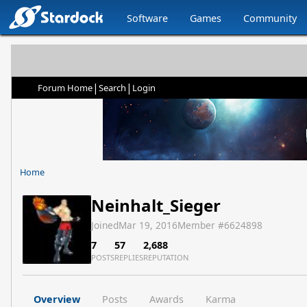
Software
Games
Community
|
|
Forum Home
Search
Login
Home
Neinhalt_Sieger
Joined
Mar 19, 2016
Member #
6624898
7
57
2,688
POSTS
REPLIES
REPUTATION
Overview
Posts
Awards
Karma