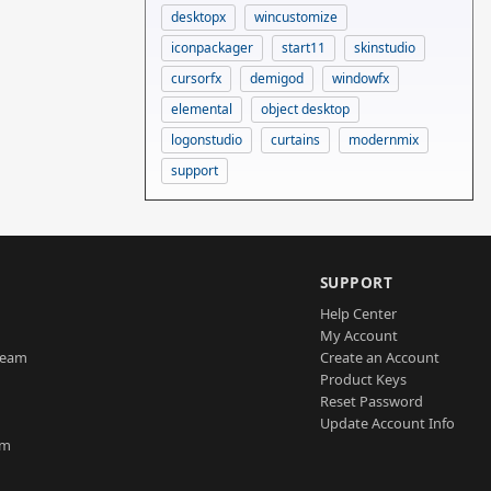
desktopx
wincustomize
iconpackager
start11
skinstudio
cursorfx
demigod
windowfx
elemental
object desktop
logonstudio
curtains
modernmix
support
SUPPORT
Help Center
My Account
Team
Create an Account
Product Keys
Reset Password
Update Account Info
am