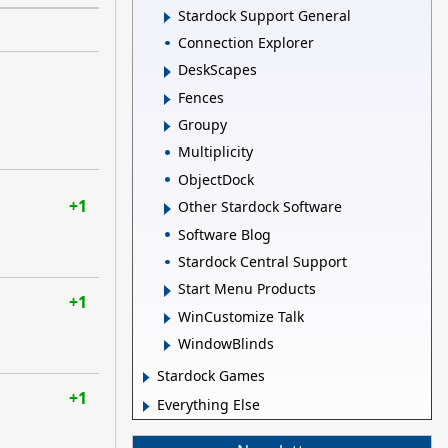
Stardock Support General
Connection Explorer
DeskScapes
Fences
Groupy
Multiplicity
ObjectDock
+1
Other Stardock Software
Software Blog
Stardock Central Support
Start Menu Products
+1
WinCustomize Talk
WindowBlinds
Stardock Games
+1
Everything Else