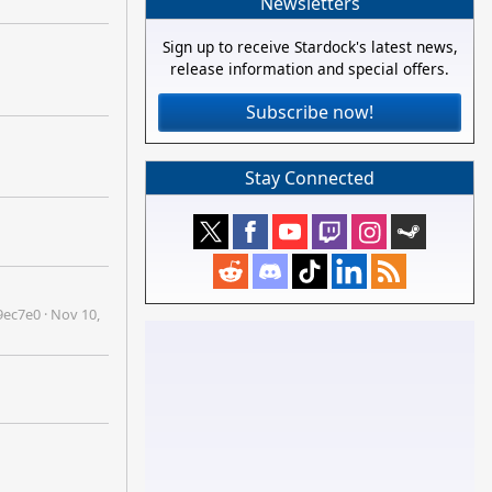
Newsletters
Sign up to receive Stardock's latest news,
release information and special offers.
Subscribe now!
Stay Connected
9ec7e0
·
Nov 10,