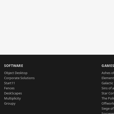
SOFTWARE
GAME
Object Desktop
Ashes of
Corporate Solutions
Element
Start11
Galactic 
Fences
Sins of 
DeskScapes
Star Con
Multiplicity
The Poli
Groupy
Offworl
Siege of
Sorcerer