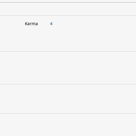
Karma
4