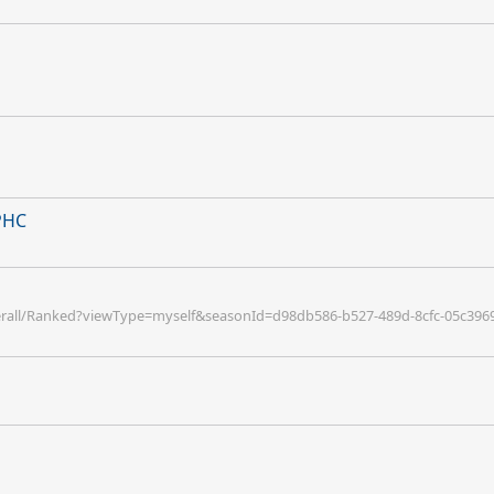
 PHC
verall/Ranked?viewType=myself&seasonId=d98db586-b527-489d-8cfc-05c396