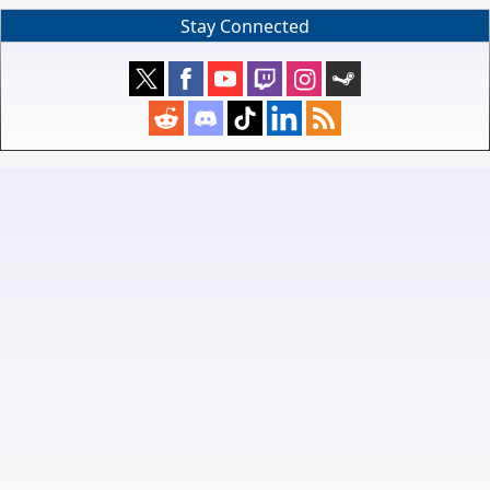
Stay Connected