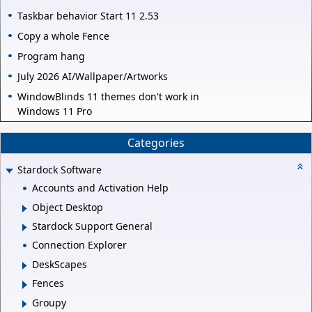
Taskbar behavior Start 11 2.53
Copy a whole Fence
Program hang
July 2026 AI/Wallpaper/Artworks
WindowBlinds 11 themes don't work in
Windows 11 Pro
Categories
Stardock Software
Accounts and Activation Help
Object Desktop
Stardock Support General
Connection Explorer
DeskScapes
Fences
Groupy