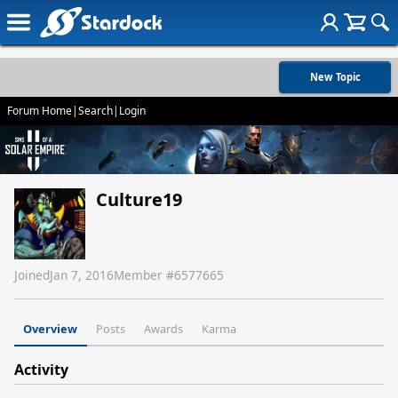
New Topic
Forum Home
|
Search
|
Login
Culture19
Joined
Jan 7, 2016
Member #
6577665
Overview
Posts
Awards
Karma
Activity