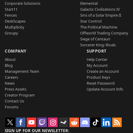
Corporate Solutions
Elemental
Start11
Galactic Civilizations IV
Fences
Sins of a Solar Empire II
DeskScapes
Star Control
Multiplicity
The Political Machine
Groupy
Offworld Trading Company
Siege of Centauri
Sorcerer King: Rivals
COMPANY
SUPPORT
About
Help Center
Blog
My Account
Management Team
Create an Account
Careers
Product Keys
News
Reset Password
Press Assets
Update Account Info
Creator Program
Contact Us
Forums
SIGN UP FOR OUR NEWSLETTER