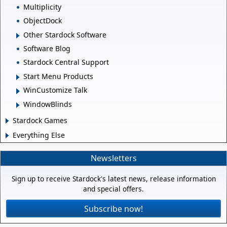
Multiplicity
ObjectDock
Other Stardock Software
Software Blog
Stardock Central Support
Start Menu Products
WinCustomize Talk
WindowBlinds
Stardock Games
Everything Else
Newsletters
Sign up to receive Stardock's latest news, release information
and special offers.
Subscribe now!