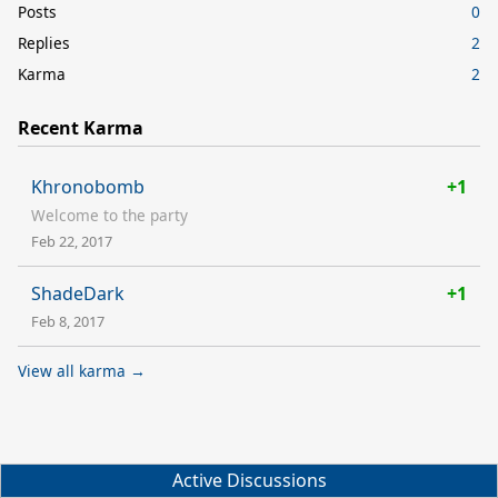
Posts
0
Replies
2
Karma
2
Recent Karma
Khronobomb
+1
Welcome to the party
Feb 22, 2017
ShadeDark
+1
Feb 8, 2017
View all karma →
Active Discussions