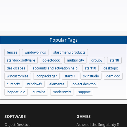
Popular Tags
fences
windowblinds
start menu products
stardock software
objectdock
multiplicity
groupy
start8
deskscapes
accounts and activation help
start10
desktopx
wincustomize
iconpackager
start11
skinstudio
demigod
cursorfx
windowfx
elemental
object desktop
logonstudio
curtains
modernmix
support
SOFTWARE
GAMES
Object Desktop
Ashes of the Singularity II