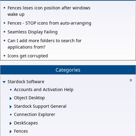
Fences loses icon position after windows
wake up
Fences - STOP icons from auto-arranging
Seamless Display Failing
Can I add more folders to search for
applications from?
Icons get corrupted
Categories
Stardock Software
Accounts and Activation Help
Object Desktop
Stardock Support General
Connection Explorer
DeskScapes
Fences