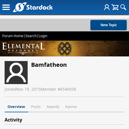
New Topic
Forum Home
|
Search
|
Login
Bamfatheon
Joined
Nov 19, 2015
Member #
6540056
Overview
Posts
Awards
Karma
Activity