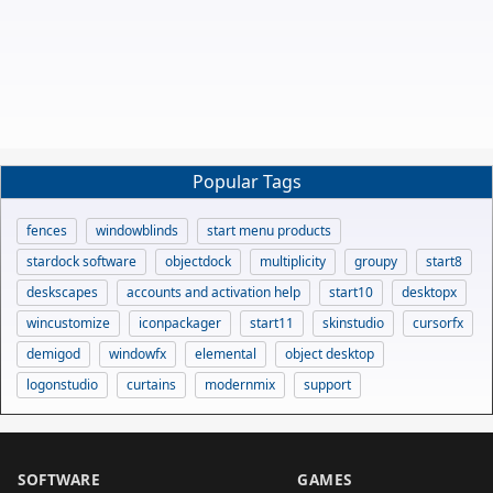
Popular Tags
fences
windowblinds
start menu products
stardock software
objectdock
multiplicity
groupy
start8
deskscapes
accounts and activation help
start10
desktopx
wincustomize
iconpackager
start11
skinstudio
cursorfx
demigod
windowfx
elemental
object desktop
logonstudio
curtains
modernmix
support
SOFTWARE
GAMES