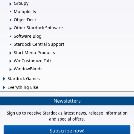
Groupy
Multiplicity
ObjectDock
Other Stardock Software
Software Blog
Stardock Central Support
Start Menu Products
WinCustomize Talk
WindowBlinds
Stardock Games
Everything Else
Newsletters
Sign up to receive Stardock's latest news, release information
and special offers.
Subscribe now!