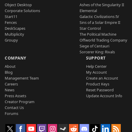
Object Desktop
Ashes of the Singularity II
Corporate Solutions
Elemental
Start11
Galactic Civilizations IV
Fences
Sins of a Solar Empire II
DeskScapes
Star Control
Multiplicity
The Political Machine
Groupy
Offworld Trading Company
Siege of Centauri
Sorcerer King: Rivals
COMPANY
SUPPORT
About
Help Center
Blog
My Account
Management Team
Create an Account
Careers
Product Keys
News
Reset Password
Press Assets
Update Account Info
Creator Program
Contact Us
Forums