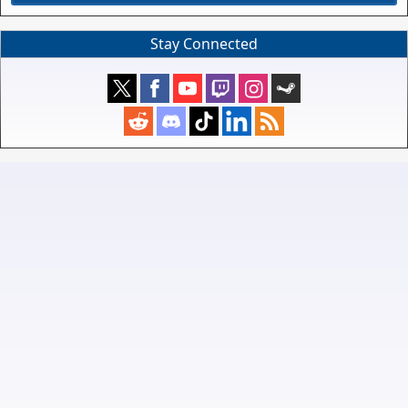
Stay Connected