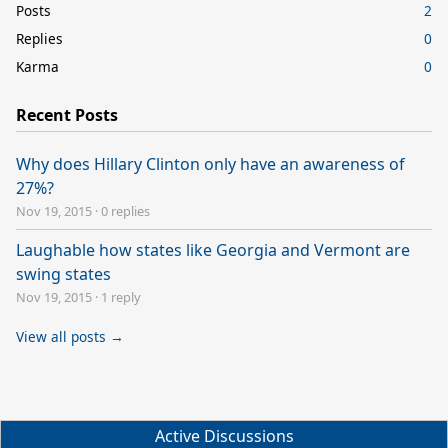
Posts
2
Replies
0
Karma
0
Recent Posts
Why does Hillary Clinton only have an awareness of
27%?
Nov 19, 2015
·
0 replies
Laughable how states like Georgia and Vermont are
swing states
Nov 19, 2015
·
1 reply
View all posts →
Active Discussions