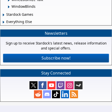
WindowBlinds
Stardock Games
Everything Else
Newsletters
Sign up to receive Stardock's latest news, release information
and special offers.
Subscribe now!
Stay Connected