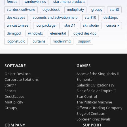
fences
windowblinds
start menu products
stardock software
objectdock
multiplicity
groupy
start8
deskscapes
accounts and activation help
start10
desktopx
wincustomize
iconpackager
start11
skinstudio
cursorfx
demigod
windowfx
elemental
object desktop
logonstudio
curtains
modernmix
support
SOFTWARE
GAMES
Object Desktop
Ashes of the Singularity II
Corporate Solutions
Elemental
Start11
Galactic Civilizations IV
Fences
Sins of a Solar Empire II
DeskScapes
Star Control
Multiplicity
The Political Machine
Groupy
Offworld Trading Company
Siege of Centauri
Sorcerer King: Rivals
COMPANY
SUPPORT