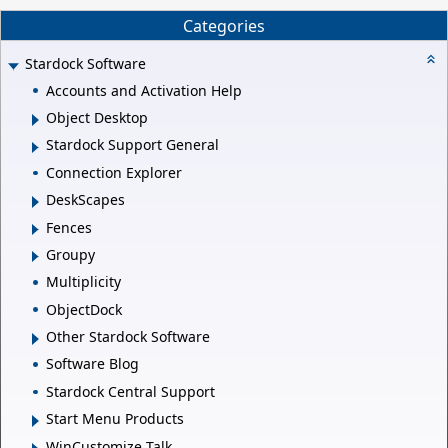
Categories
Stardock Software
Accounts and Activation Help
Object Desktop
Stardock Support General
Connection Explorer
DeskScapes
Fences
Groupy
Multiplicity
ObjectDock
Other Stardock Software
Software Blog
Stardock Central Support
Start Menu Products
WinCustomize Talk