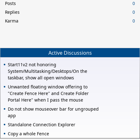
Posts
0
Replies
0
Karma
0
Active Discussions
Start11v2 not honoring
System/Multitasking/Desktops/On the
taskbar, show all open windows
Unwanted floating window offering to
"Create Fence Here" and Create Folder
Portal Here" when I pass the mouse
Do not show mouseover bar for ungrouped
app
Standalone Connection Explorer
Copy a whole Fence