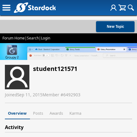
New Topic
Forum Home
|
Search
|
Login
student121571
Joined
Sep 11, 2015
Member #
6492903
Overview
Posts
Awards
Karma
Activity