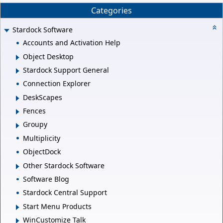
Categories
Stardock Software
Accounts and Activation Help
Object Desktop
Stardock Support General
Connection Explorer
DeskScapes
Fences
Groupy
Multiplicity
ObjectDock
Other Stardock Software
Software Blog
Stardock Central Support
Start Menu Products
WinCustomize Talk