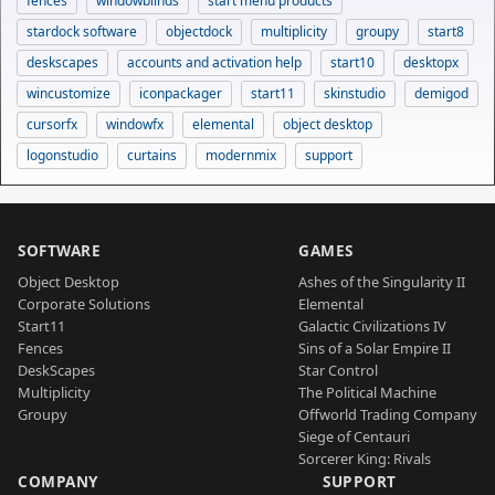
fences
windowblinds
start menu products
stardock software
objectdock
multiplicity
groupy
start8
deskscapes
accounts and activation help
start10
desktopx
wincustomize
iconpackager
start11
skinstudio
demigod
cursorfx
windowfx
elemental
object desktop
logonstudio
curtains
modernmix
support
SOFTWARE
GAMES
Object Desktop
Ashes of the Singularity II
Corporate Solutions
Elemental
Start11
Galactic Civilizations IV
Fences
Sins of a Solar Empire II
DeskScapes
Star Control
Multiplicity
The Political Machine
Groupy
Offworld Trading Company
Siege of Centauri
Sorcerer King: Rivals
COMPANY
SUPPORT