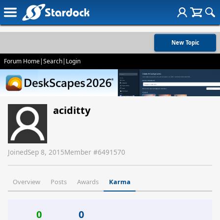
New Topic
Forum Home
|
Search
|
Login
aciditty
Joined
Sep 8, 2015
Member #
6491570
Overview
Posts
Awards
Karma
0
0