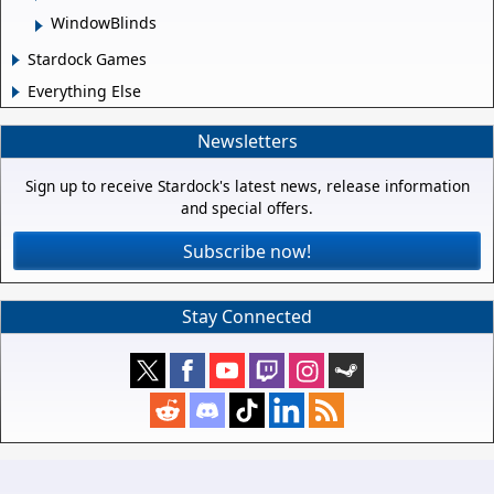
WindowBlinds
Stardock Games
Everything Else
Newsletters
Sign up to receive Stardock's latest news, release information
and special offers.
Subscribe now!
Stay Connected