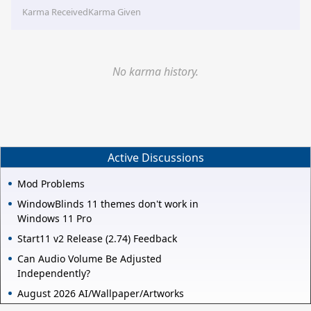
Karma Received
Karma Given
No karma history.
Active Discussions
Mod Problems
WindowBlinds 11 themes don't work in
Windows 11 Pro
Start11 v2 Release (2.74) Feedback
Can Audio Volume Be Adjusted
Independently?
August 2026 AI/Wallpaper/Artworks