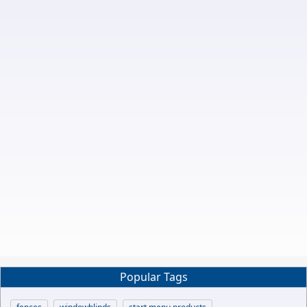
Popular Tags