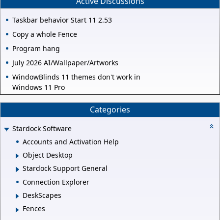
Active Discussions
Taskbar behavior Start 11 2.53
Copy a whole Fence
Program hang
July 2026 AI/Wallpaper/Artworks
WindowBlinds 11 themes don't work in
Windows 11 Pro
Categories
Stardock Software
Accounts and Activation Help
Object Desktop
Stardock Support General
Connection Explorer
DeskScapes
Fences