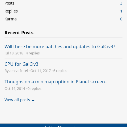
Posts
3
Replies
1
Karma
0
Recent Posts
Will there be more patches and updates to GalCiv3?
Jul 18, 2018
·
4 replies
CPU for GalCiv3
Ryzen vs Intel
·
Oct 11, 2017
·
6 replies
Thoughs on a minimap option in Planet screen..
Oct 14, 2014
·
0 replies
View all posts →