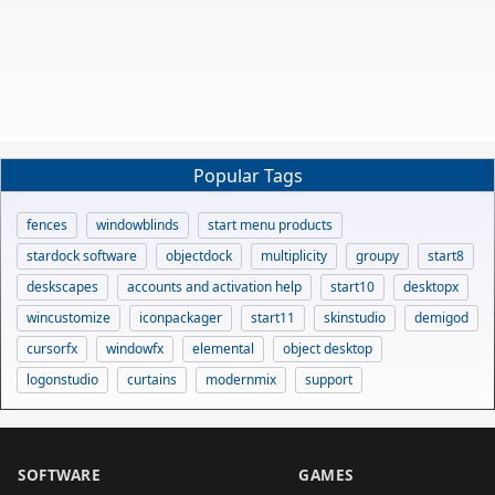
Popular Tags
fences
windowblinds
start menu products
stardock software
objectdock
multiplicity
groupy
start8
deskscapes
accounts and activation help
start10
desktopx
wincustomize
iconpackager
start11
skinstudio
demigod
cursorfx
windowfx
elemental
object desktop
logonstudio
curtains
modernmix
support
SOFTWARE
GAMES