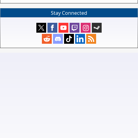
Stay Connected