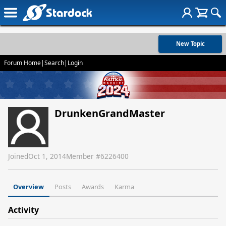
New Topic
Forum Home
|
Search
|
Login
DrunkenGrandMaster
Joined
Oct 1, 2014
Member #
6226400
Overview
Posts
Awards
Karma
Activity