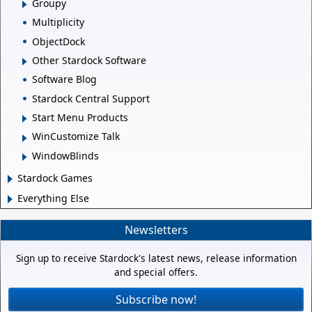
Groupy
Multiplicity
ObjectDock
Other Stardock Software
Software Blog
Stardock Central Support
Start Menu Products
WinCustomize Talk
WindowBlinds
Stardock Games
Everything Else
Newsletters
Sign up to receive Stardock's latest news, release information
and special offers.
Subscribe now!