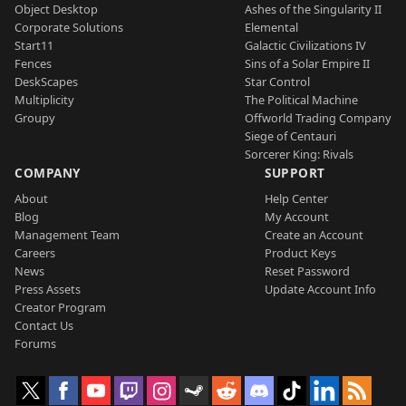
Object Desktop
Ashes of the Singularity II
Corporate Solutions
Elemental
Start11
Galactic Civilizations IV
Fences
Sins of a Solar Empire II
DeskScapes
Star Control
Multiplicity
The Political Machine
Groupy
Offworld Trading Company
Siege of Centauri
Sorcerer King: Rivals
COMPANY
SUPPORT
About
Help Center
Blog
My Account
Management Team
Create an Account
Careers
Product Keys
News
Reset Password
Press Assets
Update Account Info
Creator Program
Contact Us
Forums