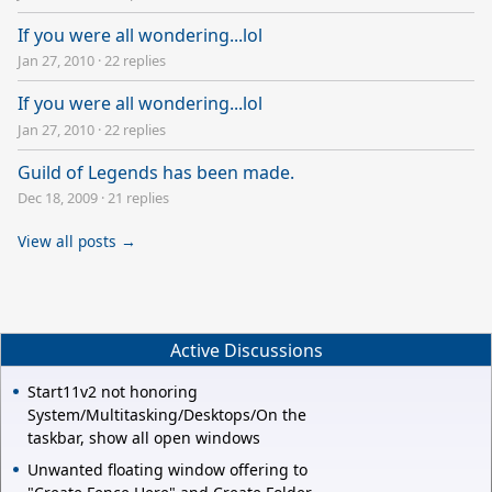
If you were all wondering...lol
Jan 27, 2010
·
22 replies
If you were all wondering...lol
Jan 27, 2010
·
22 replies
Guild of Legends has been made.
Dec 18, 2009
·
21 replies
View all posts →
Active Discussions
Start11v2 not honoring
System/Multitasking/Desktops/On the
taskbar, show all open windows
Unwanted floating window offering to