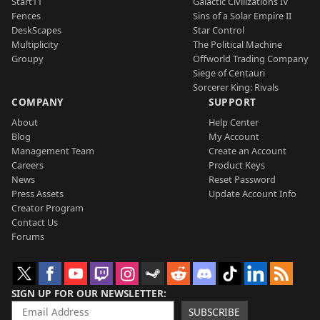
Start11
Galactic Civilizations IV
Fences
Sins of a Solar Empire II
DeskScapes
Star Control
Multiplicity
The Political Machine
Groupy
Offworld Trading Company
Siege of Centauri
Sorcerer King: Rivals
COMPANY
SUPPORT
About
Help Center
Blog
My Account
Management Team
Create an Account
Careers
Product Keys
News
Reset Password
Press Assets
Update Account Info
Creator Program
Contact Us
Forums
SIGN UP FOR OUR NEWSLETTER
SUBSCRIBE