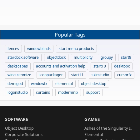
Popular Tags
fences
windowblinds
start menu products
stardock software
objectdock
multiplicity
groupy
start8
deskscapes
accounts and activation help
start10
desktopx
wincustomize
iconpackager
start11
skinstudio
cursorfx
demigod
windowfx
elemental
object desktop
logonstudio
curtains
modernmix
support
SOFTWARE
GAMES
Object Desktop
Ashes of the Singularity II
Corporate Solutions
Elemental