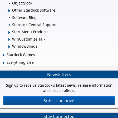
ObjectDock
Other Stardock Software
Software Blog
Stardock Central Support
Start Menu Products
WinCustomize Talk
WindowBlinds
Stardock Games
Everything Else
Newsletters
Sign up to receive Stardock's latest news, release information
and special offers.
Subscribe now!
Stay Connected