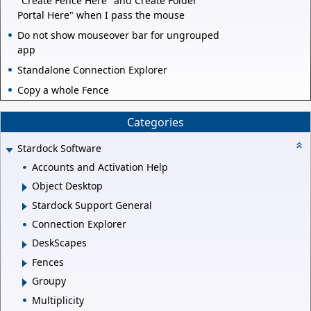
"Create Fence Here" and Create Folder
Portal Here" when I pass the mouse
Do not show mouseover bar for ungrouped
app
Standalone Connection Explorer
Copy a whole Fence
Categories
Stardock Software
Accounts and Activation Help
Object Desktop
Stardock Support General
Connection Explorer
DeskScapes
Fences
Groupy
Multiplicity