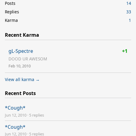
Posts
14
Replies
33
Karma
1
Recent Karma
gL-Spectre
+1
DOOD UR AWESOM
Feb 10, 2010
View all karma →
Recent Posts
*Cough*
Jun 12, 2010
·
5 replies
*Cough*
Jun 12, 2010
·
5 replies