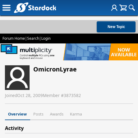
New Topic
Forum Home
|
Search
|
Login
OmicronLyrae
Joined
Oct 28, 2009
Member #
3873582
Overview
Posts
Awards
Karma
Activity