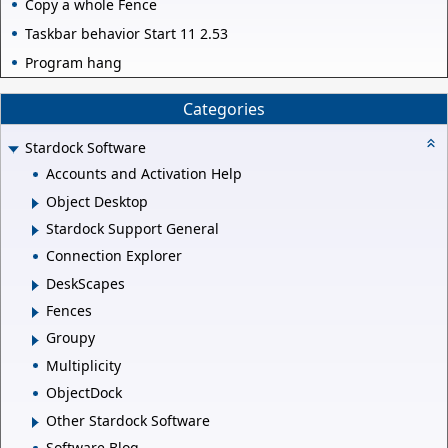
Copy a whole Fence
Taskbar behavior Start 11 2.53
Program hang
Categories
Stardock Software
Accounts and Activation Help
Object Desktop
Stardock Support General
Connection Explorer
DeskScapes
Fences
Groupy
Multiplicity
ObjectDock
Other Stardock Software
Software Blog