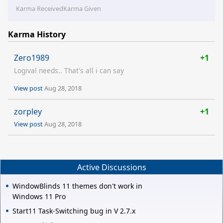
Karma Received
Karma Given
Karma History
Zero1989
+1
Logival needs.. That's all i can say
View post
Aug 28, 2018
zorpley
+1
View post
Aug 28, 2018
Active Discussions
WindowBlinds 11 themes don't work in
Windows 11 Pro
Start11 Task-Switching bug in V 2.7.x