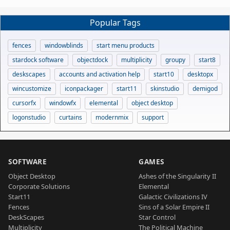
Popular Tags
fences
windowblinds
start menu products
stardock software
objectdock
multiplicity
groupy
start8
deskscapes
accounts and activation help
start10
desktopx
wincustomize
iconpackager
start11
skinstudio
demigod
cursorfx
windowfx
elemental
object desktop
logonstudio
curtains
modernmix
support
SOFTWARE
GAMES
Object Desktop
Ashes of the Singularity II
Corporate Solutions
Elemental
Start11
Galactic Civilizations IV
Fences
Sins of a Solar Empire II
DeskScapes
Star Control
Multiplicity
The Political Machine