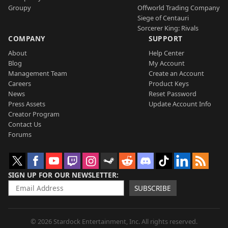
Groupy
Offworld Trading Company
Siege of Centauri
Sorcerer King: Rivals
COMPANY
SUPPORT
About
Help Center
Blog
My Account
Management Team
Create an Account
Careers
Product Keys
News
Reset Password
Press Assets
Update Account Info
Creator Program
Contact Us
Forums
SIGN UP FOR OUR NEWSLETTER
SUBSCRIBE
© 2026 Stardock Entertainment, Inc. All rights reserved.