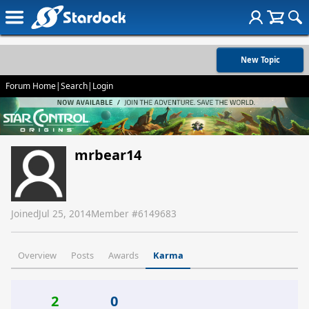
New Topic
Forum Home
|
Search
|
Login
mrbear14
Joined
Jul 25, 2014
Member #
6149683
Overview
Posts
Awards
Karma
2
0