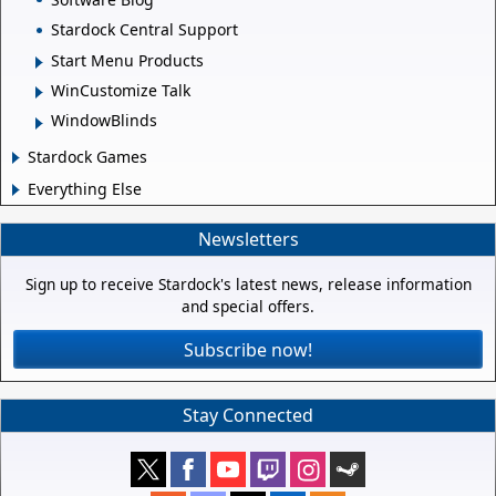
Stardock Central Support
Start Menu Products
WinCustomize Talk
WindowBlinds
Stardock Games
Everything Else
Newsletters
Sign up to receive Stardock's latest news, release information
and special offers.
Subscribe now!
Stay Connected