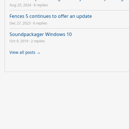
Aug 25, 2024
·
6 replies
Fences 5 continues to offer an update
Dec 27, 2023
·
6 replies
Soundpackager Windows 10
Oct 9, 2019
·
2 replies
View all posts →