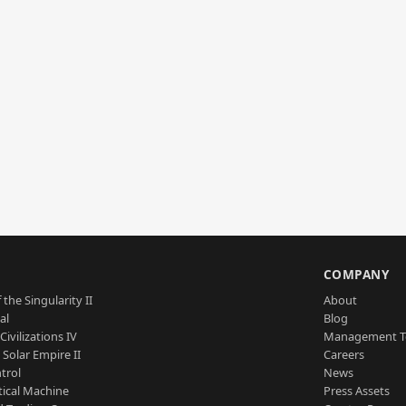
S
COMPANY
 the Singularity II
About
al
Blog
Civilizations IV
Management 
a Solar Empire II
Careers
trol
News
tical Machine
Press Assets