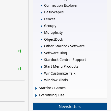
Connection Explorer
DeskScapes
Fences
Groupy
Multiplicity
ObjectDock
Other Stardock Software
+1
Software Blog
Stardock Central Support
Start Menu Products
+1
WinCustomize Talk
WindowBlinds
Stardock Games
Everything Else
Newsletters