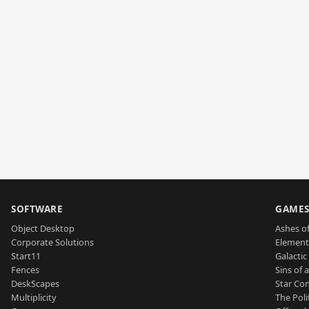
SOFTWARE
GAME
Object Desktop
Ashes of
Corporate Solutions
Element
Start11
Galactic 
Fences
Sins of 
DeskScapes
Star Con
Multiplicity
The Poli