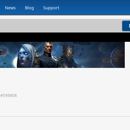
News
Blog
Support
 #
599808