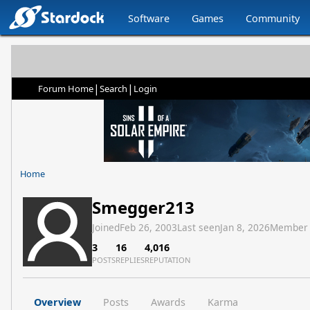
Software
Games
Community
|
|
Forum Home
Search
Login
Home
Smegger213
Joined
Feb 26, 2003
Last seen
Jan 8, 2026
Member
3
16
4,016
POSTS
REPLIES
REPUTATION
Overview
Posts
Awards
Karma