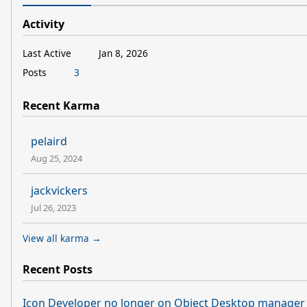
Activity
Last Active
Jan 8, 2026
Posts
3
Recent Karma
pelaird
Aug 25, 2024
jackvickers
Jul 26, 2023
View all karma →
Recent Posts
Icon Developer no longer on Object Desktop manager