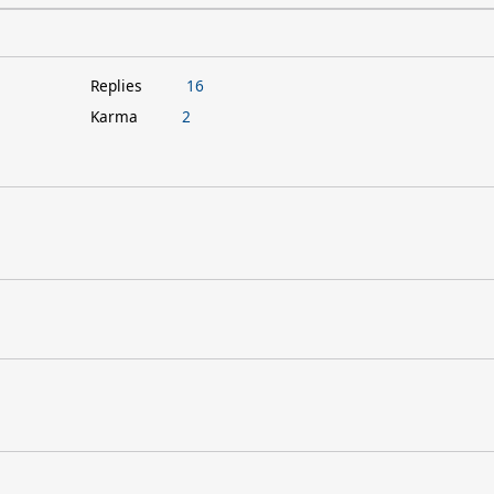
Replies
16
Karma
2