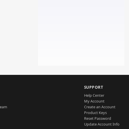
SUPPORT
Help Center
My Account
Team
Create an Account
Product Keys
Reset Password
Update Account Info