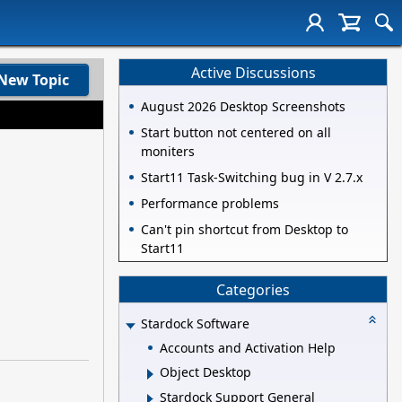
Active Discussions
New Topic
August 2026 Desktop Screenshots
Start button not centered on all
moniters
Start11 Task-Switching bug in V 2.7.x
Performance problems
Can't pin shortcut from Desktop to
Start11
Categories
Stardock Software
Accounts and Activation Help
Object Desktop
Stardock Support General