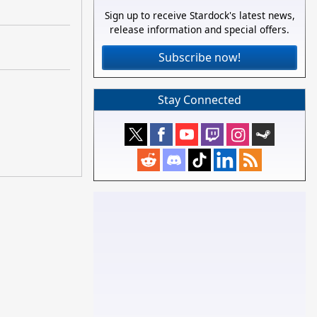
Sign up to receive Stardock's latest news,
release information and special offers.
Subscribe now!
Stay Connected