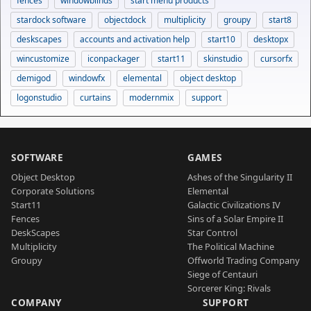
fences
windowblinds
start menu products
stardock software
objectdock
multiplicity
groupy
start8
deskscapes
accounts and activation help
start10
desktopx
wincustomize
iconpackager
start11
skinstudio
cursorfx
demigod
windowfx
elemental
object desktop
logonstudio
curtains
modernmix
support
SOFTWARE
GAMES
Object Desktop
Ashes of the Singularity II
Corporate Solutions
Elemental
Start11
Galactic Civilizations IV
Fences
Sins of a Solar Empire II
DeskScapes
Star Control
Multiplicity
The Political Machine
Groupy
Offworld Trading Company
Siege of Centauri
Sorcerer King: Rivals
COMPANY
SUPPORT