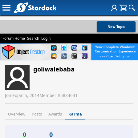
New Topic
Forum Home
|
Search
|
Login
goliwalebaba
Joined
Jan 5, 2014
Member #
5834641
Overview
Posts
Awards
Karma
0
0