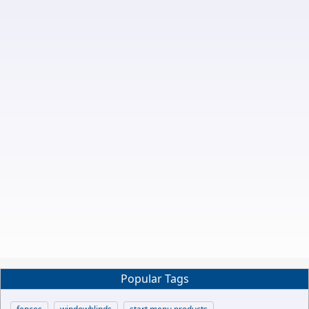
Popular Tags