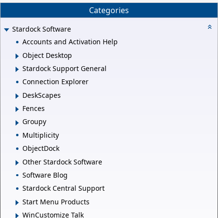
Categories
Stardock Software
Accounts and Activation Help
Object Desktop
Stardock Support General
Connection Explorer
DeskScapes
Fences
Groupy
Multiplicity
ObjectDock
Other Stardock Software
Software Blog
Stardock Central Support
Start Menu Products
WinCustomize Talk