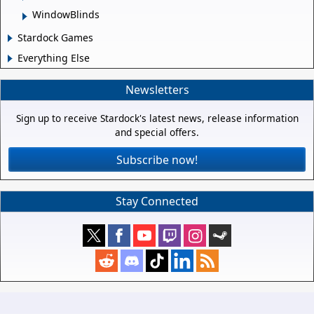
WindowBlinds
Stardock Games
Everything Else
Newsletters
Sign up to receive Stardock's latest news, release information
and special offers.
Subscribe now!
Stay Connected