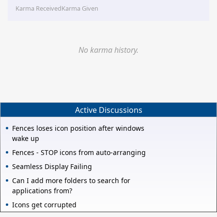
Karma Received
Karma Given
No karma history.
Active Discussions
Fences loses icon position after windows
wake up
Fences - STOP icons from auto-arranging
Seamless Display Failing
Can I add more folders to search for
applications from?
Icons get corrupted