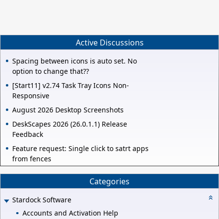
Active Discussions
Spacing between icons is auto set. No
option to change that??
[Start11] v2.74 Task Tray Icons Non-
Responsive
August 2026 Desktop Screenshots
DeskScapes 2026 (26.0.1.1) Release
Feedback
Feature request: Single click to satrt apps
from fences
Categories
Stardock Software
Accounts and Activation Help