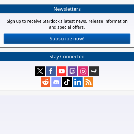
Newsletters
Sign up to receive Stardock's latest news, release information
and special offers.
Subscribe now!
Stay Connected