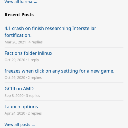
View all karma →
Recent Posts
4.1 crash on finish researching Interstellar
fortification.
Mar 26, 2021
·
4 replies
Factions folder inlinux
Oct 29, 2020
·
1 reply
freezes when click on any settting for a new game.
Oct 26, 2020
·
2 replies
GCIII on AMD
Sep 8, 2020
·
3 replies
Launch options
Apr 24, 2020
·
2 replies
View all posts →