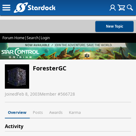
New Topic
Forum Home
|
Search
|
Login
ForesterGC
Joined
Feb 8, 2003
Member #
566728
Overview
Posts
Awards
Karma
Activity