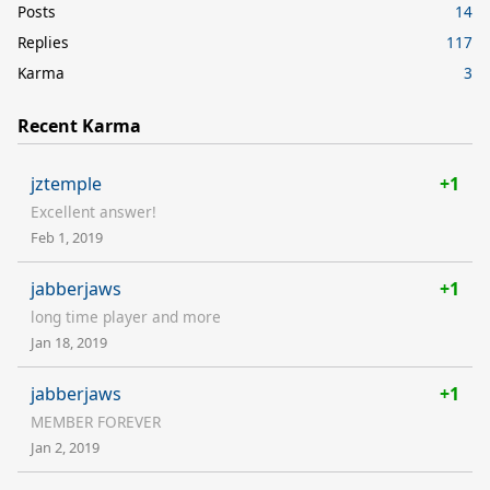
Posts
14
Replies
117
Karma
3
Recent Karma
jztemple
+1
Excellent answer!
Feb 1, 2019
jabberjaws
+1
long time player and more
Jan 18, 2019
jabberjaws
+1
MEMBER FOREVER
Jan 2, 2019