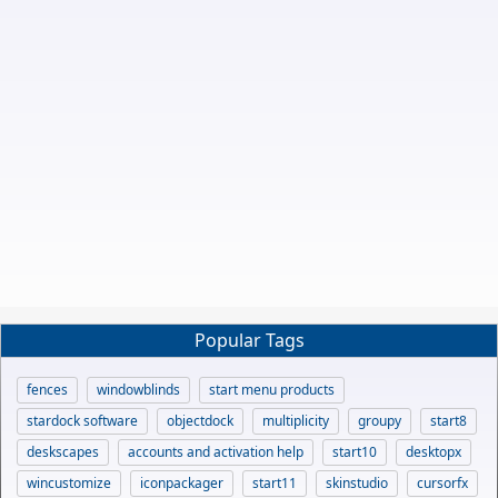
Popular Tags
fences
windowblinds
start menu products
stardock software
objectdock
multiplicity
groupy
start8
deskscapes
accounts and activation help
start10
desktopx
wincustomize
iconpackager
start11
skinstudio
cursorfx