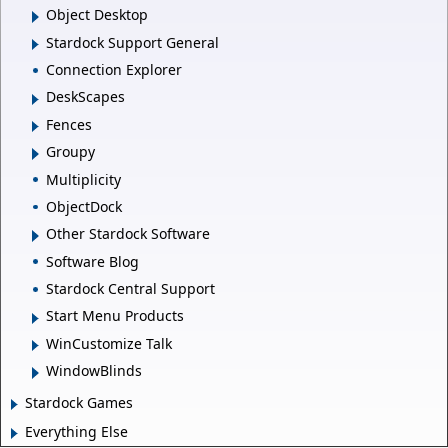
Object Desktop
Stardock Support General
Connection Explorer
DeskScapes
Fences
Groupy
Multiplicity
ObjectDock
Other Stardock Software
Software Blog
Stardock Central Support
Start Menu Products
WinCustomize Talk
WindowBlinds
Stardock Games
Everything Else