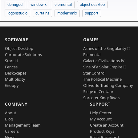
demigod
windowfx
elemental
object desktop
logonstudio
curtains
modernmix
support
SOFTWARE
GAMES
Object Desktop
Ashes of the Singularity II
Corporate Solutions
Elemental
Start11
Galactic Civilizations IV
Fences
Sins of a Solar Empire II
DeskScapes
Star Control
Multiplicity
The Political Machine
Groupy
Offworld Trading Company
Siege of Centauri
Sorcerer King: Rivals
COMPANY
SUPPORT
About
Help Center
Blog
My Account
Management Team
Create an Account
Careers
Product Keys
News
Reset Password