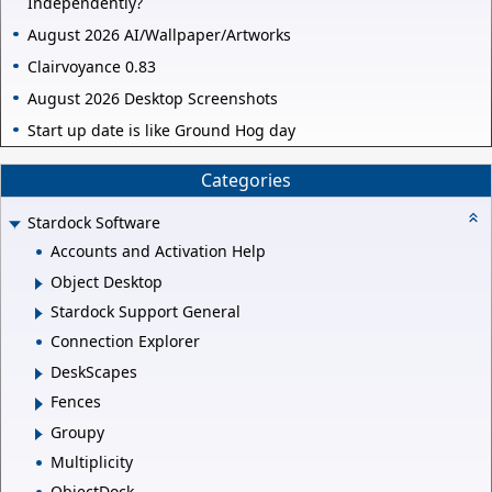
Independently?
August 2026 AI/Wallpaper/Artworks
Clairvoyance 0.83
August 2026 Desktop Screenshots
Start up date is like Ground Hog day
Categories
Stardock Software
Accounts and Activation Help
Object Desktop
Stardock Support General
Connection Explorer
DeskScapes
Fences
Groupy
Multiplicity
ObjectDock