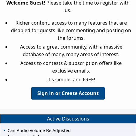
Welcome Guest!
Please take the time to register with
us.
Richer content, access to many features that are
disabled for guests like commenting and posting on
the forums.
Access to a great community, with a massive
database of many, many areas of interest.
Access to contests & subscription offers like
exclusive emails.
It's simple, and FREE!
Sign in or Create Account
Active Discussions
Can Audio Volume Be Adjusted