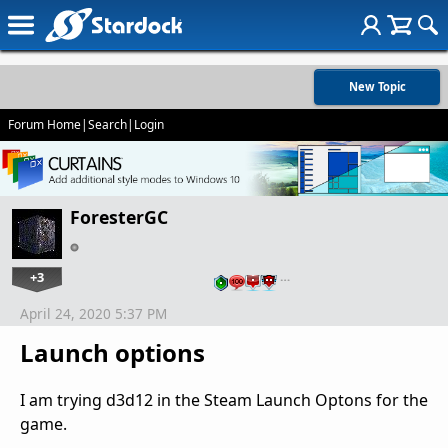
New Topic
Forum Home
|
Search
|
Login
ForesterGC
+3
…
April 24, 2020 5:37 PM
Launch options
I am trying d3d12 in the Steam Launch Optons for the
game.