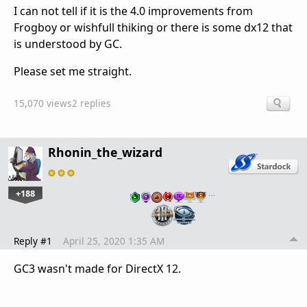
I can not tell if it is the 4.0 improvements from
Frogboy or wishfull thiking or there is some dx12 that
is understood by GC.
Please set me straight.
15,070 views
2 replies
Rhonin_the_wizard
+188
…
Reply #1
April 25, 2020 1:35 AM
GC3 wasn't made for DirectX 12.