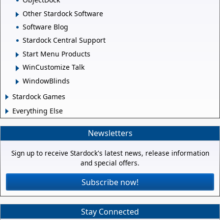
Other Stardock Software
Software Blog
Stardock Central Support
Start Menu Products
WinCustomize Talk
WindowBlinds
Stardock Games
Everything Else
Newsletters
Sign up to receive Stardock's latest news, release information
and special offers.
Subscribe now!
Stay Connected