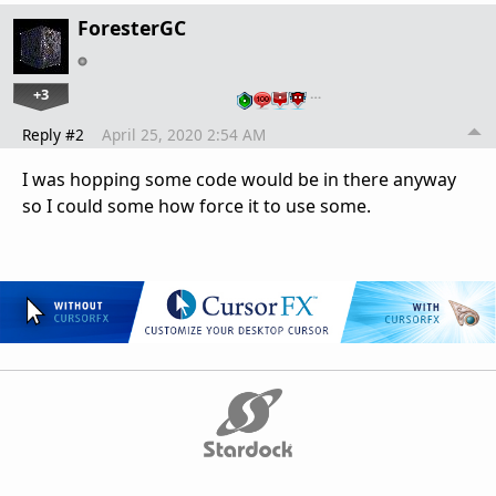
ForesterGC
+3
…
Reply #2
April 25, 2020 2:54 AM
I was hopping some code would be in there anyway
so I could some how force it to use some.