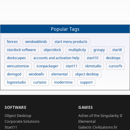
Popular Tags
fences
windowblinds
start menu products
stardock software
objectdock
multiplicity
groupy
start8
deskscapes
accounts and activation help
start10
desktopx
wincustomize
iconpackager
start11
skinstudio
cursorfx
demigod
windowfx
elemental
object desktop
logonstudio
curtains
modernmix
support
SOFTWARE
GAMES
Object Desktop
Ashes of the Singularity II
Corporate Solutions
Elemental
Start11
Galactic Civilizations IV