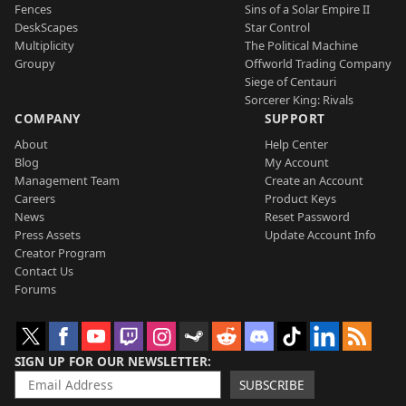
Fences
Sins of a Solar Empire II
DeskScapes
Star Control
Multiplicity
The Political Machine
Groupy
Offworld Trading Company
Siege of Centauri
Sorcerer King: Rivals
COMPANY
SUPPORT
About
Help Center
Blog
My Account
Management Team
Create an Account
Careers
Product Keys
News
Reset Password
Press Assets
Update Account Info
Creator Program
Contact Us
Forums
SIGN UP FOR OUR NEWSLETTER
SUBSCRIBE