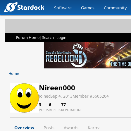
Software
Games
Community
|
|
Forum Home
Search
Login
Home
Nireen000
Joined
Sep 4, 2013
Member #
5605204
3
6
77
POSTS
REPLIES
REPUTATION
Overview
Posts
Awards
Karma