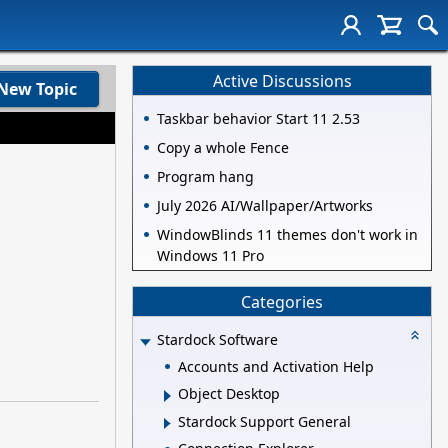
Active Discussions
New Topic
Taskbar behavior Start 11 2.53
Copy a whole Fence
Program hang
July 2026 AI/Wallpaper/Artworks
WindowBlinds 11 themes don't work in
Windows 11 Pro
Categories
Stardock Software
Accounts and Activation Help
Object Desktop
Stardock Support General