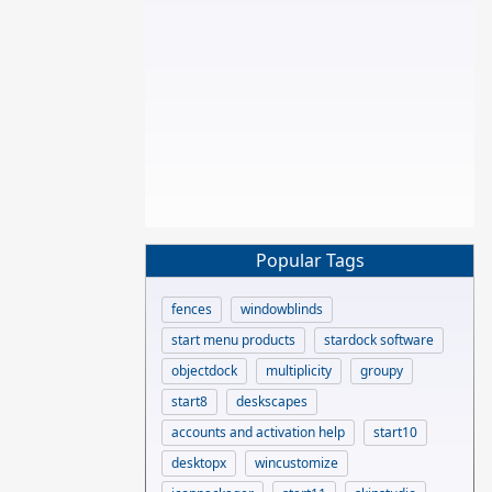
Popular Tags
fences
windowblinds
start menu products
stardock software
objectdock
multiplicity
groupy
start8
deskscapes
accounts and activation help
start10
desktopx
wincustomize