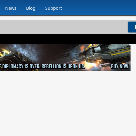
News
Blog
Support