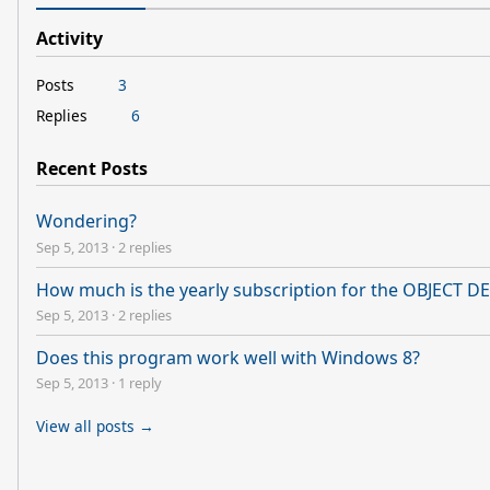
Activity
Posts
3
Replies
6
Recent Posts
Wondering?
Sep 5, 2013
·
2 replies
How much is the yearly subscription for the OBJECT 
Sep 5, 2013
·
2 replies
Does this program work well with Windows 8?
Sep 5, 2013
·
1 reply
View all posts →