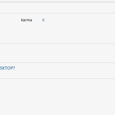
Karma
0
DESKTOP?