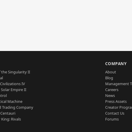
S
COMPANY
 the Singularity II
About
al
Blog
Civilizations IV
Management 
a Solar Empire II
Careers
trol
News
tical Machine
Press Assets
d Trading Company
Creator Progr
 Centauri
Contact Us
 King: Rivals
Forums