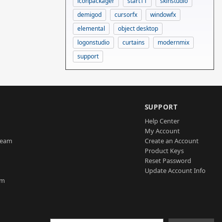
iconpackager
start11
skinstudio
demigod
cursorfx
windowfx
elemental
object desktop
logonstudio
curtains
modernmix
support
SUPPORT
Help Center
My Account
Team
Create an Account
Product Keys
Reset Password
Update Account Info
am