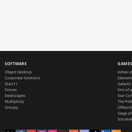
SOFTWARE
GAME
Object Desktop
Ashes of
Corporate Solutions
Element
Start11
Galactic 
Fences
Sins of 
DeskScapes
Star Con
Multiplicity
The Poli
Groupy
Offworl
Siege of
Sorcerer