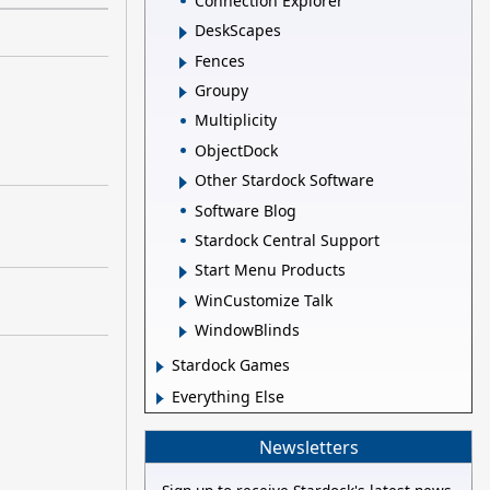
Connection Explorer
DeskScapes
Fences
Groupy
Multiplicity
ObjectDock
Other Stardock Software
Software Blog
Stardock Central Support
Start Menu Products
WinCustomize Talk
WindowBlinds
Stardock Games
Everything Else
Newsletters