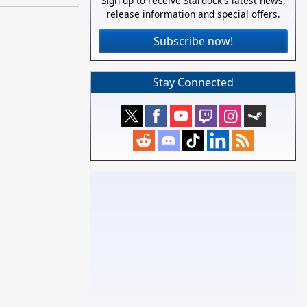
Sign up to receive Stardock's latest news,
release information and special offers.
Subscribe now!
Stay Connected