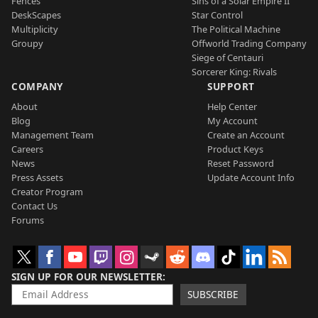
Fences
Sins of a Solar Empire II
DeskScapes
Star Control
Multiplicity
The Political Machine
Groupy
Offworld Trading Company
Siege of Centauri
Sorcerer King: Rivals
COMPANY
SUPPORT
About
Help Center
Blog
My Account
Management Team
Create an Account
Careers
Product Keys
News
Reset Password
Press Assets
Update Account Info
Creator Program
Contact Us
Forums
SIGN UP FOR OUR NEWSLETTER
SUBSCRIBE