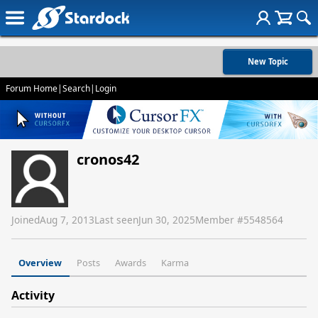
New Topic
Forum Home
|
Search
|
Login
cronos42
Joined
Aug 7, 2013
Last seen
Jun 30, 2025
Member #
5548564
Overview
Posts
Awards
Karma
Activity