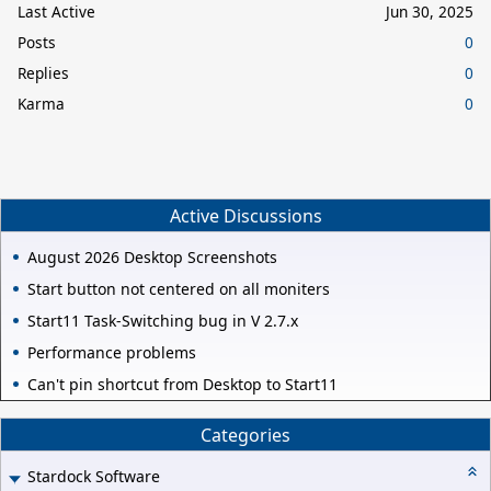
Last Active
Jun 30, 2025
Posts
0
Replies
0
Karma
0
Active Discussions
August 2026 Desktop Screenshots
Start button not centered on all moniters
Start11 Task-Switching bug in V 2.7.x
Performance problems
Can't pin shortcut from Desktop to Start11
Categories
Stardock Software