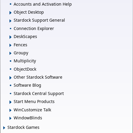
Accounts and Activation Help
Object Desktop
Stardock Support General
Connection Explorer
DeskScapes
Fences
Groupy
Multiplicity
ObjectDock
Other Stardock Software
Software Blog
Stardock Central Support
Start Menu Products
WinCustomize Talk
WindowBlinds
Stardock Games