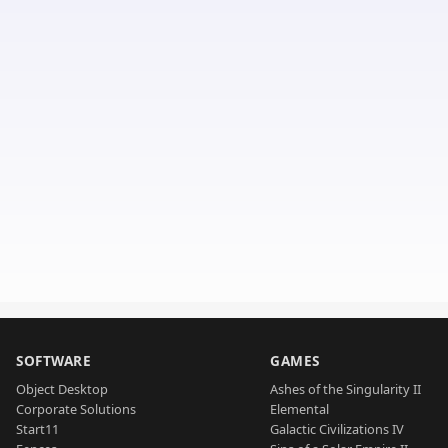
SOFTWARE
GAMES
Object Desktop
Ashes of the Singularity II
Corporate Solutions
Elemental
Start11
Galactic Civilizations IV