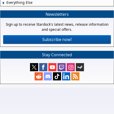
Everything Else
Newsletters
Sign up to receive Stardock's latest news, release information
and special offers.
Subscribe now!
Stay Connected