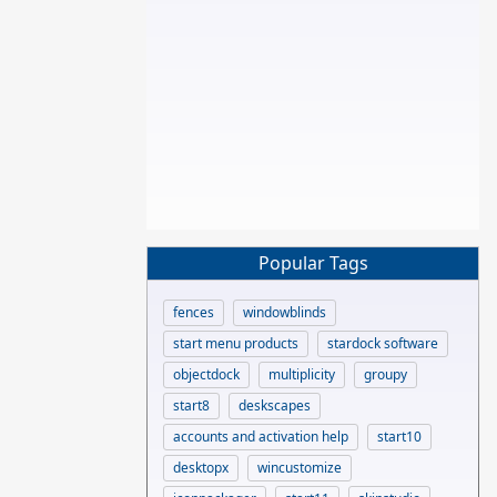
Popular Tags
fences
windowblinds
start menu products
stardock software
objectdock
multiplicity
groupy
start8
deskscapes
accounts and activation help
start10
desktopx
wincustomize