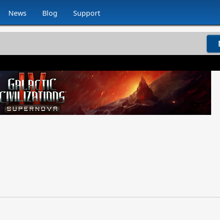
News
Blog
Support