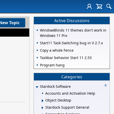
Active Discussions
New Topic
WindowBlinds 11 themes don't work in
Windows 11 Pro
Start11 Task-Switching bug in V 2.7.x
Copy a whole Fence
Taskbar behavior Start 11 2.53
Program hang
Categories
Stardock Software
Accounts and Activation Help
Object Desktop
Stardock Support General