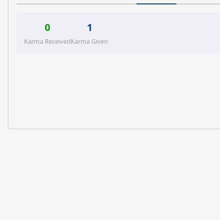
0
1
Karma Received
Karma Given