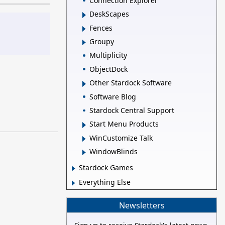
Connection Explorer
DeskScapes
Fences
Groupy
Multiplicity
ObjectDock
Other Stardock Software
Software Blog
Stardock Central Support
Start Menu Products
WinCustomize Talk
WindowBlinds
Stardock Games
Everything Else
Newsletters