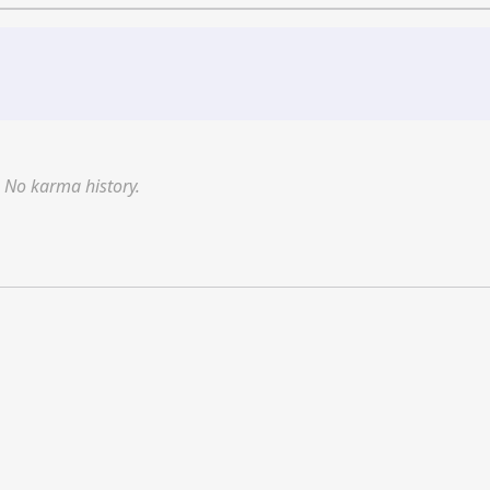
No karma history.