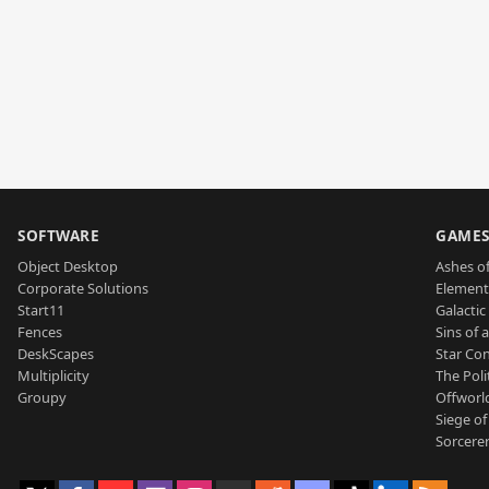
SOFTWARE
GAME
Object Desktop
Ashes of
Corporate Solutions
Element
Start11
Galactic 
Fences
Sins of 
DeskScapes
Star Con
Multiplicity
The Poli
Groupy
Offworl
Siege of
Sorcerer