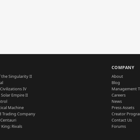
S
COMPANY
 the Singularity II
About
al
Blog
Civilizations IV
Management 
a Solar Empire II
Careers
trol
News
tical Machine
Press Assets
d Trading Company
Creator Progr
 Centauri
Contact Us
 King: Rivals
Forums