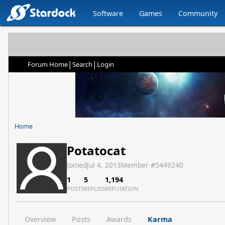
Software
Games
Community
|
|
Forum Home
Search
Login
Home
Potatocat
Joined
Jul 4, 2013
Member #
5449240
1
5
1,194
POSTS
REPLIES
REPUTATION
Overview
Posts
Awards
Karma