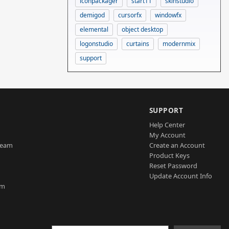
iconpackager
start11
skinstudio
demigod
cursorfx
windowfx
elemental
object desktop
logonstudio
curtains
modernmix
support
SUPPORT
Help Center
My Account
Team
Create an Account
Product Keys
Reset Password
Update Account Info
am