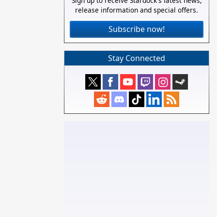
Sign up to receive Stardock's latest news,
release information and special offers.
Subscribe now!
Stay Connected