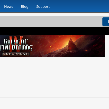
News
Blog
Support