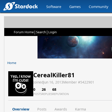
Software
Games
Community
|
|
Forum Home
Search
Login
Home
CerealKiller81
Joined
Jun 16, 2013
Member #
5422901
0
26
68
POSTS
REPLIES
REPUTATION
Overview
Posts
Awards
Karma