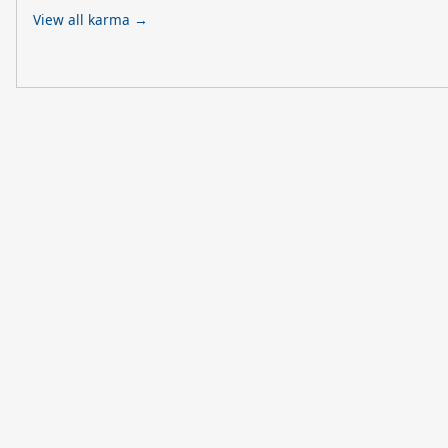
View all karma →