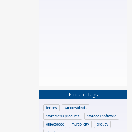
Popular Tags
fences
windowblinds
start menu products
stardock software
objectdock
multiplicity
groupy