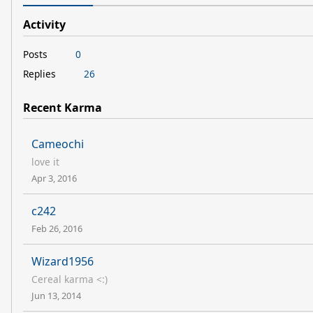
Activity
Posts
0
Replies
26
Recent Karma
Cameochi
love it
Apr 3, 2016
c242
Feb 26, 2016
Wizard1956
Cereal karma <:)
Jun 13, 2014