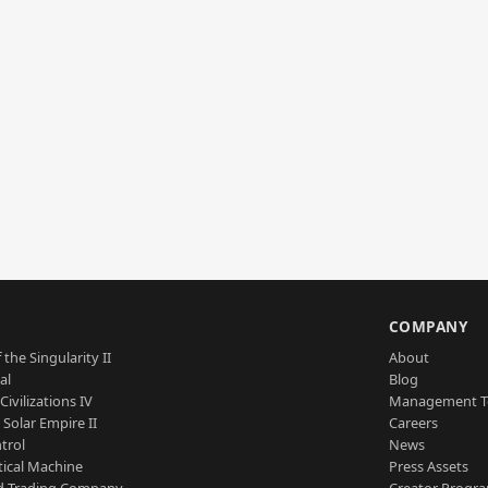
S
COMPANY
 the Singularity II
About
al
Blog
Civilizations IV
Management 
a Solar Empire II
Careers
trol
News
tical Machine
Press Assets
d Trading Company
Creator Progr