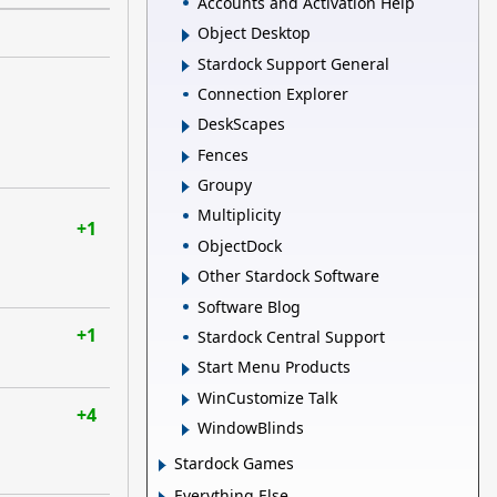
Accounts and Activation Help
Object Desktop
Stardock Support General
Connection Explorer
DeskScapes
Fences
Groupy
Multiplicity
+1
ObjectDock
Other Stardock Software
Software Blog
+1
Stardock Central Support
Start Menu Products
WinCustomize Talk
+4
WindowBlinds
Stardock Games
Everything Else