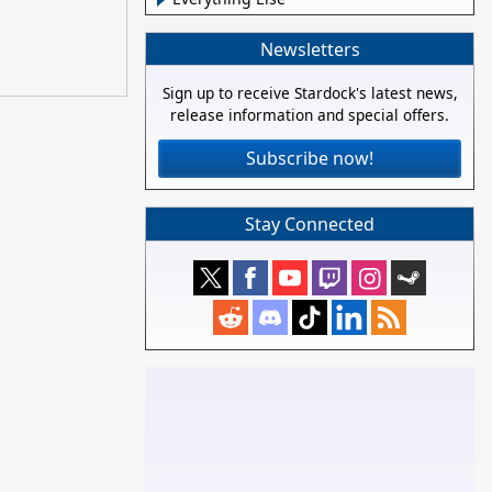
Newsletters
Sign up to receive Stardock's latest news,
release information and special offers.
Subscribe now!
Stay Connected