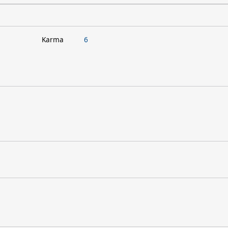
Karma
6