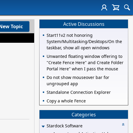
Active Discussions
New Topic
Start11v2 not honoring
System/Multitasking/Desktops/On the
taskbar, show all open windows
Unwanted floating window offering to
"Create Fence Here" and Create Folder
Portal Here" when I pass the mouse
Do not show mouseover bar for
ungrouped app
Standalone Connection Explorer
Copy a whole Fence
Categories
Stardock Software