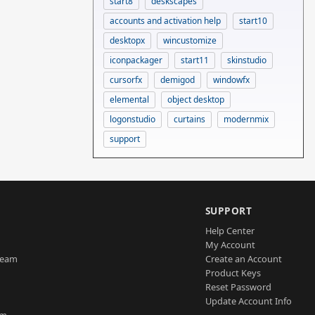
start8
deskscapes
accounts and activation help
start10
desktopx
wincustomize
iconpackager
start11
skinstudio
cursorfx
demigod
windowfx
elemental
object desktop
logonstudio
curtains
modernmix
support
SUPPORT
Help Center
My Account
Team
Create an Account
Product Keys
Reset Password
Update Account Info
am