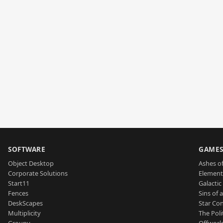
SOFTWARE
GAME
Object Desktop
Ashes of
Corporate Solutions
Element
Start11
Galactic 
Fences
Sins of 
DeskScapes
Star Con
Multiplicity
The Poli
Groupy
Offworl