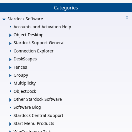
Categories
Stardock Software
Accounts and Activation Help
Object Desktop
Stardock Support General
Connection Explorer
DeskScapes
Fences
Groupy
Multiplicity
ObjectDock
Other Stardock Software
Software Blog
Stardock Central Support
Start Menu Products
WinCustomize Talk