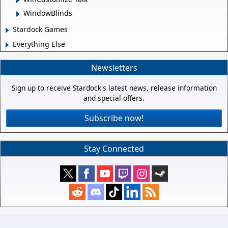
WindowBlinds
Stardock Games
Everything Else
Newsletters
Sign up to receive Stardock's latest news, release information
and special offers.
Subscribe now!
Stay Connected