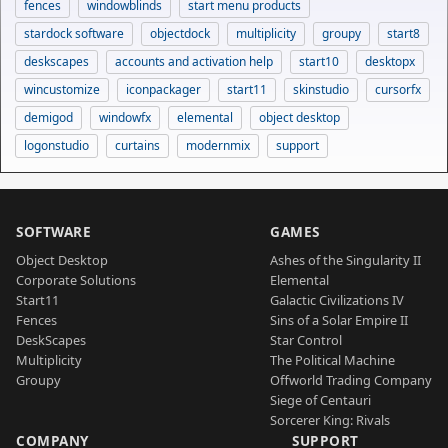
fences
windowblinds
start menu products
stardock software
objectdock
multiplicity
groupy
start8
deskscapes
accounts and activation help
start10
desktopx
wincustomize
iconpackager
start11
skinstudio
cursorfx
demigod
windowfx
elemental
object desktop
logonstudio
curtains
modernmix
support
SOFTWARE
GAMES
Object Desktop
Ashes of the Singularity II
Corporate Solutions
Elemental
Start11
Galactic Civilizations IV
Fences
Sins of a Solar Empire II
DeskScapes
Star Control
Multiplicity
The Political Machine
Groupy
Offworld Trading Company
Siege of Centauri
Sorcerer King: Rivals
COMPANY
SUPPORT