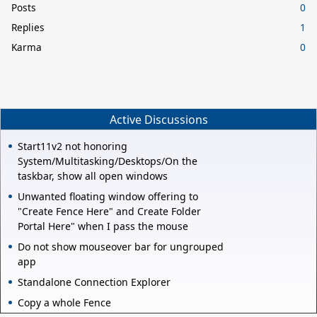
Posts
0
Replies
1
Karma
0
Active Discussions
Start11v2 not honoring
System/Multitasking/Desktops/On the
taskbar, show all open windows
Unwanted floating window offering to
"Create Fence Here" and Create Folder
Portal Here" when I pass the mouse
Do not show mouseover bar for ungrouped
app
Standalone Connection Explorer
Copy a whole Fence