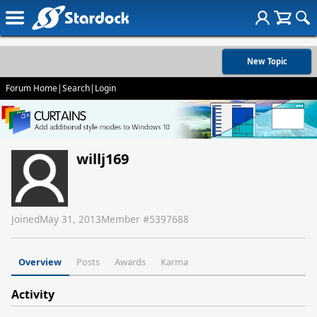
New Topic
Forum Home
|
Search
|
Login
willj169
Joined
May 31, 2013
Member #
5397688
Overview
Posts
Awards
Karma
Activity