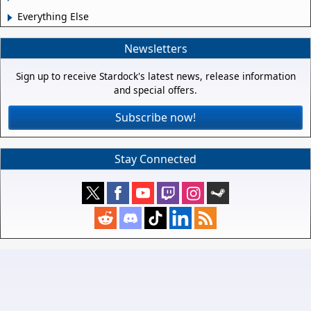
Everything Else
Newsletters
Sign up to receive Stardock's latest news, release information
and special offers.
Subscribe now!
Stay Connected