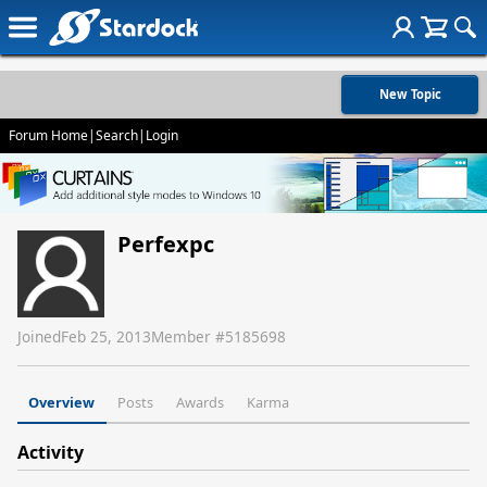
New Topic
Forum Home
|
Search
|
Login
Perfexpc
Joined
Feb 25, 2013
Member #
5185698
Overview
Posts
Awards
Karma
Activity