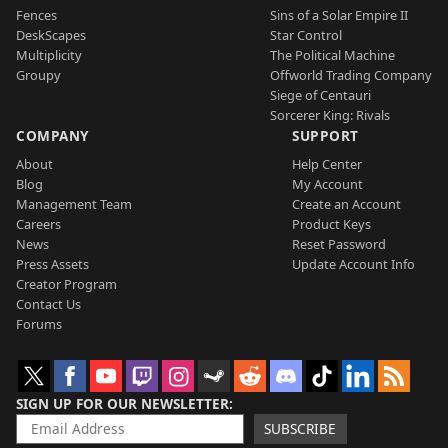
Fences
Sins of a Solar Empire II
DeskScapes
Star Control
Multiplicity
The Political Machine
Groupy
Offworld Trading Company
Siege of Centauri
Sorcerer King: Rivals
COMPANY
SUPPORT
About
Help Center
Blog
My Account
Management Team
Create an Account
Careers
Product Keys
News
Reset Password
Press Assets
Update Account Info
Creator Program
Contact Us
Forums
SIGN UP FOR OUR NEWSLETTER
SUBSCRIBE