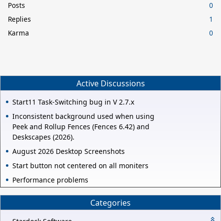
Posts
0
Replies
1
Karma
0
Active Discussions
Start11 Task-Switching bug in V 2.7.x
Inconsistent background used when using
Peek and Rollup Fences (Fences 6.42) and
Deskscapes (2026).
August 2026 Desktop Screenshots
Start button not centered on all moniters
Performance problems
Categories