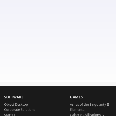
SOFTWARE
GAMES
Object Desktop
Ashes of the Singularity II
Corporate Solutions
Elemental
Start11
Galactic Civilizations IV