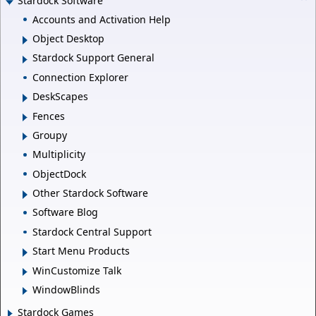
Stardock Software
Accounts and Activation Help
Object Desktop
Stardock Support General
Connection Explorer
DeskScapes
Fences
Groupy
Multiplicity
ObjectDock
Other Stardock Software
Software Blog
Stardock Central Support
Start Menu Products
WinCustomize Talk
WindowBlinds
Stardock Games