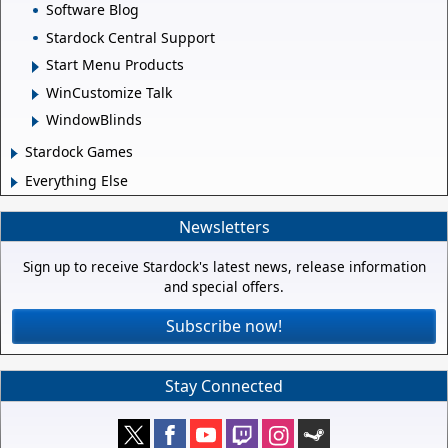
Software Blog
Stardock Central Support
Start Menu Products
WinCustomize Talk
WindowBlinds
Stardock Games
Everything Else
Newsletters
Sign up to receive Stardock's latest news, release information
and special offers.
Subscribe now!
Stay Connected