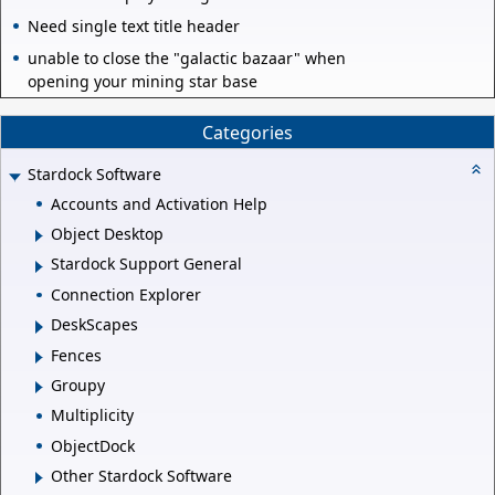
Need single text title header
unable to close the "galactic bazaar" when
opening your mining star base
Categories
Stardock Software
Accounts and Activation Help
Object Desktop
Stardock Support General
Connection Explorer
DeskScapes
Fences
Groupy
Multiplicity
ObjectDock
Other Stardock Software