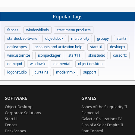
Popular Tags
fences
windowblinds
start menu products
stardock software
objectdock
multiplicity
groupy
start8
deskscapes
accounts and activation help
start10
desktopx
wincustomize
iconpackager
start11
skinstudio
cursorfx
demigod
windowfx
elemental
object desktop
logonstudio
curtains
modernmix
support
SOFTWARE
GAMES
Object Desktop
Ashes of the Singularity II
Corporate Solutions
Elemental
Start11
Galactic Civilizations IV
Fences
Sins of a Solar Empire II
DeskScapes
Star Control