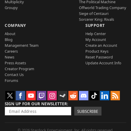
Multiplicity
The Political Machine
Groupy
Offworld Trading Company
Siege of Centauri
Sorcerer King: Rivals
COMPANY
SUPPORT
About
Help Center
Blog
My Account
Management Team
Create an Account
Careers
Product Keys
News
Reset Password
Press Assets
Update Account Info
Creator Program
Contact Us
Forums
SIGN UP FOR OUR NEWSLETTER
SUBSCRIBE
© 2026 Stardock Entertainment, Inc. All rights reserved.