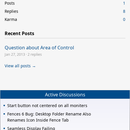
Posts
1
Replies
8
Karma
0
Recent Posts
Question about Area of Control
Jan 27, 2013
·
2 replies
View all posts →
Active Discussions
Start button not centered on all moniters
Fences 6 Bug: Desktop Folder Rename Also
Renames Icon Inside Fence Tab
Seamless Display Failing