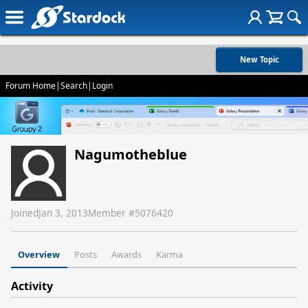
New Topic
Forum Home
|
Search
|
Login
Nagumotheblue
Joined
Jan 3, 2013
Member #
5076420
Overview
Posts
Awards
Karma
Activity