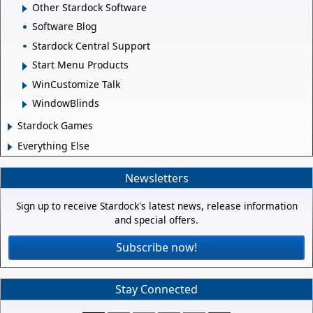
Other Stardock Software
Software Blog
Stardock Central Support
Start Menu Products
WinCustomize Talk
WindowBlinds
Stardock Games
Everything Else
Newsletters
Sign up to receive Stardock's latest news, release information
and special offers.
Subscribe now!
Stay Connected