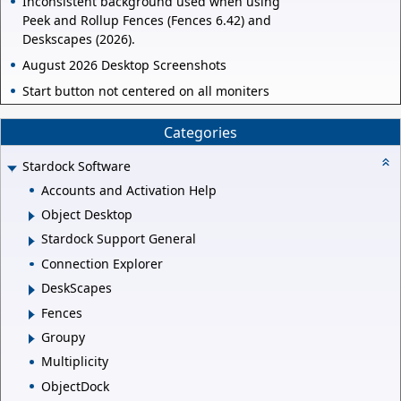
Inconsistent background used when using
Peek and Rollup Fences (Fences 6.42) and
Deskscapes (2026).
August 2026 Desktop Screenshots
Start button not centered on all moniters
Categories
Stardock Software
Accounts and Activation Help
Object Desktop
Stardock Support General
Connection Explorer
DeskScapes
Fences
Groupy
Multiplicity
ObjectDock