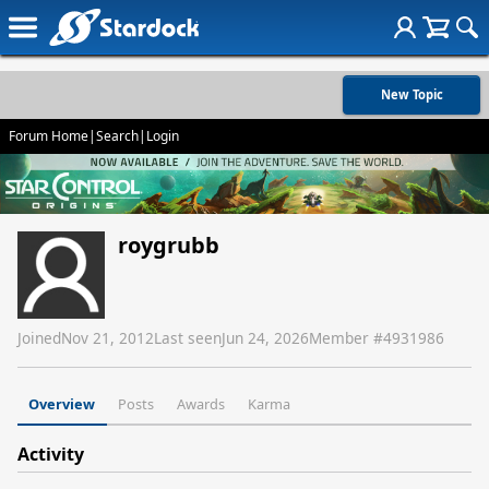
New Topic
Forum Home
|
Search
|
Login
roygrubb
Joined
Nov 21, 2012
Last seen
Jun 24, 2026
Member #
4931986
Overview
Posts
Awards
Karma
Activity