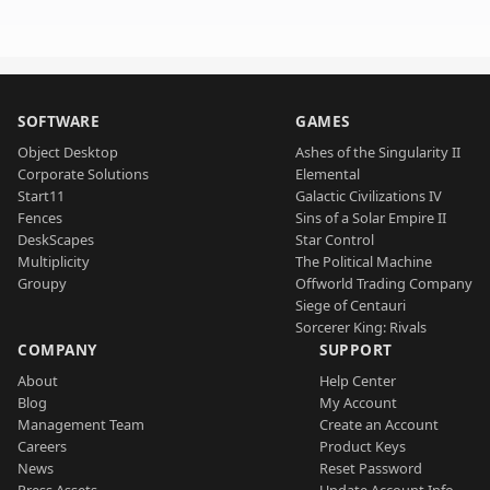
SOFTWARE
GAMES
Object Desktop
Ashes of the Singularity II
Corporate Solutions
Elemental
Start11
Galactic Civilizations IV
Fences
Sins of a Solar Empire II
DeskScapes
Star Control
Multiplicity
The Political Machine
Groupy
Offworld Trading Company
Siege of Centauri
Sorcerer King: Rivals
COMPANY
SUPPORT
About
Help Center
Blog
My Account
Management Team
Create an Account
Careers
Product Keys
News
Reset Password