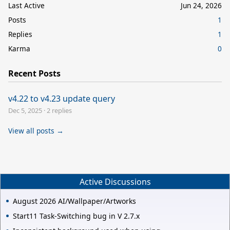
Last Active
Jun 24, 2026
Posts
1
Replies
1
Karma
0
Recent Posts
v4.22 to v4.23 update query
Dec 5, 2025
·
2 replies
View all posts →
Active Discussions
August 2026 AI/Wallpaper/Artworks
Start11 Task-Switching bug in V 2.7.x