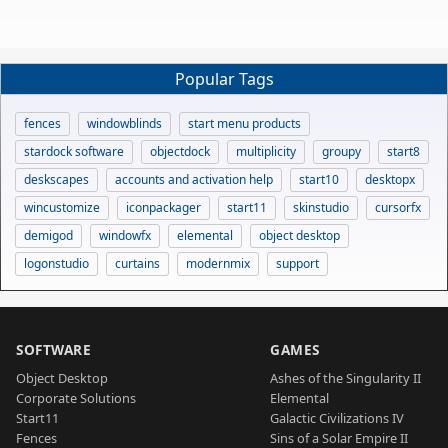
Popular Tags
fences
windowblinds
start menu products
stardock software
objectdock
multiplicity
groupy
start8
deskscapes
accounts and activation help
start10
desktopx
wincustomize
iconpackager
start11
skinstudio
cursorfx
demigod
windowfx
elemental
object desktop
logonstudio
curtains
modernmix
support
SOFTWARE
GAMES
Object Desktop
Ashes of the Singularity II
Corporate Solutions
Elemental
Start11
Galactic Civilizations IV
Fences
Sins of a Solar Empire II