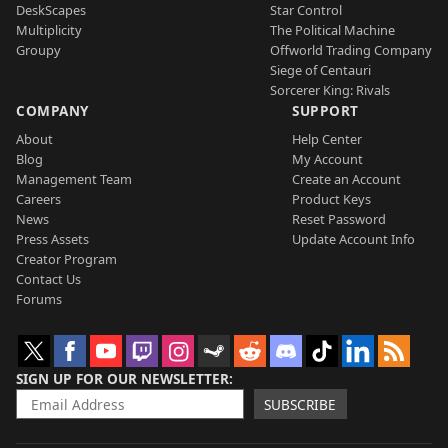
DeskScapes
Star Control
Multiplicity
The Political Machine
Groupy
Offworld Trading Company
Siege of Centauri
Sorcerer King: Rivals
COMPANY
SUPPORT
About
Help Center
Blog
My Account
Management Team
Create an Account
Careers
Product Keys
News
Reset Password
Press Assets
Update Account Info
Creator Program
Contact Us
Forums
SIGN UP FOR OUR NEWSLETTER
SUBSCRIBE