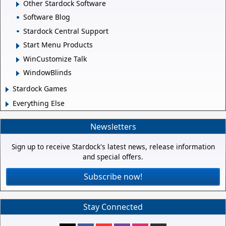
Other Stardock Software
Software Blog
Stardock Central Support
Start Menu Products
WinCustomize Talk
WindowBlinds
Stardock Games
Everything Else
Newsletters
Sign up to receive Stardock's latest news, release information
and special offers.
Subscribe now!
Stay Connected