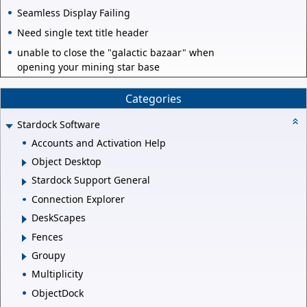
Seamless Display Failing
Need single text title header
unable to close the "galactic bazaar" when
opening your mining star base
Categories
Stardock Software
Accounts and Activation Help
Object Desktop
Stardock Support General
Connection Explorer
DeskScapes
Fences
Groupy
Multiplicity
ObjectDock