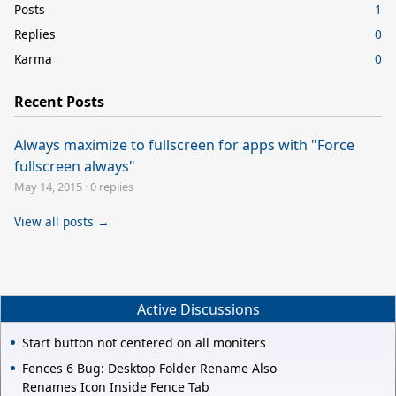
Posts
1
Replies
0
Karma
0
Recent Posts
Always maximize to fullscreen for apps with "Force
fullscreen always"
May 14, 2015
·
0 replies
View all posts →
Active Discussions
Start button not centered on all moniters
Fences 6 Bug: Desktop Folder Rename Also
Renames Icon Inside Fence Tab