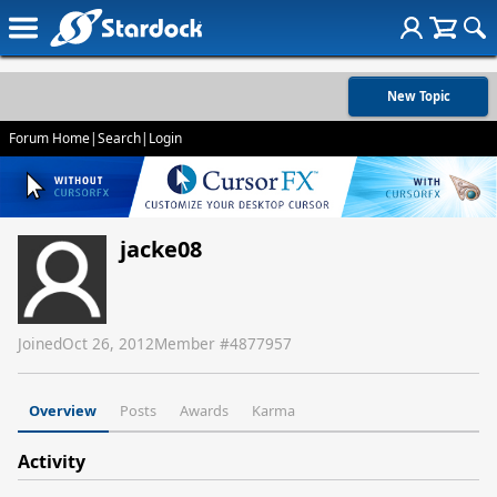
New Topic
Forum Home
|
Search
|
Login
jacke08
Joined
Oct 26, 2012
Member #
4877957
Overview
Posts
Awards
Karma
Activity