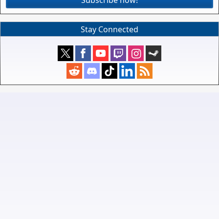
Subscribe now!
Stay Connected