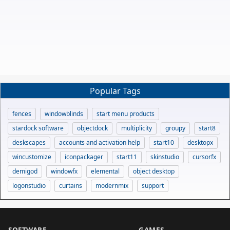
Popular Tags
fences
windowblinds
start menu products
stardock software
objectdock
multiplicity
groupy
start8
deskscapes
accounts and activation help
start10
desktopx
wincustomize
iconpackager
start11
skinstudio
cursorfx
demigod
windowfx
elemental
object desktop
logonstudio
curtains
modernmix
support
SOFTWARE
GAMES