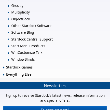
Groupy
Multiplicity
ObjectDock
Other Stardock Software
Software Blog
Stardock Central Support
Start Menu Products
WinCustomize Talk
WindowBlinds
Stardock Games
Everything Else
Newsletters
Sign up to receive Stardock's latest news, release information
and special offers.