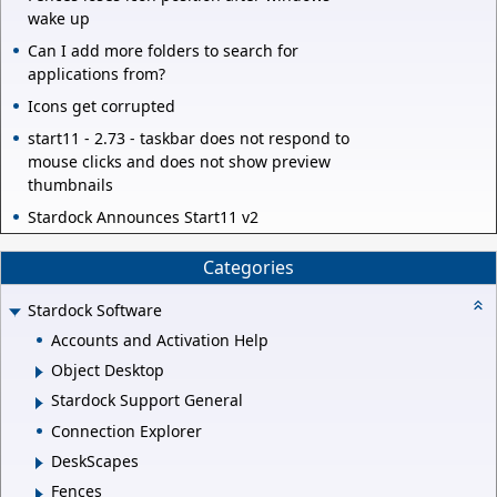
wake up
Can I add more folders to search for
applications from?
Icons get corrupted
start11 - 2.73 - taskbar does not respond to
mouse clicks and does not show preview
thumbnails
Stardock Announces Start11 v2
Categories
Stardock Software
Accounts and Activation Help
Object Desktop
Stardock Support General
Connection Explorer
DeskScapes
Fences