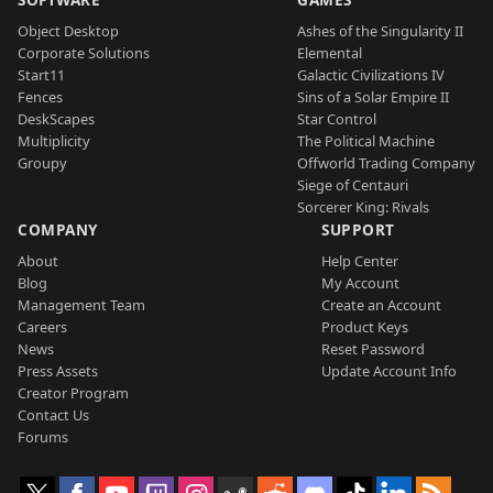
Object Desktop
Ashes of the Singularity II
Corporate Solutions
Elemental
Start11
Galactic Civilizations IV
Fences
Sins of a Solar Empire II
DeskScapes
Star Control
Multiplicity
The Political Machine
Groupy
Offworld Trading Company
Siege of Centauri
Sorcerer King: Rivals
COMPANY
SUPPORT
About
Help Center
Blog
My Account
Management Team
Create an Account
Careers
Product Keys
News
Reset Password
Press Assets
Update Account Info
Creator Program
Contact Us
Forums