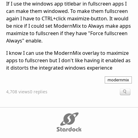
If I use the windows app titlebar in fullscreen apps I
can make them windowed. To make them fullscreen
again I have to CTRL+click maximize-button. It would
be nice if I could set ModernMix to Always make apps
maximize to fullscreen if they have "Force fullscreen
Always" enable.
I know I can use the ModernMix overlay to maximize
apps to fullscreen but I don't like having it enabled as
it distorts the integrated windows experience
modernmix
4,708 views
0 replies