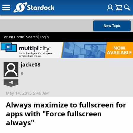
New Topic
Forum Home
|
Search
|
Login
jacke08
+0
May 14, 2015 5:46 AM
Always maximize to fullscreen for
apps with "Force fullscreen
always"