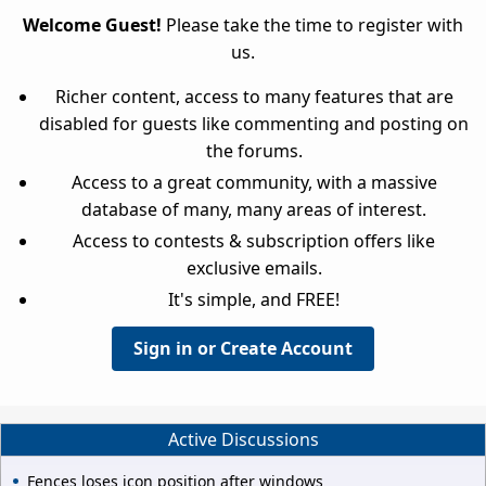
Welcome Guest!
Please take the time to register with
us.
Richer content, access to many features that are
disabled for guests like commenting and posting on
the forums.
Access to a great community, with a massive
database of many, many areas of interest.
Access to contests & subscription offers like
exclusive emails.
It's simple, and FREE!
Sign in or Create Account
Active Discussions
Fences loses icon position after windows