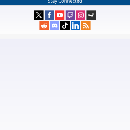
Stay Connected