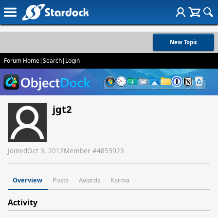
New Topic
Forum Home
|
Search
|
Login
jgt2
Joined
Oct 3, 2012
Member #
4853923
Overview
Posts
Awards
Karma
Activity