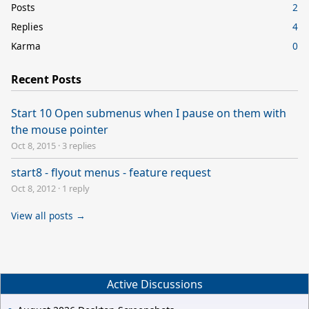
Posts
2
Replies
4
Karma
0
Recent Posts
Start 10 Open submenus when I pause on them with
the mouse pointer
Oct 8, 2015
·
3 replies
start8 - flyout menus - feature request
Oct 8, 2012
·
1 reply
View all posts →
Active Discussions