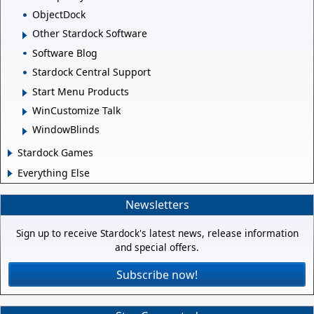
ObjectDock
Other Stardock Software
Software Blog
Stardock Central Support
Start Menu Products
WinCustomize Talk
WindowBlinds
Stardock Games
Everything Else
Newsletters
Sign up to receive Stardock's latest news, release information
and special offers.
Subscribe now!