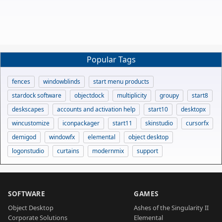
Popular Tags
fences
windowblinds
start menu products
stardock software
objectdock
multiplicity
groupy
start8
deskscapes
accounts and activation help
start10
desktopx
wincustomize
iconpackager
start11
skinstudio
cursorfx
demigod
windowfx
elemental
object desktop
logonstudio
curtains
modernmix
support
SOFTWARE
GAMES
Object Desktop
Ashes of the Singularity II
Corporate Solutions
Elemental