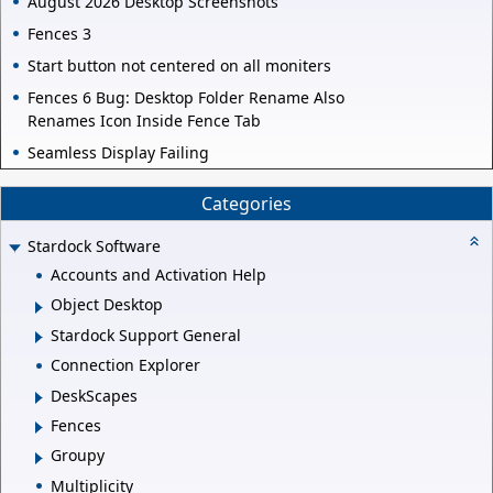
August 2026 Desktop Screenshots
Fences 3
Start button not centered on all moniters
Fences 6 Bug: Desktop Folder Rename Also
Renames Icon Inside Fence Tab
Seamless Display Failing
Categories
Stardock Software
Accounts and Activation Help
Object Desktop
Stardock Support General
Connection Explorer
DeskScapes
Fences
Groupy
Multiplicity