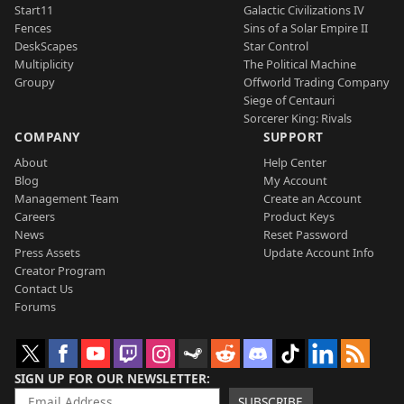
Start11
Galactic Civilizations IV
Fences
Sins of a Solar Empire II
DeskScapes
Star Control
Multiplicity
The Political Machine
Groupy
Offworld Trading Company
Siege of Centauri
Sorcerer King: Rivals
COMPANY
SUPPORT
About
Help Center
Blog
My Account
Management Team
Create an Account
Careers
Product Keys
News
Reset Password
Press Assets
Update Account Info
Creator Program
Contact Us
Forums
SIGN UP FOR OUR NEWSLETTER
SUBSCRIBE