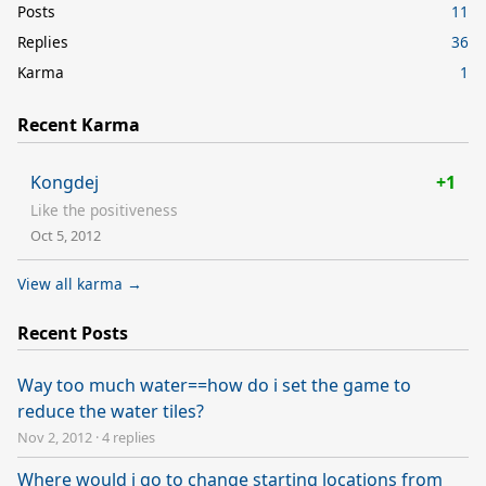
Posts
11
Replies
36
Karma
1
Recent Karma
Kongdej
+1
Like the positiveness
Oct 5, 2012
View all karma →
Recent Posts
Way too much water==how do i set the game to
reduce the water tiles?
Nov 2, 2012
·
4 replies
Where would i go to change starting locations from