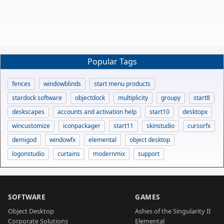
Popular Tags
fences
windowblinds
start menu products
stardock software
objectdock
multiplicity
groupy
start8
deskscapes
accounts and activation help
start10
desktopx
wincustomize
iconpackager
start11
skinstudio
cursorfx
demigod
windowfx
elemental
object desktop
logonstudio
curtains
modernmix
support
SOFTWARE
GAMES
Object Desktop
Ashes of the Singularity II
Corporate Solutions
Elemental