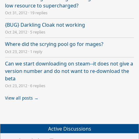
low resource to supercharged?
Oct 31, 2012
·
19 replies
{BUG} Darkling Cloak not working
Oct 24, 2012
·
5 replies
Where did the scrying pool go for mages?
Oct 23, 2012
·
1 reply
Can we start downloading on steam--it does not give a
version number and do not want to re-download the
beta
Oct 23, 2012
·
6 replies
View all posts →
Active Discussions