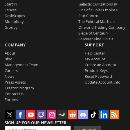
Start11
Galactic Civilizations IV
Fences
Sins of a Solar Empire II
DeskScapes
Star Control
Multiplicity
The Political Machine
Groupy
Offworld Trading Company
Siege of Centauri
Sorcerer King: Rivals
COMPANY
SUPPORT
About
Help Center
Blog
My Account
Management Team
Create an Account
Careers
Product Keys
News
Reset Password
Press Assets
Update Account Info
Creator Program
Contact Us
Forums
SIGN UP FOR OUR NEWSLETTER