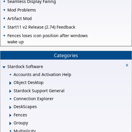
Seamless Display Failing
Mod Problems
Artifact Mod
Start11 v2 Release (2.74) Feedback
Fences loses icon position after windows
wake up
Categories
Stardock Software
Accounts and Activation Help
Object Desktop
Stardock Support General
Connection Explorer
DeskScapes
Fences
Groupy
Multiplicity