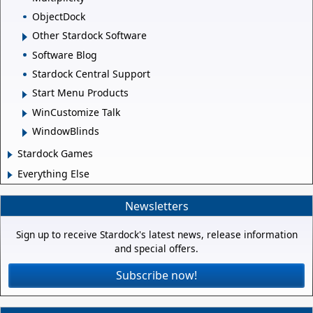
ObjectDock
Other Stardock Software
Software Blog
Stardock Central Support
Start Menu Products
WinCustomize Talk
WindowBlinds
Stardock Games
Everything Else
Newsletters
Sign up to receive Stardock's latest news, release information
and special offers.
Subscribe now!