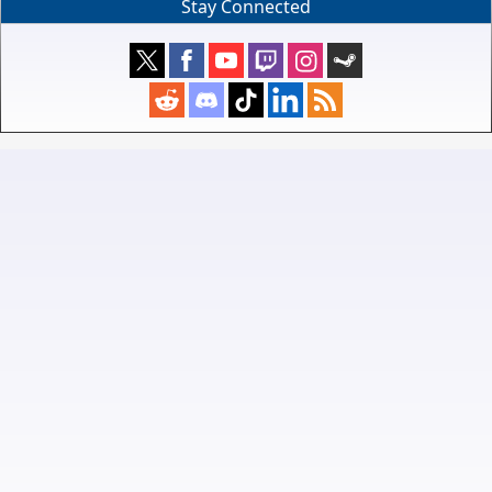
Stay Connected