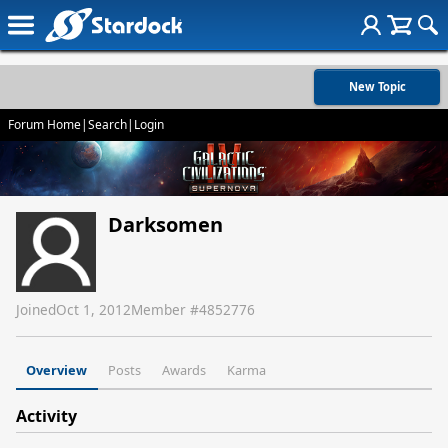
New Topic
Forum Home
|
Search
|
Login
Darksomen
Joined
Oct 1, 2012
Member #
4852776
Overview
Posts
Awards
Karma
Activity