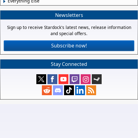
Everything Else
Newsletters
Sign up to receive Stardock's latest news, release information
and special offers.
Subscribe now!
Stay Connected