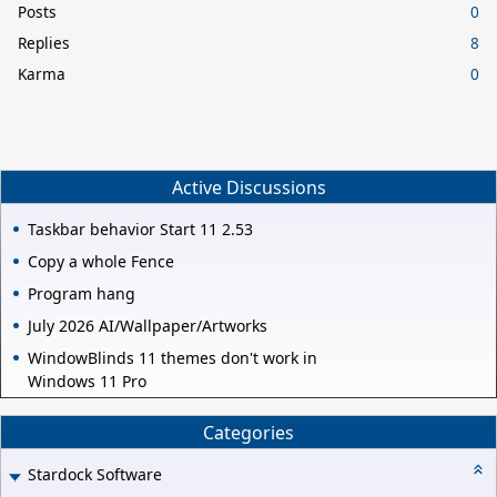
Posts
0
Replies
8
Karma
0
Active Discussions
Taskbar behavior Start 11 2.53
Copy a whole Fence
Program hang
July 2026 AI/Wallpaper/Artworks
WindowBlinds 11 themes don't work in
Windows 11 Pro
Categories
Stardock Software