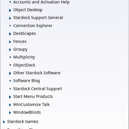
Accounts and Activation Help
Object Desktop
Stardock Support General
Connection Explorer
DeskScapes
Fences
Groupy
Multiplicity
ObjectDock
Other Stardock Software
Software Blog
Stardock Central Support
Start Menu Products
WinCustomize Talk
WindowBlinds
Stardock Games