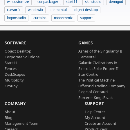
wincustomize
iconpackager
start11
skinstudio
demigod
cursorfx
windowfx
elemental
object desktop
logonstudio
curtains
modernmix
support
SOFTWARE
GAMES
Object Desktop
Ashes of the Singularity II
Corporate Solutions
Elemental
Start11
Galactic Civilizations IV
Fences
Sins of a Solar Empire II
DeskScapes
Star Control
Multiplicity
The Political Machine
Groupy
Offworld Trading Company
Siege of Centauri
Sorcerer King: Rivals
COMPANY
SUPPORT
About
Help Center
Blog
My Account
Management Team
Create an Account
Careers
Product Keys