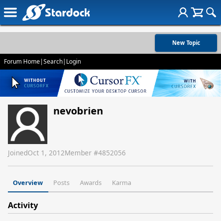
New Topic
Forum Home
|
Search
|
Login
nevobrien
Joined
Oct 1, 2012
Member #
4852056
Overview
Posts
Awards
Karma
Activity