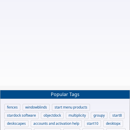
Popular Tags
fences
windowblinds
start menu products
stardock software
objectdock
multiplicity
groupy
start8
deskscapes
accounts and activation help
start10
desktopx