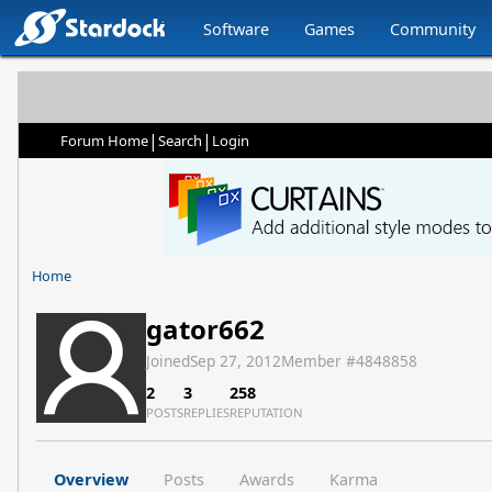
Software
Games
Community
|
|
Forum Home
Search
Login
Home
gator662
Joined
Sep 27, 2012
Member #
4848858
2
3
258
POSTS
REPLIES
REPUTATION
Overview
Posts
Awards
Karma