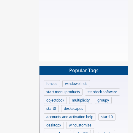
Popular Tags
fences
windowblinds
start menu products
stardock software
objectdock
multiplicity
groupy
start8
deskscapes
accounts and activation help
start10
desktopx
wincustomize