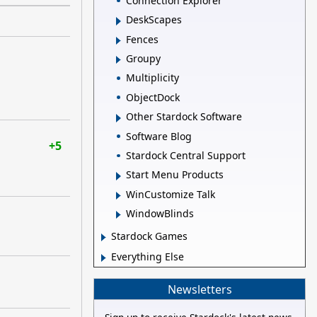
Connection Explorer
DeskScapes
Fences
Groupy
Multiplicity
ObjectDock
Other Stardock Software
Software Blog
+5
Stardock Central Support
Start Menu Products
WinCustomize Talk
WindowBlinds
Stardock Games
Everything Else
Newsletters