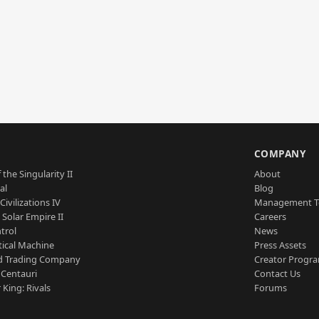
S
COMPANY
 the Singularity II
About
al
Blog
Civilizations IV
Management 
a Solar Empire II
Careers
trol
News
tical Machine
Press Assets
d Trading Company
Creator Progr
 Centauri
Contact Us
 King: Rivals
Forums