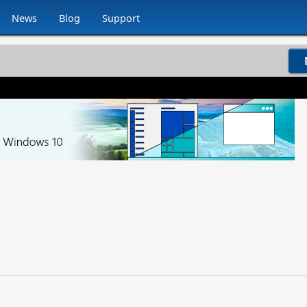
News
Blog
Support