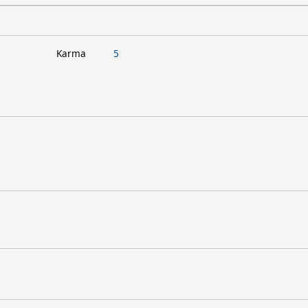
Karma
5