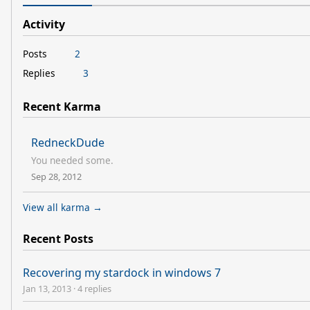
Activity
Posts
2
Replies
3
Recent Karma
RedneckDude
You needed some.
Sep 28, 2012
View all karma →
Recent Posts
Recovering my stardock in windows 7
Jan 13, 2013
·
4 replies