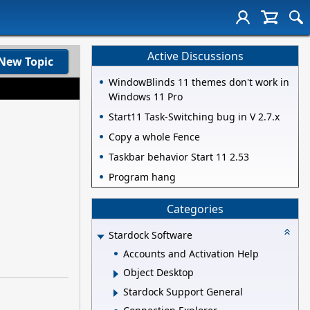
Active Discussions
New Topic
WindowBlinds 11 themes don't work in
Windows 11 Pro
Start11 Task-Switching bug in V 2.7.x
Copy a whole Fence
Taskbar behavior Start 11 2.53
Program hang
Categories
Stardock Software
Accounts and Activation Help
Object Desktop
Stardock Support General