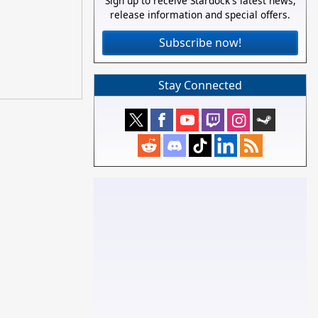
Sign up to receive Stardock's latest news,
release information and special offers.
Subscribe now!
Stay Connected