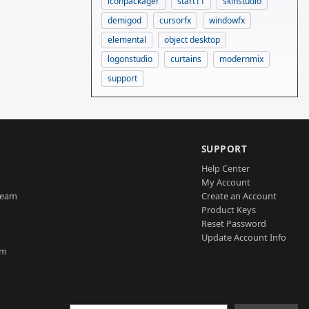
iconpackager
start11
skinstudio
demigod
cursorfx
windowfx
elemental
object desktop
logonstudio
curtains
modernmix
support
SUPPORT
Help Center
My Account
Team
Create an Account
Product Keys
Reset Password
Update Account Info
am