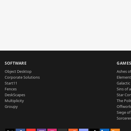
SOFTWARE
GAME
Object Desktop
Ashes of
Corporate Solutions
Element
Start11
Galactic 
Fences
Sins of 
DeskScapes
Star Con
Multiplicity
The Poli
Groupy
Offworl
Siege of
Sorcerer