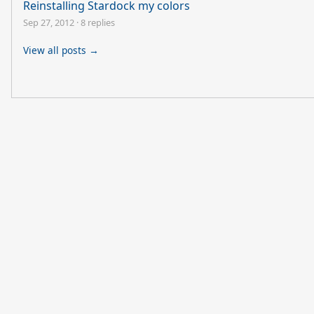
Reinstalling Stardock my colors
Sep 27, 2012
·
8 replies
View all posts →