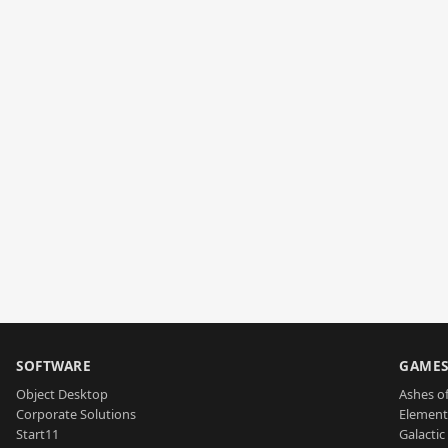
SOFTWARE
GAME
Object Desktop
Ashes of
Corporate Solutions
Element
Start11
Galactic 