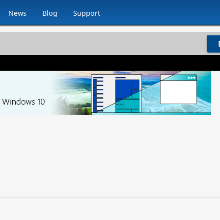
News
Blog
Support