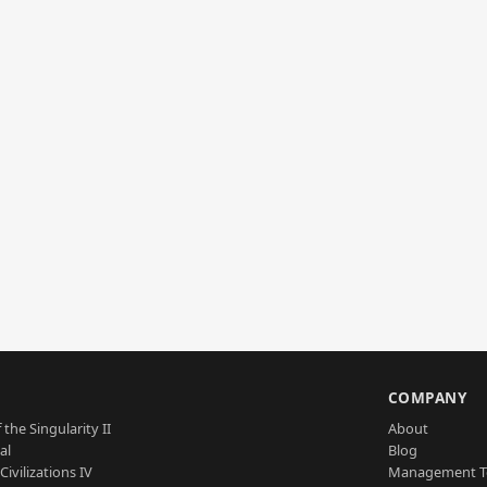
S
COMPANY
 the Singularity II
About
al
Blog
Civilizations IV
Management 