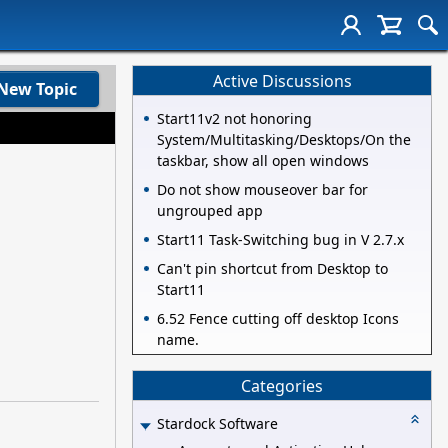
Active Discussions
New Topic
Start11v2 not honoring
System/Multitasking/Desktops/On the
taskbar, show all open windows
Do not show mouseover bar for
ungrouped app
Start11 Task-Switching bug in V 2.7.x
Can't pin shortcut from Desktop to
Start11
6.52 Fence cutting off desktop Icons
name.
Categories
Stardock Software