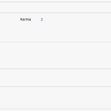
Karma
2