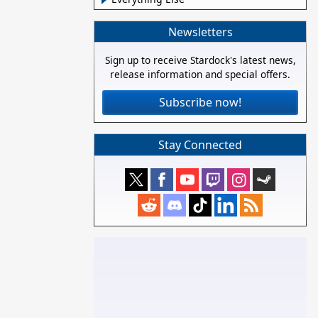
Newsletters
Sign up to receive Stardock's latest news,
release information and special offers.
Subscribe now!
Stay Connected