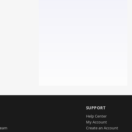
SUPPORT
Help Center
My Account
Team
Create an Account