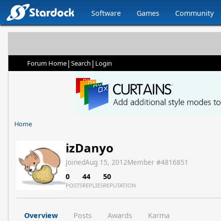
Software
Games
Community
|
|
Forum Home
Search
Login
Home
izDanyo
Joined
Aug 15, 2012
Member #
4816851
0
44
50
POSTS
REPLIES
REPUTATION
Overview
Posts
Awards
Karma