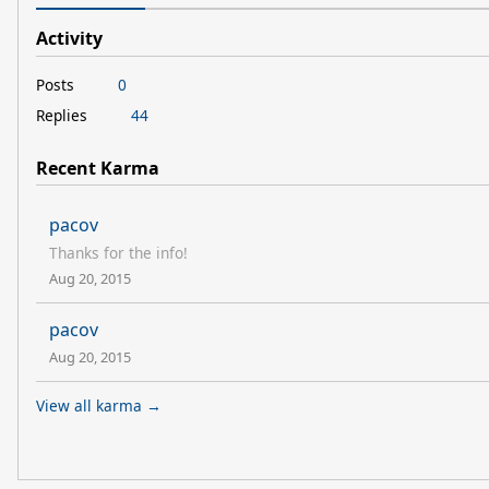
Activity
Posts
0
Replies
44
Recent Karma
pacov
Thanks for the info!
Aug 20, 2015
pacov
Aug 20, 2015
View all karma →