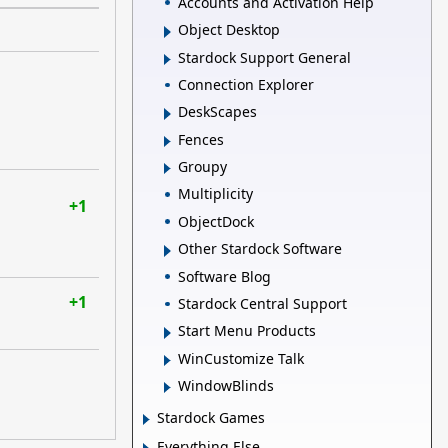
Accounts and Activation Help
Object Desktop
Stardock Support General
Connection Explorer
DeskScapes
Fences
Groupy
Multiplicity
+1
ObjectDock
Other Stardock Software
Software Blog
+1
Stardock Central Support
Start Menu Products
WinCustomize Talk
WindowBlinds
Stardock Games
Everything Else