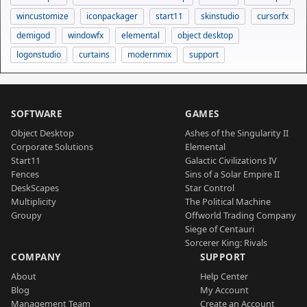
wincustomize
iconpackager
start11
skinstudio
cursorfx
demigod
windowfx
elemental
object desktop
logonstudio
curtains
modernmix
support
SOFTWARE
GAMES
Object Desktop
Ashes of the Singularity II
Corporate Solutions
Elemental
Start11
Galactic Civilizations IV
Fences
Sins of a Solar Empire II
DeskScapes
Star Control
Multiplicity
The Political Machine
Groupy
Offworld Trading Company
Siege of Centauri
Sorcerer King: Rivals
COMPANY
SUPPORT
About
Help Center
Blog
My Account
Management Team
Create an Account