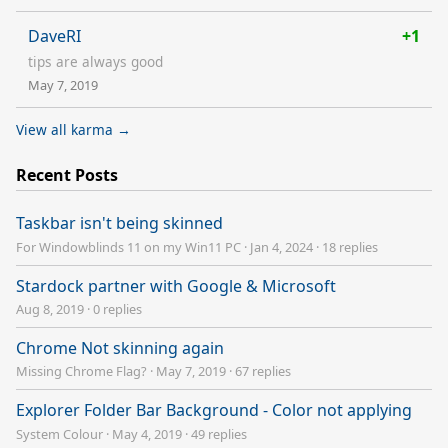
DaveRI
+1
tips are always good
May 7, 2019
View all karma →
Recent Posts
Taskbar isn't being skinned
For Windowblinds 11 on my Win11 PC
·
Jan 4, 2024
·
18 replies
Stardock partner with Google & Microsoft
Aug 8, 2019
·
0 replies
Chrome Not skinning again
Missing Chrome Flag?
·
May 7, 2019
·
67 replies
Explorer Folder Bar Background - Color not applying
System Colour
·
May 4, 2019
·
49 replies