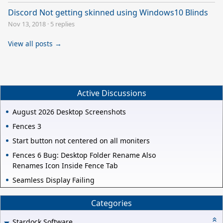
Discord Not getting skinned using Windows10 Blinds
Nov 13, 2018
·
5 replies
View all posts →
Active Discussions
August 2026 Desktop Screenshots
Fences 3
Start button not centered on all moniters
Fences 6 Bug: Desktop Folder Rename Also
Renames Icon Inside Fence Tab
Seamless Display Failing
Categories
Stardock Software