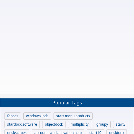
Popular Tags
fences
windowblinds
start menu products
stardock software
objectdock
multiplicity
groupy
start8
deskscapes
accounts and activation help
start10
desktopx