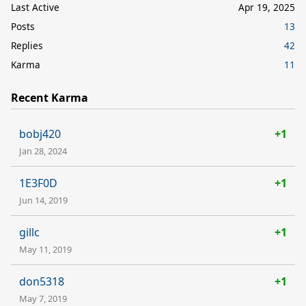
Last Active
Apr 19, 2025
Posts
13
Replies
42
Karma
11
Recent Karma
bobj420
+1
Jan 28, 2024
1E3F0D
+1
Jun 14, 2019
gillc
+1
May 11, 2019
don5318
+1
May 7, 2019