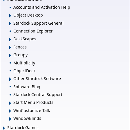
Accounts and Activation Help
Object Desktop
Stardock Support General
Connection Explorer
DeskScapes
Fences
Groupy
Multiplicity
ObjectDock
Other Stardock Software
Software Blog
Stardock Central Support
Start Menu Products
WinCustomize Talk
WindowBlinds
Stardock Games