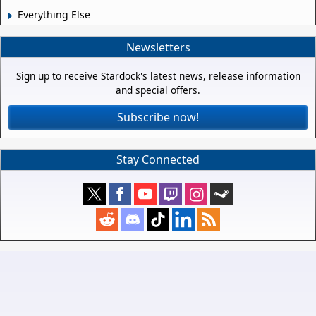
Everything Else
Newsletters
Sign up to receive Stardock's latest news, release information
and special offers.
Subscribe now!
Stay Connected