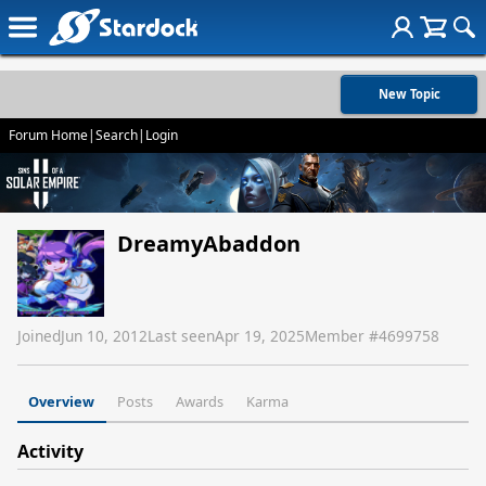
New Topic
Forum Home
|
Search
|
Login
DreamyAbaddon
Joined
Jun 10, 2012
Last seen
Apr 19, 2025
Member #
4699758
Overview
Posts
Awards
Karma
Activity