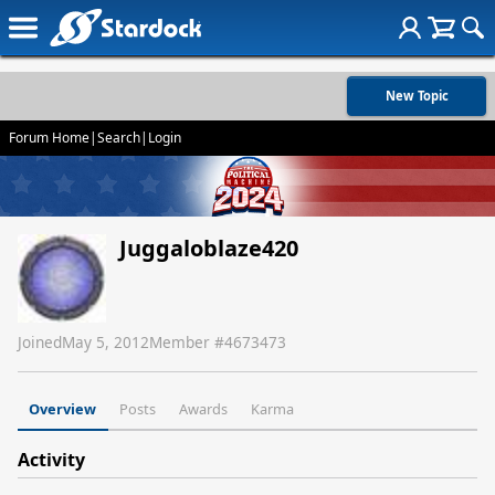
New Topic
Forum Home
|
Search
|
Login
Juggaloblaze420
Joined
May 5, 2012
Member #
4673473
Overview
Posts
Awards
Karma
Activity