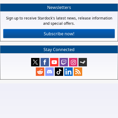
Newsletters
Sign up to receive Stardock's latest news, release information
and special offers.
Subscribe now!
Stay Connected