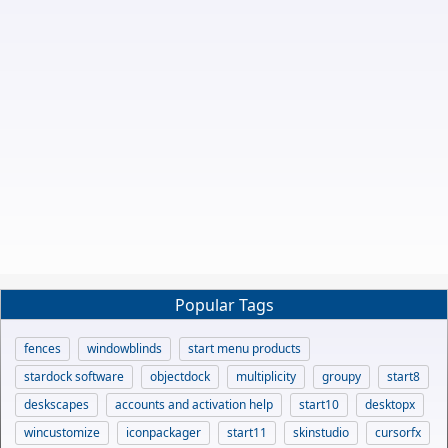
Popular Tags
fences
windowblinds
start menu products
stardock software
objectdock
multiplicity
groupy
start8
deskscapes
accounts and activation help
start10
desktopx
wincustomize
iconpackager
start11
skinstudio
cursorfx