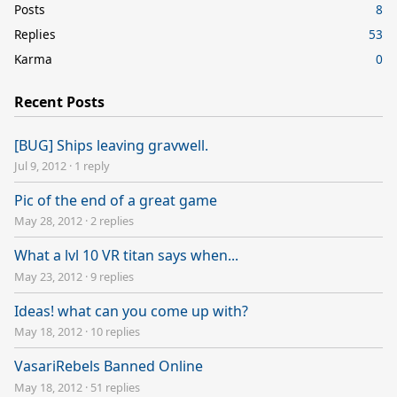
Posts
8
Replies
53
Karma
0
Recent Posts
[BUG] Ships leaving gravwell.
Jul 9, 2012
·
1 reply
Pic of the end of a great game
May 28, 2012
·
2 replies
What a lvl 10 VR titan says when...
May 23, 2012
·
9 replies
Ideas! what can you come up with?
May 18, 2012
·
10 replies
VasariRebels Banned Online
May 18, 2012
·
51 replies