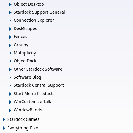
Object Desktop
Stardock Support General
Connection Explorer
DeskScapes
Fences
Groupy
Multiplicity
ObjectDock
Other Stardock Software
Software Blog
Stardock Central Support
Start Menu Products
WinCustomize Talk
WindowBlinds
Stardock Games
Everything Else