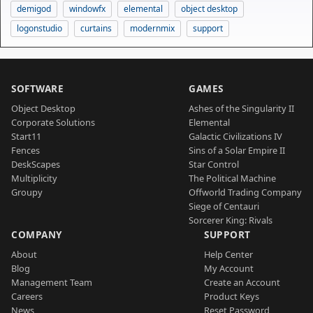
demigod
windowfx
elemental
object desktop
logonstudio
curtains
modernmix
support
SOFTWARE
GAMES
Object Desktop
Ashes of the Singularity II
Corporate Solutions
Elemental
Start11
Galactic Civilizations IV
Fences
Sins of a Solar Empire II
DeskScapes
Star Control
Multiplicity
The Political Machine
Groupy
Offworld Trading Company
Siege of Centauri
Sorcerer King: Rivals
COMPANY
SUPPORT
About
Help Center
Blog
My Account
Management Team
Create an Account
Careers
Product Keys
News
Reset Password