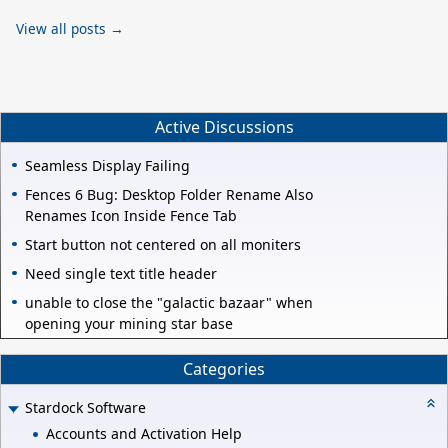
View all posts →
Active Discussions
Seamless Display Failing
Fences 6 Bug: Desktop Folder Rename Also
Renames Icon Inside Fence Tab
Start button not centered on all moniters
Need single text title header
unable to close the "galactic bazaar" when
opening your mining star base
Categories
Stardock Software
Accounts and Activation Help