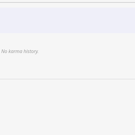
No karma history.