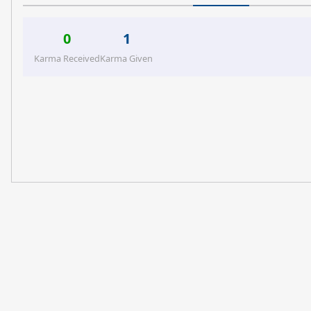
0
1
Karma Received
Karma Given