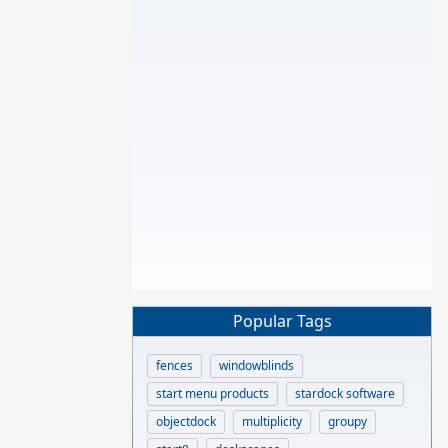
Popular Tags
fences
windowblinds
start menu products
stardock software
objectdock
multiplicity
groupy