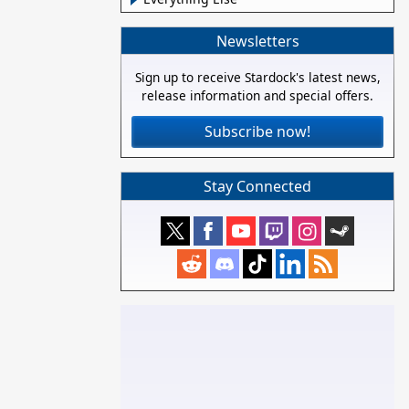
Newsletters
Sign up to receive Stardock's latest news,
release information and special offers.
Subscribe now!
Stay Connected