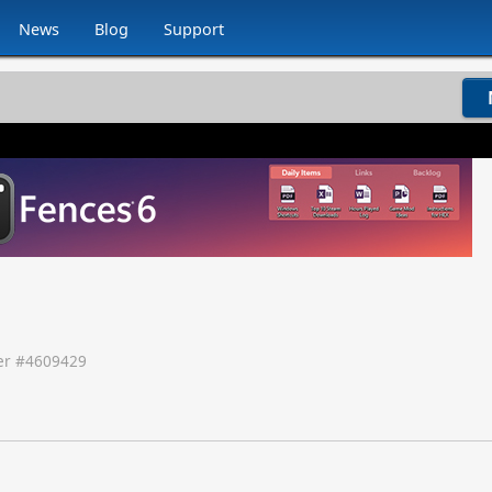
News
Blog
Support
r #
4609429