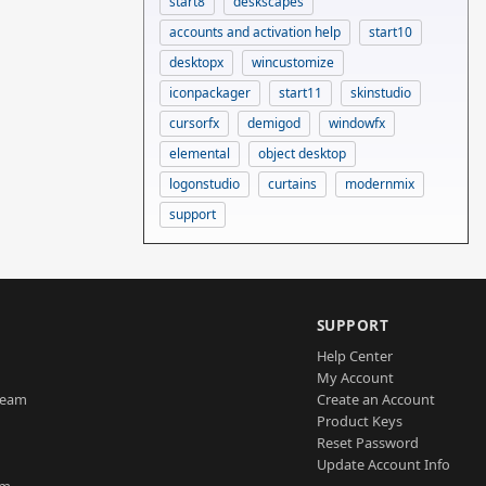
start8
deskscapes
accounts and activation help
start10
desktopx
wincustomize
iconpackager
start11
skinstudio
cursorfx
demigod
windowfx
elemental
object desktop
logonstudio
curtains
modernmix
support
SUPPORT
Help Center
My Account
Team
Create an Account
Product Keys
Reset Password
Update Account Info
am