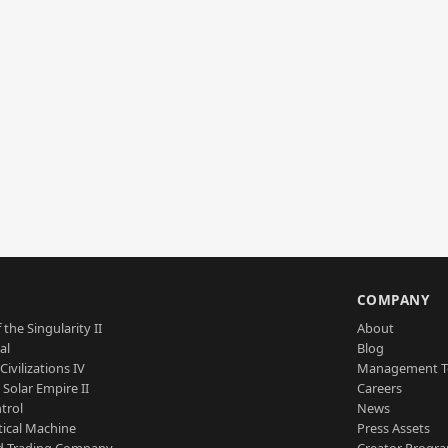
S
COMPANY
 the Singularity II
About
al
Blog
Civilizations IV
Management 
a Solar Empire II
Careers
trol
News
tical Machine
Press Assets
d Trading Company
Creator Progr