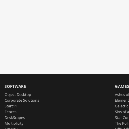
SOFTWARE
GAME
Object Desktop
Ashes of
Corporate Solutions
Element
Start11
Galactic 
Fences
Sins of 
DeskScapes
Star Con
Multiplicity
The Poli
Groupy
Offworl