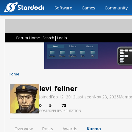
Software
Games
Community
|
|
Forum Home
Search
Login
Home
levi_fellner
Joined
Feb 12, 2012
Last seen
Nov 23, 2025
Membe
0
5
73
POSTS
REPLIES
REPUTATION
Overview
Posts
Awards
Karma