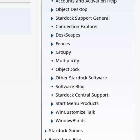
Accounts and Activation Help
Object Desktop
Stardock Support General
Connection Explorer
DeskScapes
Fences
Groupy
Multiplicity
ObjectDock
Other Stardock Software
Software Blog
Stardock Central Support
Start Menu Products
WinCustomize Talk
WindowBlinds
Stardock Games
Everything Else