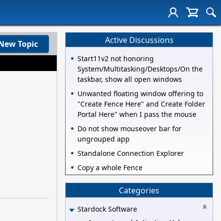
Active Discussions
New Topic
Start11v2 not honoring
System/Multitasking/Desktops/On the
taskbar, show all open windows
Unwanted floating window offering to
"Create Fence Here" and Create Folder
Portal Here" when I pass the mouse
Do not show mouseover bar for
ungrouped app
Standalone Connection Explorer
Copy a whole Fence
Categories
Stardock Software