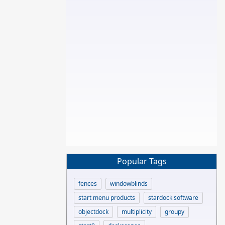
Popular Tags
fences
windowblinds
start menu products
stardock software
objectdock
multiplicity
groupy