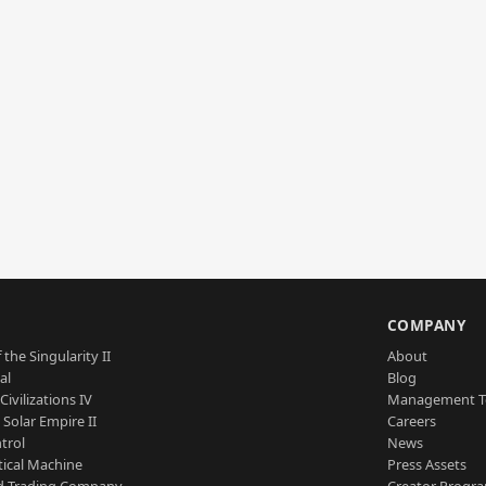
S
COMPANY
 the Singularity II
About
al
Blog
Civilizations IV
Management 
a Solar Empire II
Careers
trol
News
tical Machine
Press Assets
d Trading Company
Creator Progr