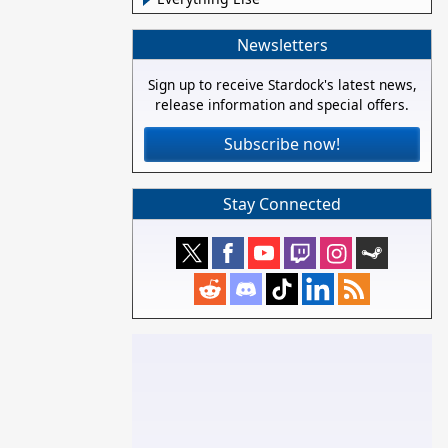
Newsletters
Sign up to receive Stardock's latest news,
release information and special offers.
Subscribe now!
Stay Connected