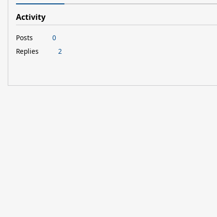
Activity
Posts
0
Replies
2