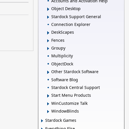
Accounts and Activation Help
Object Desktop
Stardock Support General
Connection Explorer
DeskScapes
Fences
Groupy
Multiplicity
ObjectDock
Other Stardock Software
Software Blog
Stardock Central Support
Start Menu Products
WinCustomize Talk
WindowBlinds
Stardock Games
Everything Else