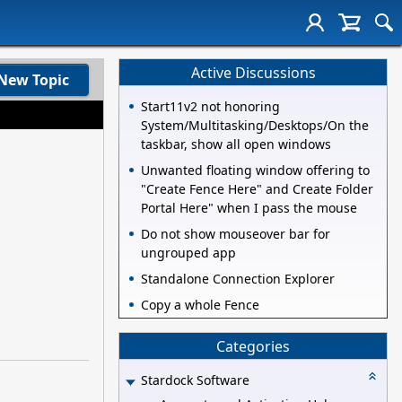
Active Discussions
New Topic
Start11v2 not honoring
System/Multitasking/Desktops/On the
taskbar, show all open windows
Unwanted floating window offering to
"Create Fence Here" and Create Folder
Portal Here" when I pass the mouse
Do not show mouseover bar for
ungrouped app
Standalone Connection Explorer
Copy a whole Fence
Categories
Stardock Software