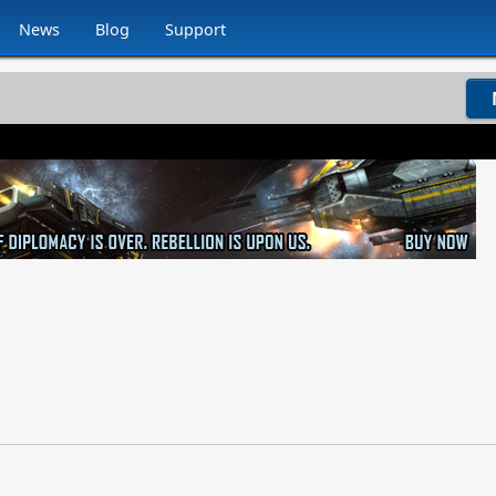
News
Blog
Support