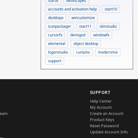
start8
deskscapes
accounts and activation help
start10
desktopx
wincustomize
iconpackager
start11
skinstudio
cursorfx
demigod
windowfx
elemental
object desktop
logonstudio
curtains
modernmix
support
SUPPORT
Help Center
My Account
Team
Create an Account
Product Keys
Reset Password
Update Account Info
am