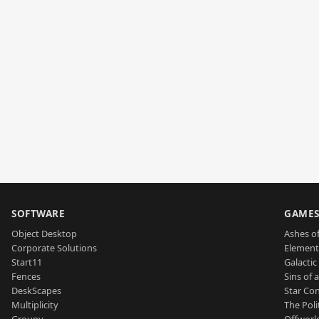
SOFTWARE
GAME
Object Desktop
Ashes of
Corporate Solutions
Element
Start11
Galactic 
Fences
Sins of 
DeskScapes
Star Con
Multiplicity
The Poli
Groupy
Offworl