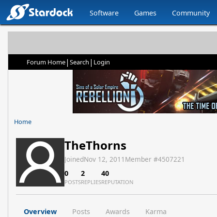
Software
Games
Community
|
|
Forum Home
Search
Login
Home
TheThorns
Joined
Nov 12, 2011
Member #
4507221
0
2
40
POSTS
REPLIES
REPUTATION
Overview
Posts
Awards
Karma