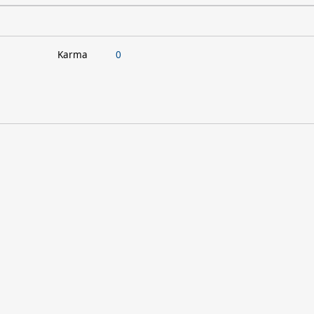
Karma
0