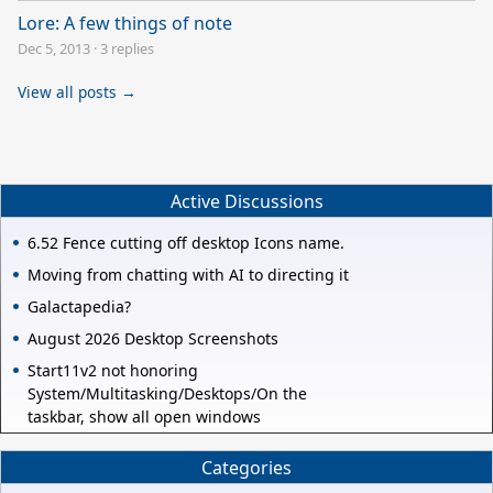
Lore: A few things of note
Dec 5, 2013
·
3 replies
View all posts →
Active Discussions
6.52 Fence cutting off desktop Icons name.
Moving from chatting with AI to directing it
Galactapedia?
August 2026 Desktop Screenshots
Start11v2 not honoring
System/Multitasking/Desktops/On the
taskbar, show all open windows
Categories