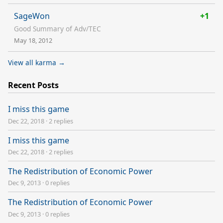
SageWon
+1
Good Summary of Adv/TEC
May 18, 2012
View all karma →
Recent Posts
I miss this game
Dec 22, 2018
·
2 replies
I miss this game
Dec 22, 2018
·
2 replies
The Redistribution of Economic Power
Dec 9, 2013
·
0 replies
The Redistribution of Economic Power
Dec 9, 2013
·
0 replies