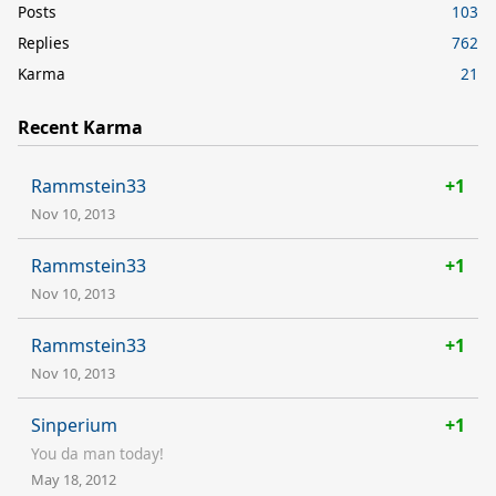
Posts
103
Replies
762
Karma
21
Recent Karma
Rammstein33
+1
Nov 10, 2013
Rammstein33
+1
Nov 10, 2013
Rammstein33
+1
Nov 10, 2013
Sinperium
+1
You da man today!
May 18, 2012