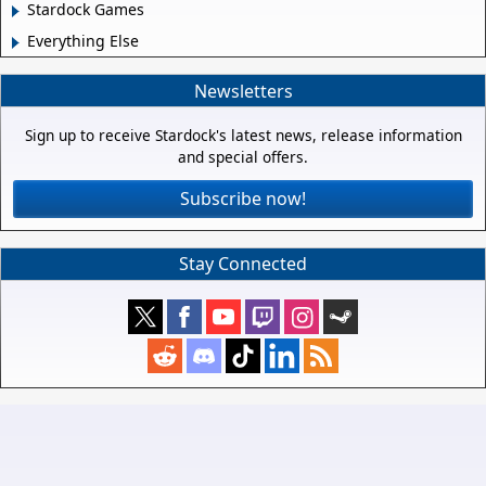
Stardock Games
Everything Else
Newsletters
Sign up to receive Stardock's latest news, release information
and special offers.
Subscribe now!
Stay Connected