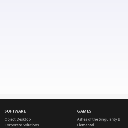
SOFTWARE
GAMES
Object Desktop
Ashes of the Singularity II
Corporate Solutions
Elemental