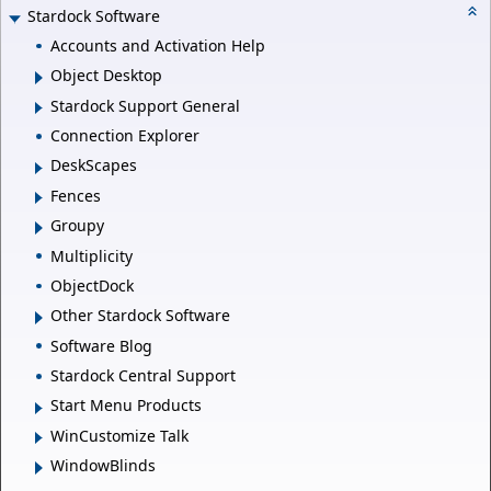
Stardock Software
Accounts and Activation Help
Object Desktop
Stardock Support General
Connection Explorer
DeskScapes
Fences
Groupy
Multiplicity
ObjectDock
Other Stardock Software
Software Blog
Stardock Central Support
Start Menu Products
WinCustomize Talk
WindowBlinds