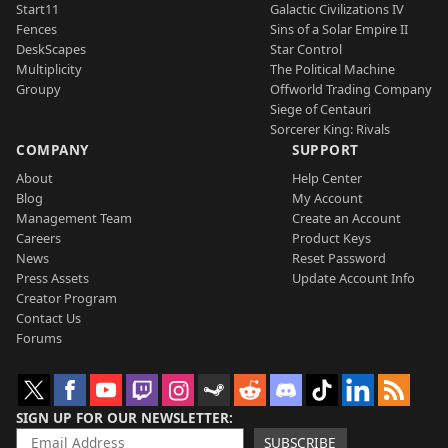
Start11
Galactic Civilizations IV
Fences
Sins of a Solar Empire II
DeskScapes
Star Control
Multiplicity
The Political Machine
Groupy
Offworld Trading Company
Siege of Centauri
Sorcerer King: Rivals
COMPANY
SUPPORT
About
Help Center
Blog
My Account
Management Team
Create an Account
Careers
Product Keys
News
Reset Password
Press Assets
Update Account Info
Creator Program
Contact Us
Forums
SIGN UP FOR OUR NEWSLETTER
SUBSCRIBE