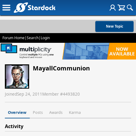
New Topic
Forum Home
|
Search
|
Login
MayallCommunion
Joined
Sep 24, 2011
Member #
4493820
Overview
Posts
Awards
Karma
Activity