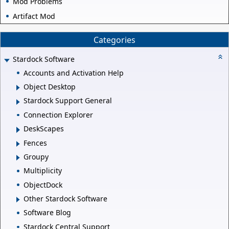
Mod Problems
Artifact Mod
Categories
Stardock Software
Accounts and Activation Help
Object Desktop
Stardock Support General
Connection Explorer
DeskScapes
Fences
Groupy
Multiplicity
ObjectDock
Other Stardock Software
Software Blog
Stardock Central Support