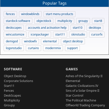
Popular Tags
fences
windowblinds
start menu products
stardock software
objectdock
multiplicity
groupy
start8
deskscapes
accounts and activation help
start10
desktopx
wincustomize
iconpackager
start11
skinstudio
cursorfx
demigod
windowfx
elemental
object desktop
logonstudio
curtains
modernmix
support
SOFTWARE
GAMES
Object Desktop
Ashes of the Singularity II
Corporate Solutions
Elemental
Start11
Galactic Civilizations IV
Fences
Sins of a Solar Empire II
DeskScapes
Star Control
Multiplicity
The Political Machine
Groupy
Offworld Trading Company