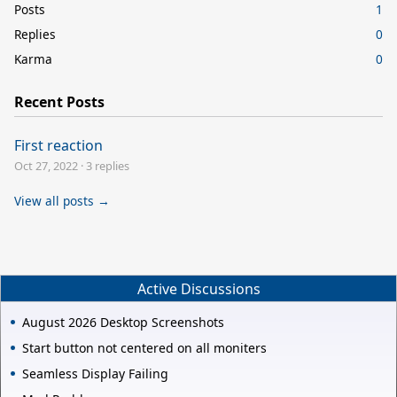
Posts
1
Replies
0
Karma
0
Recent Posts
First reaction
Oct 27, 2022
·
3 replies
View all posts →
Active Discussions
August 2026 Desktop Screenshots
Start button not centered on all moniters
Seamless Display Failing