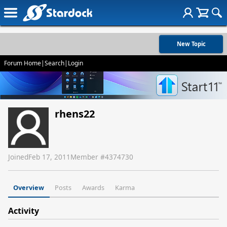
New Topic
Forum Home
|
Search
|
Login
rhens22
Joined
Feb 17, 2011
Member #
4374730
Overview
Posts
Awards
Karma
Activity