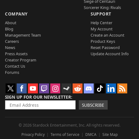
Siege of Centauri
Sorcerer King: Rivals
COMPANY
SUPPORT
About
Help Center
Blog
My Account
Management Team
Create an Account
Careers
Product Keys
News
Reset Password
Press Assets
Update Account Info
Creator Program
Contact Us
Forums
SIGN UP FOR OUR NEWSLETTER
SUBSCRIBE
© 2026 Stardock Entertainment, Inc. All rights reserved.
Privacy Policy
Terms of Service
DMCA
Site Map