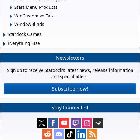
Start Menu Products
WinCustomize Talk
WindowBlinds
Stardock Games
Everything Else
Newsletters
Sign up to receive Stardock's latest news, release information
and special offers.
Subscribe now!
Stay Connected