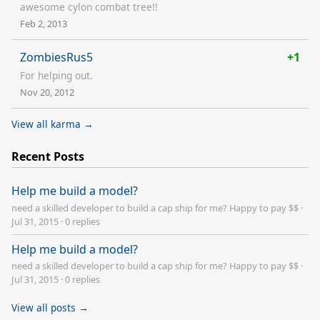
awesome cylon combat tree!!
Feb 2, 2013
ZombiesRus5
+1
For helping out.
Nov 20, 2012
View all karma →
Recent Posts
Help me build a model?
need a skilled developer to build a cap ship for me? Happy to pay $$
·
Jul 31, 2015
·
0 replies
Help me build a model?
need a skilled developer to build a cap ship for me? Happy to pay $$
·
Jul 31, 2015
·
0 replies
View all posts →