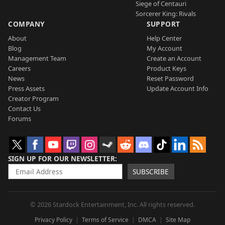
Siege of Centauri
Sorcerer King: Rivals
COMPANY
SUPPORT
About
Help Center
Blog
My Account
Management Team
Create an Account
Careers
Product Keys
News
Reset Password
Press Assets
Update Account Info
Creator Program
Contact Us
Forums
SIGN UP FOR OUR NEWSLETTER
SUBSCRIBE
© 2026 Stardock Entertainment, Inc. All rights reserved.
Privacy Policy
Terms of Service
DMCA
Site Map