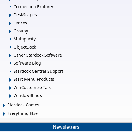
Connection Explorer
DeskScapes
Fences
Groupy
Multiplicity
ObjectDock
Other Stardock Software
Software Blog
Stardock Central Support
Start Menu Products
WinCustomize Talk
WindowBlinds
Stardock Games
Everything Else
Newsletters