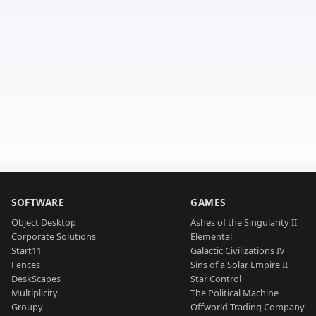
SOFTWARE
GAMES
Object Desktop
Ashes of the Singularity II
Corporate Solutions
Elemental
Start11
Galactic Civilizations IV
Fences
Sins of a Solar Empire II
DeskScapes
Star Control
Multiplicity
The Political Machine
Groupy
Offworld Trading Company