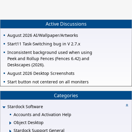
Active Discussions
August 2026 AI/Wallpaper/Artworks
Start11 Task-Switching bug in V 2.7.x
Inconsistent background used when using
Peek and Rollup Fences (Fences 6.42) and
Deskscapes (2026).
August 2026 Desktop Screenshots
Start button not centered on all moniters
Categories
Stardock Software
Accounts and Activation Help
Object Desktop
Stardock Support General