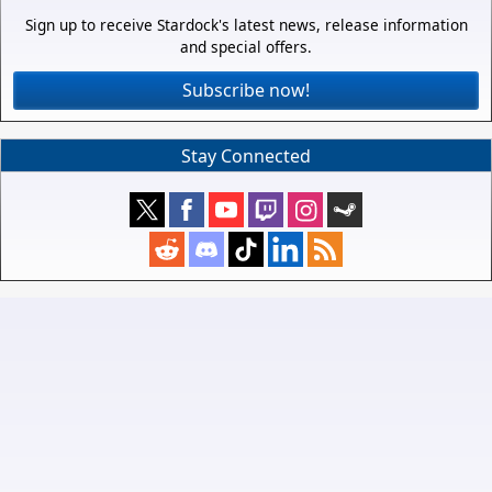
Sign up to receive Stardock's latest news, release information
and special offers.
Subscribe now!
Stay Connected