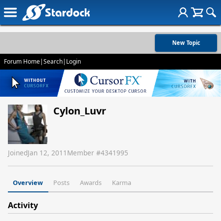
New Topic
Forum Home
|
Search
|
Login
Cylon_Luvr
Joined
Jan 12, 2011
Member #
4341995
Overview
Posts
Awards
Karma
Activity