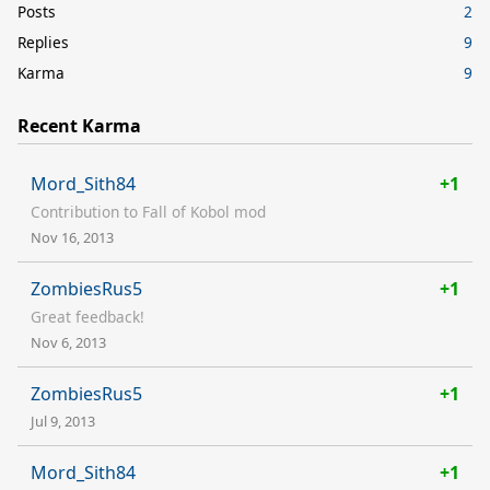
Posts
2
Replies
9
Karma
9
Recent Karma
Mord_Sith84
+1
Contribution to Fall of Kobol mod
Nov 16, 2013
ZombiesRus5
+1
Great feedback!
Nov 6, 2013
ZombiesRus5
+1
Jul 9, 2013
Mord_Sith84
+1