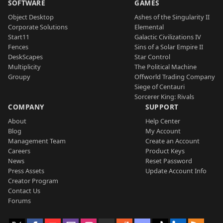
SOFTWARE
GAMES
Object Desktop
Ashes of the Singularity II
Corporate Solutions
Elemental
Start11
Galactic Civilizations IV
Fences
Sins of a Solar Empire II
DeskScapes
Star Control
Multiplicity
The Political Machine
Groupy
Offworld Trading Company
Siege of Centauri
Sorcerer King: Rivals
COMPANY
SUPPORT
About
Help Center
Blog
My Account
Management Team
Create an Account
Careers
Product Keys
News
Reset Password
Press Assets
Update Account Info
Creator Program
Contact Us
Forums