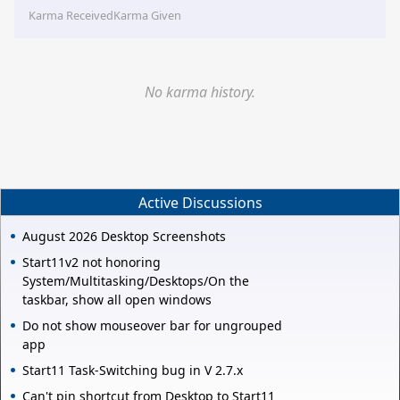
Karma Received
Karma Given
No karma history.
Active Discussions
August 2026 Desktop Screenshots
Start11v2 not honoring
System/Multitasking/Desktops/On the
taskbar, show all open windows
Do not show mouseover bar for ungrouped
app
Start11 Task-Switching bug in V 2.7.x
Can't pin shortcut from Desktop to Start11