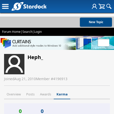
New Topic
Forum Home
|
Search
|
Login
Heph_
Joined
Aug 21, 2010
Member #
4196913
Overview
Posts
Awards
Karma
0
0