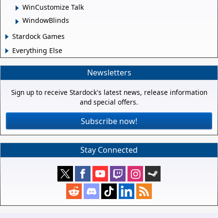
WinCustomize Talk
WindowBlinds
Stardock Games
Everything Else
Newsletters
Sign up to receive Stardock's latest news, release information
and special offers.
Subscribe now!
Stay Connected