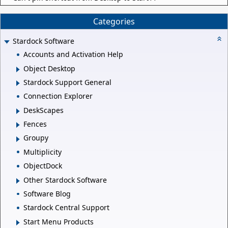
Categories
Stardock Software
Accounts and Activation Help
Object Desktop
Stardock Support General
Connection Explorer
DeskScapes
Fences
Groupy
Multiplicity
ObjectDock
Other Stardock Software
Software Blog
Stardock Central Support
Start Menu Products