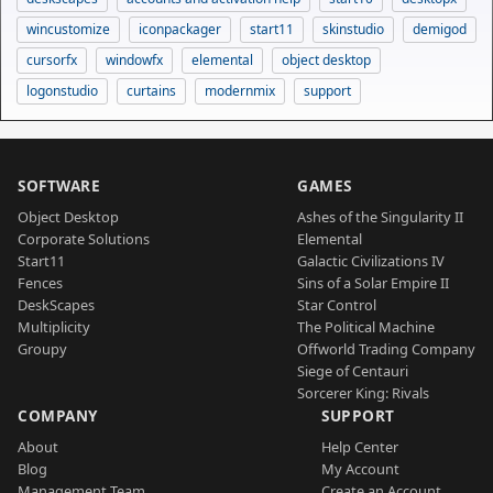
wincustomize
iconpackager
start11
skinstudio
demigod
cursorfx
windowfx
elemental
object desktop
logonstudio
curtains
modernmix
support
SOFTWARE
GAMES
Object Desktop
Ashes of the Singularity II
Corporate Solutions
Elemental
Start11
Galactic Civilizations IV
Fences
Sins of a Solar Empire II
DeskScapes
Star Control
Multiplicity
The Political Machine
Groupy
Offworld Trading Company
Siege of Centauri
Sorcerer King: Rivals
COMPANY
SUPPORT
About
Help Center
Blog
My Account
Management Team
Create an Account