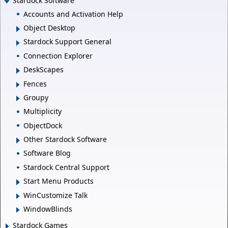
Stardock Software
Accounts and Activation Help
Object Desktop
Stardock Support General
Connection Explorer
DeskScapes
Fences
Groupy
Multiplicity
ObjectDock
Other Stardock Software
Software Blog
Stardock Central Support
Start Menu Products
WinCustomize Talk
WindowBlinds
Stardock Games