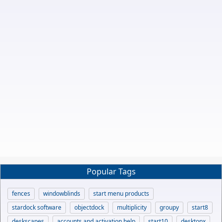
Popular Tags
fences
windowblinds
start menu products
stardock software
objectdock
multiplicity
groupy
start8
deskscapes
accounts and activation help
start10
desktopx