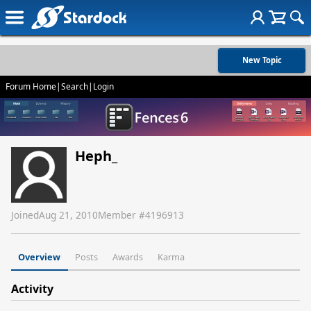
New Topic
Forum Home
|
Search
|
Login
Heph_
Joined
Aug 21, 2010
Member #
4196913
Overview
Posts
Awards
Karma
Activity