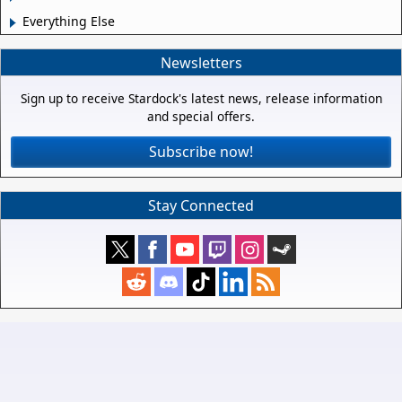
Everything Else
Newsletters
Sign up to receive Stardock's latest news, release information
and special offers.
Subscribe now!
Stay Connected