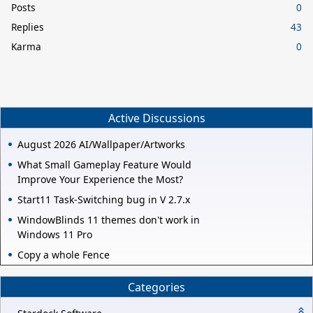
Posts
0
Replies
43
Karma
0
Active Discussions
August 2026 AI/Wallpaper/Artworks
What Small Gameplay Feature Would
Improve Your Experience the Most?
Start11 Task-Switching bug in V 2.7.x
WindowBlinds 11 themes don't work in
Windows 11 Pro
Copy a whole Fence
Categories