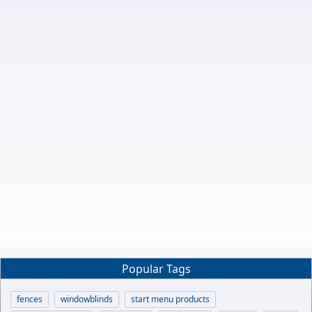
Popular Tags
fences
windowblinds
start menu products