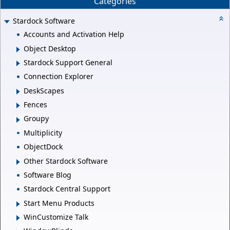
Categories
Stardock Software
Accounts and Activation Help
Object Desktop
Stardock Support General
Connection Explorer
DeskScapes
Fences
Groupy
Multiplicity
ObjectDock
Other Stardock Software
Software Blog
Stardock Central Support
Start Menu Products
WinCustomize Talk