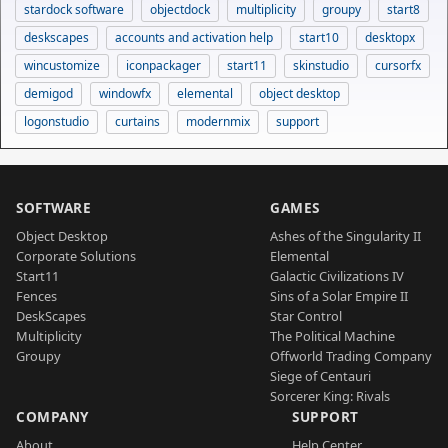
stardock software
objectdock
multiplicity
groupy
start8
deskscapes
accounts and activation help
start10
desktopx
wincustomize
iconpackager
start11
skinstudio
cursorfx
demigod
windowfx
elemental
object desktop
logonstudio
curtains
modernmix
support
SOFTWARE
GAMES
Object Desktop
Ashes of the Singularity II
Corporate Solutions
Elemental
Start11
Galactic Civilizations IV
Fences
Sins of a Solar Empire II
DeskScapes
Star Control
Multiplicity
The Political Machine
Groupy
Offworld Trading Company
Siege of Centauri
Sorcerer King: Rivals
COMPANY
SUPPORT
About
Help Center