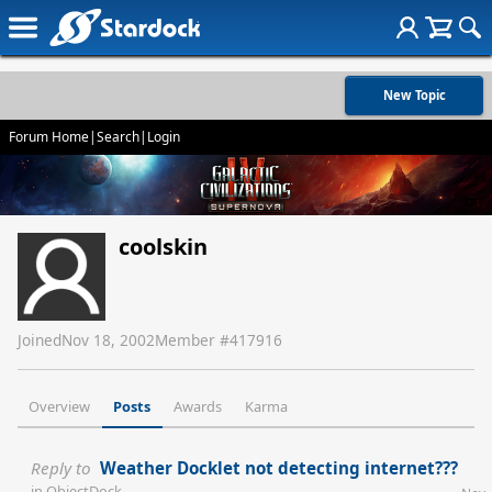
New Topic
Forum Home
|
Search
|
Login
coolskin
Joined
Nov 18, 2002
Member #
417916
Overview
Posts
Awards
Karma
Reply to
Weather Docklet not detecting internet???
in
ObjectDock