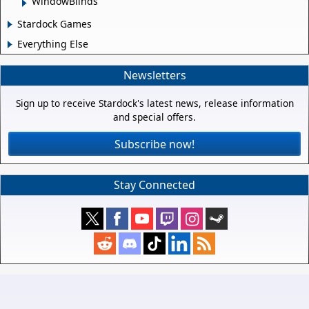
WindowBlinds
Stardock Games
Everything Else
Newsletters
Sign up to receive Stardock's latest news, release information
and special offers.
Subscribe now!
Stay Connected