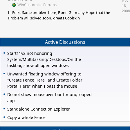
Nov
WinCustomize Forums
18,
2008
hi Folks Same problem here, Bonn Germany Hope that the
Problem will solved soon. greets Coolskin
Active Discussions
Start11v2 not honoring
System/Multitasking/Desktops/On the
taskbar, show all open windows
Unwanted floating window offering to
"Create Fence Here" and Create Folder
Portal Here" when I pass the mouse
Do not show mouseover bar for ungrouped
app
Standalone Connection Explorer
Copy a whole Fence