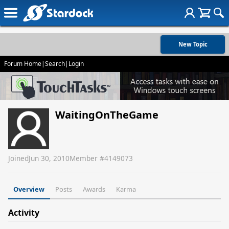
New Topic
Forum Home
|
Search
|
Login
WaitingOnTheGame
Joined
Jun 30, 2010
Member #
4149073
Overview
Posts
Awards
Karma
Activity