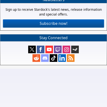
Sign up to receive Stardock's latest news, release information
and special offers.
Subscribe now!
Stay Connected