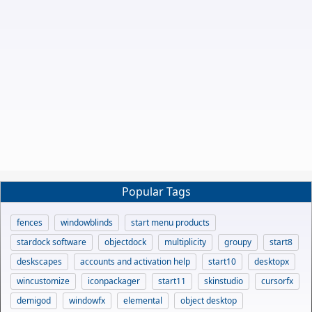
Popular Tags
fences
windowblinds
start menu products
stardock software
objectdock
multiplicity
groupy
start8
deskscapes
accounts and activation help
start10
desktopx
wincustomize
iconpackager
start11
skinstudio
cursorfx
demigod
windowfx
elemental
object desktop