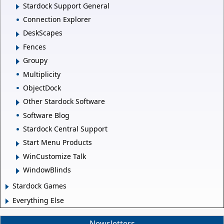
Stardock Support General
Connection Explorer
DeskScapes
Fences
Groupy
Multiplicity
ObjectDock
Other Stardock Software
Software Blog
Stardock Central Support
Start Menu Products
WinCustomize Talk
WindowBlinds
Stardock Games
Everything Else
Newsletters