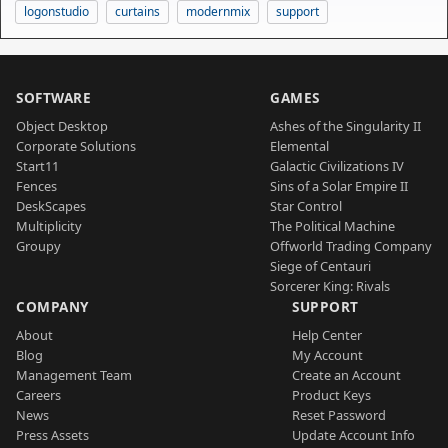
logonstudio
curtains
modernmix
support
SOFTWARE
GAMES
Object Desktop
Ashes of the Singularity II
Corporate Solutions
Elemental
Start11
Galactic Civilizations IV
Fences
Sins of a Solar Empire II
DeskScapes
Star Control
Multiplicity
The Political Machine
Groupy
Offworld Trading Company
Siege of Centauri
Sorcerer King: Rivals
COMPANY
SUPPORT
About
Help Center
Blog
My Account
Management Team
Create an Account
Careers
Product Keys
News
Reset Password
Press Assets
Update Account Info