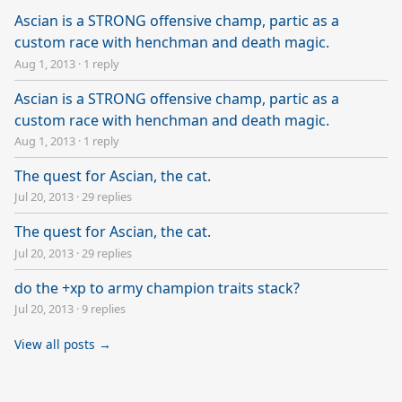
Ascian is a STRONG offensive champ, partic as a
custom race with henchman and death magic.
Aug 1, 2013
·
1 reply
Ascian is a STRONG offensive champ, partic as a
custom race with henchman and death magic.
Aug 1, 2013
·
1 reply
The quest for Ascian, the cat.
Jul 20, 2013
·
29 replies
The quest for Ascian, the cat.
Jul 20, 2013
·
29 replies
do the +xp to army champion traits stack?
Jul 20, 2013
·
9 replies
View all posts →