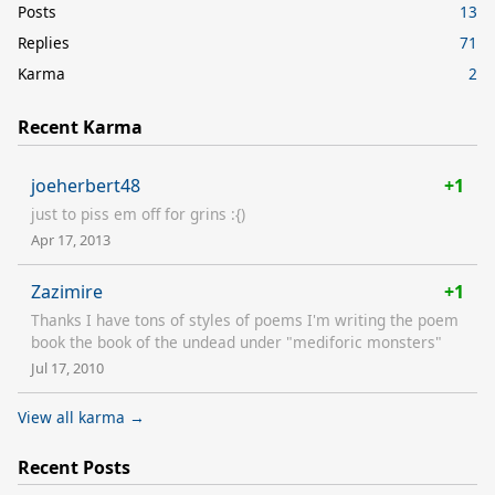
Posts
13
Replies
71
Karma
2
Recent Karma
joeherbert48
+1
just to piss em off for grins :{)
Apr 17, 2013
Zazimire
+1
Thanks I have tons of styles of poems I'm writing the poem
book the book of the undead under "mediforic monsters"
Jul 17, 2010
View all karma →
Recent Posts