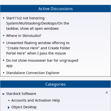
Active Discussions
Start11v2 not honoring
System/Multitasking/Desktops/On the
taskbar, show all open windows
Where in Skinstudio?
Unwanted floating window offering to
"Create Fence Here" and Create Folder
Portal Here" when I pass the mouse
Do not show mouseover bar for ungrouped
app
Standalone Connection Explorer
Categories
Stardock Software
Accounts and Activation Help
Object Desktop